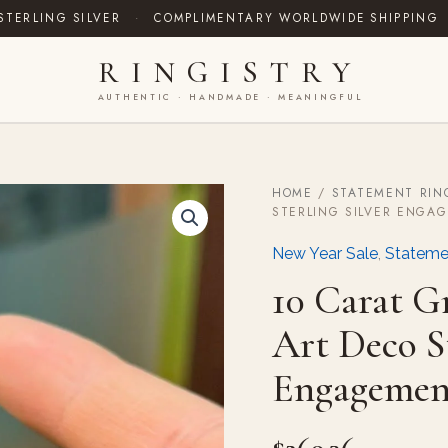
STERLING SILVER
·
COMPLIMENTARY WORLDWIDE SHIPPING
RINGISTRY
AUTHENTIC · HANDMADE · MEANINGFUL
HOME
/
STATEMENT RIN
10
STERLING SILVER ENGA
Carat
Green
New Year Sale
,
Stateme
Moissanite
Ring:
10 Carat G
Art
Deco
Art Deco St
Sterling
Silver
Engagemen
Engagement
quantity