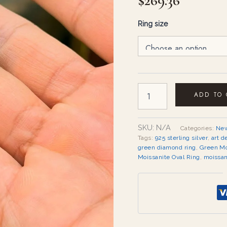
$
269.36
Ring size
ADD TO
SKU:
N/A
Categories:
New
Tags:
925 sterling silver
,
art d
green diamond ring
,
Green Mo
Moissanite Oval Ring
,
moissan