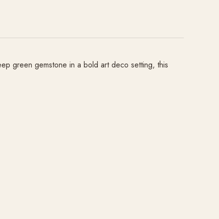
ep green gemstone in a bold art deco setting, this