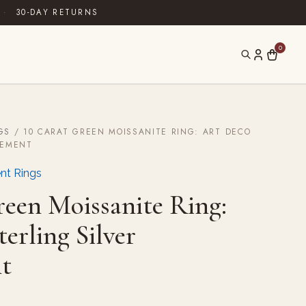
·
30-DAY RETURNS
0
GS
/ 10 CARAT GREEN MOISSANITE RING: ART DECO
GEMENT
nt Rings
reen Moissanite Ring:
erling Silver
t