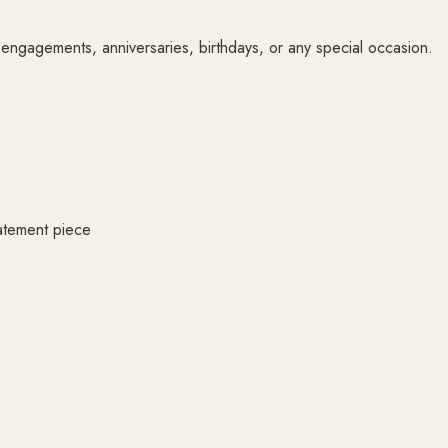
or engagements, anniversaries, birthdays, or any special occasion.
atement piece