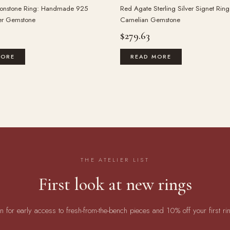
onstone Ring: Handmade 925
Red Agate Sterling Silver Signet Ring
ver Gemstone
Carnelian Gemstone
$
279.63
MORE
READ MORE
THE ATELIER LIST
First look at new rings
in for early access to fresh-from-the-bench pieces and 10% off your first ri