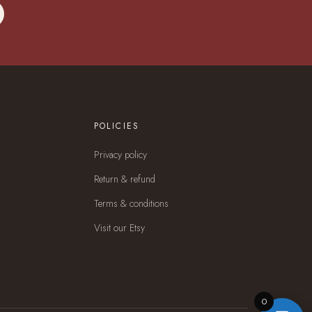
POLICIES
Privacy policy
Return & refund
Terms & conditions
Visit our Etsy
0