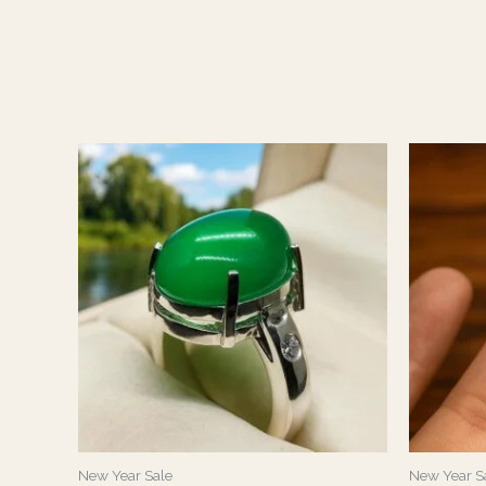
New Year Sale
New Year S