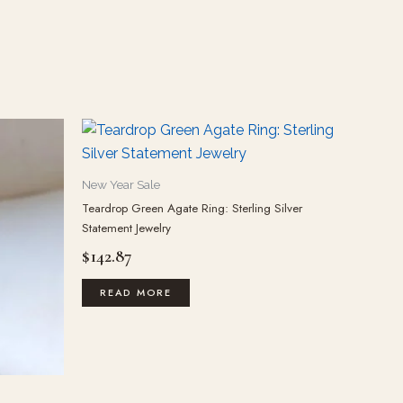
New Year Sale
Teardrop Green Agate Ring: Sterling Silver
Statement Jewelry
$
142.87
READ MORE