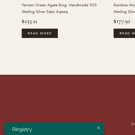
Yemeni Green Agate Ring: Handmade 925
Rainbow Mo
Sterling Silver Sabz Aqeeq
Sterling Sil
$
233.11
$
177.92
READ MORE
READ 
Jo
Ringistry