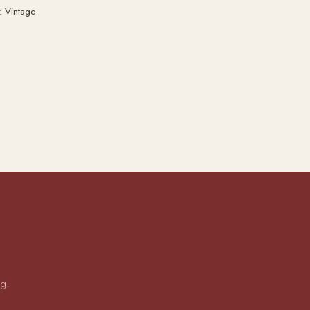
: Vintage
ng.