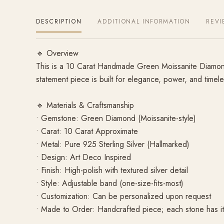
DESCRIPTION
ADDITIONAL INFORMATION
REVI
🔹 Overview
This is a 10 Carat Handmade Green Moissanite Diamond R
statement piece is built for elegance, power, and timele
🔹 Materials & Craftsmanship
• Gemstone: Green Diamond (Moissanite-style)
• Carat: 10 Carat Approximate
• Metal: Pure 925 Sterling Silver (Hallmarked)
• Design: Art Deco Inspired
• Finish: High-polish with textured silver detail
• Style: Adjustable band (one-size-fits-most)
• Customization: Can be personalized upon request
• Made to Order: Handcrafted piece; each stone has its