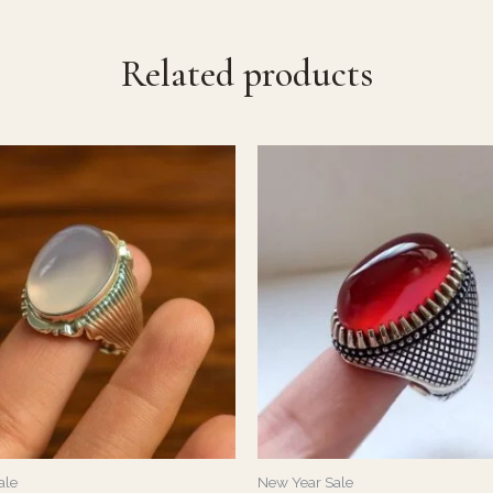
Related products
ale
New Year Sale