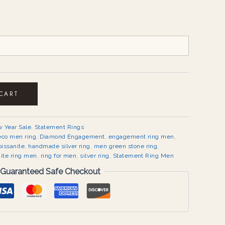
 CART
 Year Sale
,
Statement Rings
eco men ring
,
Diamond Engagement
,
engagement ring men
,
issanite
,
handmade silver ring
,
men green stone ring
,
ite ring men
,
ring for men
,
silver ring
,
Statement Ring Men
Guaranteed Safe Checkout