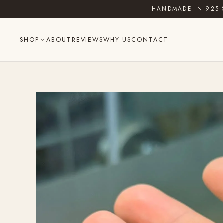
Skip
HANDMADE IN 925 
to
content
SHOP
ABOUT
REVIEWS
WHY US
CONTACT