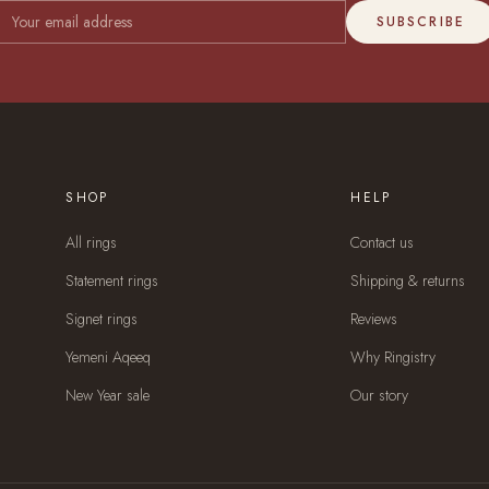
SUBSCRIBE
SHOP
HELP
All rings
Contact us
Statement rings
Shipping & returns
Signet rings
Reviews
Yemeni Aqeeq
Why Ringistry
New Year sale
Our story