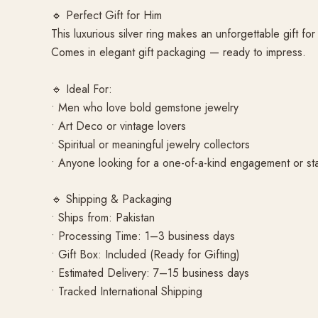
🔹 Perfect Gift for Him
This luxurious silver ring makes an unforgettable gift f
Comes in elegant gift packaging — ready to impress.
🔹 Ideal For:
• Men who love bold gemstone jewelry
• Art Deco or vintage lovers
• Spiritual or meaningful jewelry collectors
• Anyone looking for a one-of-a-kind engagement or st
🔹 Shipping & Packaging
• Ships from: Pakistan
• Processing Time: 1–3 business days
• Gift Box: Included (Ready for Gifting)
• Estimated Delivery: 7–15 business days
• Tracked International Shipping