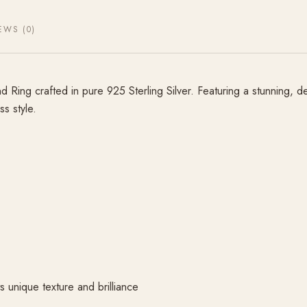
EWS (0)
ing crafted in pure 925 Sterling Silver. Featuring a stunning, de
ss style.
 unique texture and brilliance