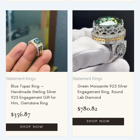
Statement Rings
Statement Rings
Blue Topaz Ring –
Green Moissanite 925 Silver
Handmade Sterling Silver
Engagement Ring, Round
925 Engagement Gift for
Lab Diamond
Him, Gemstone Ring
$
780.82
$
356.87