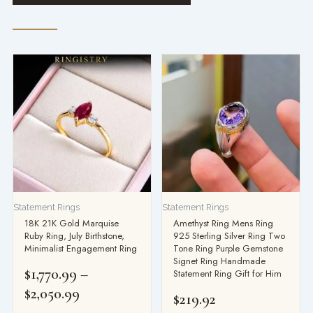
Price
range:
$1,770.99
through
$2,050.99
Statement Rings
Statement Rings
18K 21K Gold Marquise
Amethyst Ring Mens Ring
Ruby Ring, July Birthstone,
925 Sterling Silver Ring Two
Minimalist Engagement Ring
Tone Ring Purple Gemstone
Signet Ring Handmade
$
1,770.99
–
Statement Ring Gift for Him
$
2,050.99
$
219.92