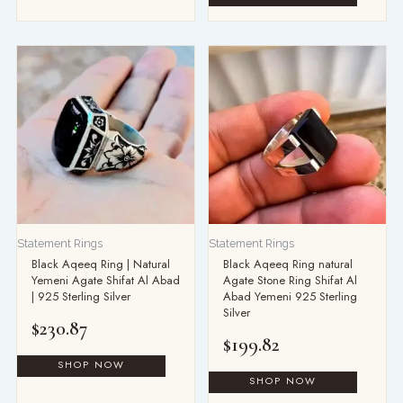
Statement Rings
Statement Rings
Black Aqeeq Ring | Natural
Black Aqeeq Ring natural
Yemeni Agate Shifat Al Abad
Agate Stone Ring Shifat Al
| 925 Sterling Silver
Abad Yemeni 925 Sterling
Silver
$
230.87
$
199.82