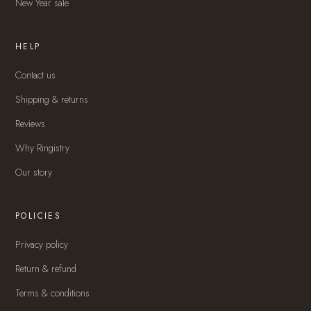
New Year sale
HELP
Contact us
Shipping & returns
Reviews
Why Ringistry
Our story
POLICIES
Privacy policy
Return & refund
Terms & conditions