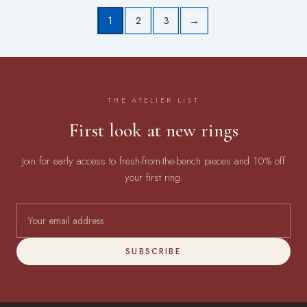
1
2
3
→
THE ATELIER LIST
First look at new rings
Join for early access to fresh-from-the-bench pieces and 10% off
your first ring.
SUBSCRIBE