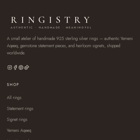
RINGISTRY
AUTHENTIC · HANDMADE · MEANINGFUL
A small atelier of handmade 925 sterling silver rings — authentic Yemeni
Aqeeq, gemstone statement pieces, and heirloom signets, shipped
worldwide.
SHOP
All rings
Statement rings
Signet rings
Yemeni Aqeeq