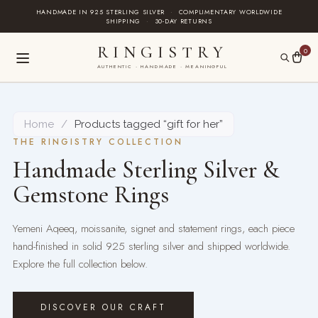
Skip
HANDMADE IN 925 STERLING SILVER
·
COMPLIMENTARY WORLDWIDE
SHIPPING
·
30-DAY RETURNS
to
content
RINGISTRY
0
AUTHENTIC · HANDMADE · MEANINGFUL
Home
/
Products tagged “gift for her”
THE RINGISTRY COLLECTION
Handmade Sterling Silver &
Gemstone Rings
Yemeni Aqeeq, moissanite, signet and statement rings, each piece
hand-finished in solid 925 sterling silver and shipped worldwide.
Explore the full collection below.
DISCOVER OUR CRAFT