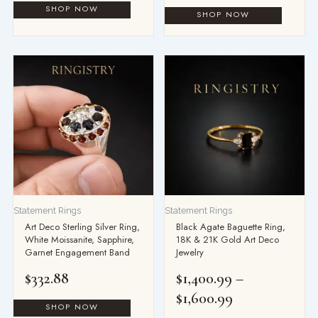
Price
range:
$1,400.99
through
$1,600.99
Statement Rings
Statement Rings
Art Deco Sterling Silver Ring,
Black Agate Baguette Ring,
White Moissanite, Sapphire,
18K & 21K Gold Art Deco
Garnet Engagement Band
Jewelry
$
332.88
$
1,400.99
–
$
1,600.99