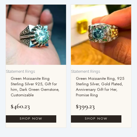
Statement Rings
Statement Rings
Green Moissanite Ring
Green Moissanite Ring, 925
Sterling Silver 925, Gift for
Sterling Silver, Gold Plated,
him, Dark Green Gemstone,
Anniversary Gift for Her,
Customizable
Promise Ring
$
460.23
$
399.23