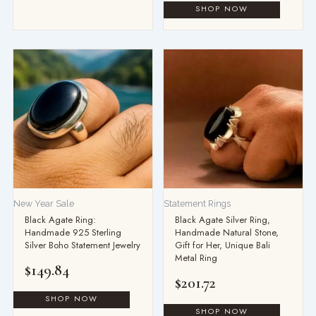
New Year Sale
Statement Rings
Black Agate Ring:
Black Agate Silver Ring,
Handmade 925 Sterling
Handmade Natural Stone,
Silver Boho Statement Jewelry
Gift for Her, Unique Bali
Metal Ring
$
149.84
$
201.72