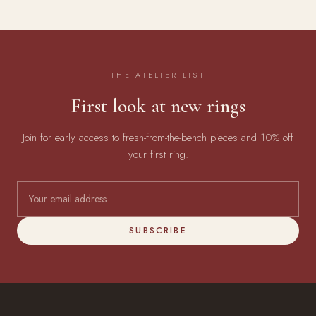
THE ATELIER LIST
First look at new rings
Join for early access to fresh-from-the-bench pieces and 10% off
your first ring.
SUBSCRIBE