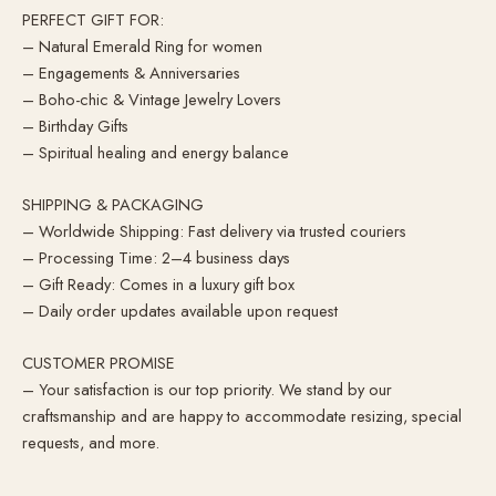
PERFECT GIFT FOR:
– Natural Emerald Ring for women
– Engagements & Anniversaries
– Boho-chic & Vintage Jewelry Lovers
– Birthday Gifts
– Spiritual healing and energy balance
SHIPPING & PACKAGING
– Worldwide Shipping: Fast delivery via trusted couriers
– Processing Time: 2–4 business days
– Gift Ready: Comes in a luxury gift box
– Daily order updates available upon request
CUSTOMER PROMISE
– Your satisfaction is our top priority. We stand by our
craftsmanship and are happy to accommodate resizing, special
requests, and more.