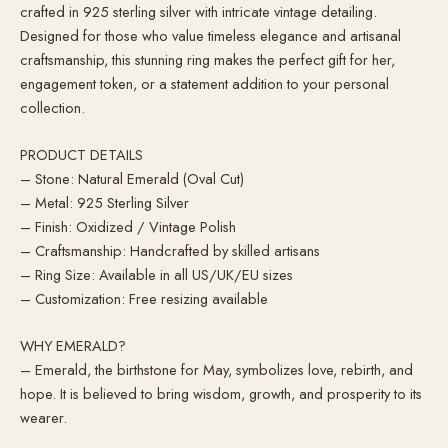
crafted in 925 sterling silver with intricate vintage detailing.
Designed for those who value timeless elegance and artisanal
craftsmanship, this stunning ring makes the perfect gift for her,
engagement token, or a statement addition to your personal
collection.
PRODUCT DETAILS
– Stone: Natural Emerald (Oval Cut)
– Metal: 925 Sterling Silver
– Finish: Oxidized / Vintage Polish
– Craftsmanship: Handcrafted by skilled artisans
– Ring Size: Available in all US/UK/EU sizes
– Customization: Free resizing available
WHY EMERALD?
– Emerald, the birthstone for May, symbolizes love, rebirth, and
hope. It is believed to bring wisdom, growth, and prosperity to its
wearer.