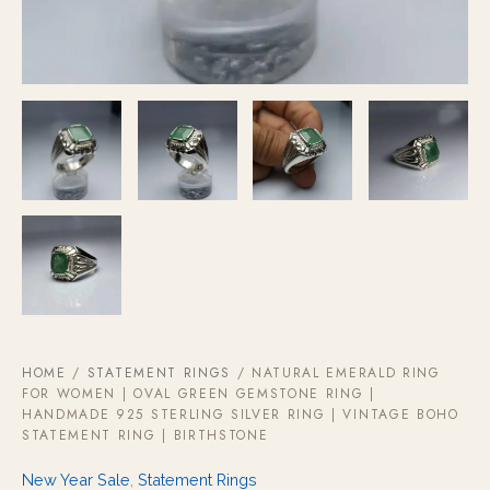
Vintage
Boho
Statement
Ring
|
Birthstone
quantity
HOME
/
STATEMENT RINGS
/ NATURAL EMERALD RING
FOR WOMEN | OVAL GREEN GEMSTONE RING |
HANDMADE 925 STERLING SILVER RING | VINTAGE BOHO
STATEMENT RING | BIRTHSTONE
New Year Sale
,
Statement Rings