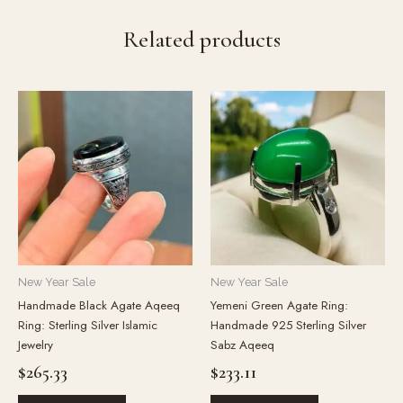
Related products
New Year Sale
New Year Sale
Handmade Black Agate Aqeeq
Yemeni Green Agate Ring:
Ring: Sterling Silver Islamic
Handmade 925 Sterling Silver
Jewelry
Sabz Aqeeq
$
265.33
$
233.11