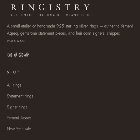
RINGISTRY
AUTHENTIC · HANDMADE · MEANINGFUL
A small atelier of handmade 925 sterling silver rings — authentic Yemeni
Aqeeq, gemstone statement pieces, and heirloom signets, shipped
worldwide.
SHOP
All rings
Statement rings
Signet rings
Yemeni Aqeeq
New Year sale