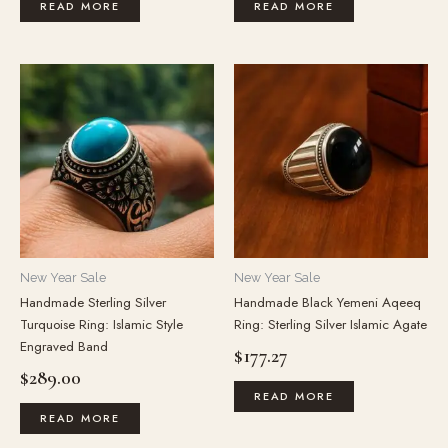
READ MORE
READ MORE
New Year Sale
New Year Sale
Handmade Sterling Silver
Handmade Black Yemeni Aqeeq
Turquoise Ring: Islamic Style
Ring: Sterling Silver Islamic Agate
Engraved Band
$
177.27
$
289.00
READ MORE
READ MORE