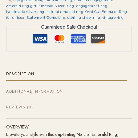
Tags:
925 Silver Ring
,
birthstone ring
,
Emerald Engagement
,
emerald ring gift
,
Emerald Silver Ring
,
engagement ring
,
handmade silver ring
,
natural emerald ring
,
Oval Cut Emerald
,
Ring
for unisex
,
Statement Gemstone
,
sterling silver ring
,
vintage ring
Guaranteed Safe Checkout
DESCRIPTION
ADDITIONAL INFORMATION
REVIEWS (0)
OVERVIEW
Elevate your style with this captivating Natural Emerald Ring,