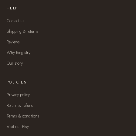
HELP
Contact us
Shipping & returns
Reviews
Why Ringistry
Our story
POLICIES
Privacy policy
Return & refund
Terms & conditions
Visit our Etsy