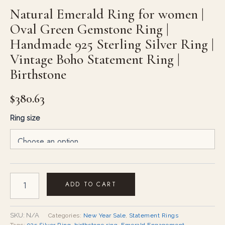
Natural Emerald Ring for women |
Oval Green Gemstone Ring |
Handmade 925 Sterling Silver Ring |
Vintage Boho Statement Ring |
Birthstone
$
380.63
Ring size
ADD TO CART
SKU:
N/A
Categories:
New Year Sale
,
Statement Rings