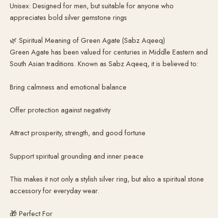
Unisex: Designed for men, but suitable for anyone who
appreciates bold silver gemstone rings
🌿 Spiritual Meaning of Green Agate (Sabz Aqeeq)
Green Agate has been valued for centuries in Middle Eastern and
South Asian traditions. Known as Sabz Aqeeq, it is believed to:
Bring calmness and emotional balance
Offer protection against negativity
Attract prosperity, strength, and good fortune
Support spiritual grounding and inner peace
This makes it not only a stylish silver ring, but also a spiritual stone
accessory for everyday wear.
🎁 Perfect For