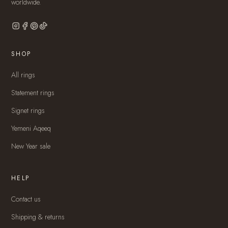
worldwide.
SHOP
All rings
Statement rings
Signet rings
Yemeni Aqeeq
New Year sale
HELP
Contact us
Shipping & returns