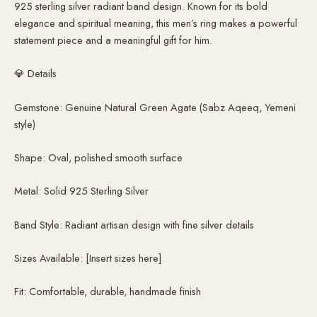
925 sterling silver radiant band design. Known for its bold
elegance and spiritual meaning, this men’s ring makes a powerful
statement piece and a meaningful gift for him.
💎 Details
Gemstone: Genuine Natural Green Agate (Sabz Aqeeq, Yemeni
style)
Shape: Oval, polished smooth surface
Metal: Solid 925 Sterling Silver
Band Style: Radiant artisan design with fine silver details
Sizes Available: [Insert sizes here]
Fit: Comfortable, durable, handmade finish