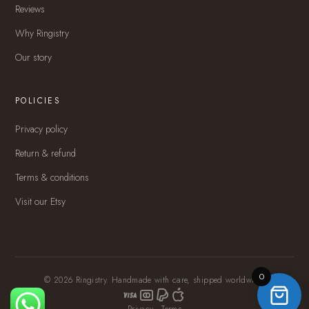
Reviews
Why Ringistry
Our story
POLICIES
Privacy policy
Return & refund
Terms & conditions
Visit our Etsy
0
© 2026 Ringistry. Handmade with care, shipped worldwide.