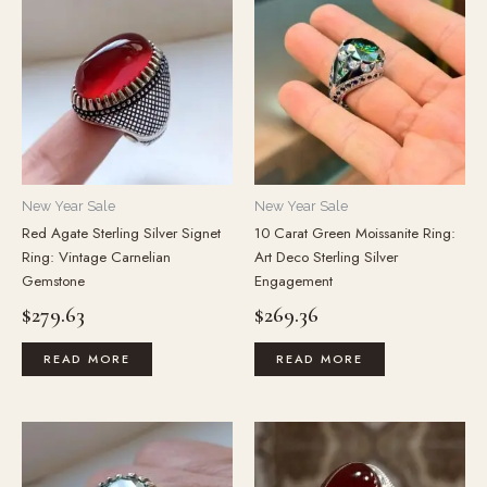
New Year Sale
New Year Sale
Red Agate Sterling Silver Signet
10 Carat Green Moissanite Ring:
Ring: Vintage Carnelian
Art Deco Sterling Silver
Gemstone
Engagement
$
279.63
$
269.36
READ MORE
READ MORE
This
product
has