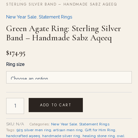
STERLING SILVER BAND – HANDMADE SABZ AQEEQ
New Year Sale
,
Statement Rings
Green Agate Ring: Sterling Silver
Band – Handmade Sabz Aqeeq
$
174.95
Ring size
ADD TO CART
SKU:
N/A
Categories:
New Year Sale
,
Statement Rings
Tags:
925 silver men ring
,
artisan men ring
,
Gift for Him Ring
,
handcrafted aqeeq
,
handmade silver ring
,
healing stone ring
,
oval