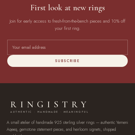
First look at new rings
Join for early access to fresh-from-the-bench pieces and 10% off
your first ring.
SUBSCRIBE
RINGISTRY
AUTHENTIC · HANDMADE · MEANINGFUL
A small atelier of handmade 925 sterling silver rings — authentic Yemeni
Aqeeq, gemstone statement pieces, and heirloom signets, shipped