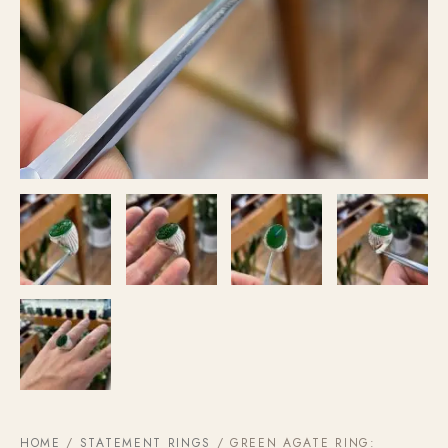
HOME
/
STATEMENT RINGS
/ GREEN AGATE RING: