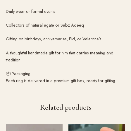
Daily wear or formal events
Collectors of natural agate or Sabz Aqeeq
Gifting on birthdays, anniversaries, Eid, or Valentine’s
A thoughtful handmade gift for him that carries meaning and
tradition
📦 Packaging
Each ring is delivered in a premium gift box, ready for gifting.
Related products