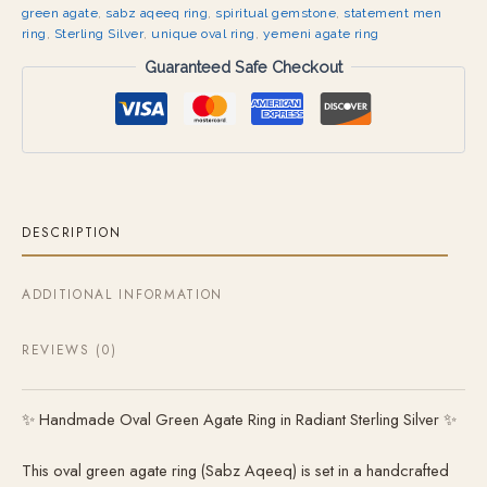
green agate
,
sabz aqeeq ring
,
spiritual gemstone
,
statement men
ring
,
Sterling Silver
,
unique oval ring
,
yemeni agate ring
Guaranteed Safe Checkout
DESCRIPTION
ADDITIONAL INFORMATION
REVIEWS (0)
✨ Handmade Oval Green Agate Ring in Radiant Sterling Silver ✨
This oval green agate ring (Sabz Aqeeq) is set in a handcrafted