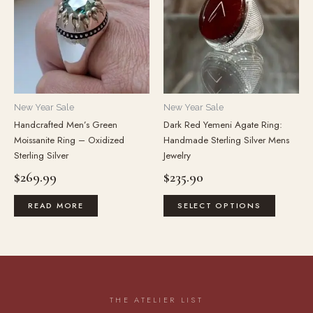
multiple
variants.
The
options
may
be
New Year Sale
New Year Sale
chosen
Handcrafted Men’s Green
Dark Red Yemeni Agate Ring:
on
Moissanite Ring – Oxidized
Handmade Sterling Silver Mens
the
Sterling Silver
Jewelry
product
$
269.99
$
235.90
page
READ MORE
SELECT OPTIONS
THE ATELIER LIST