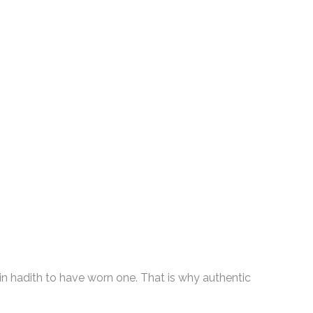
in hadith to have worn one. That is why authentic