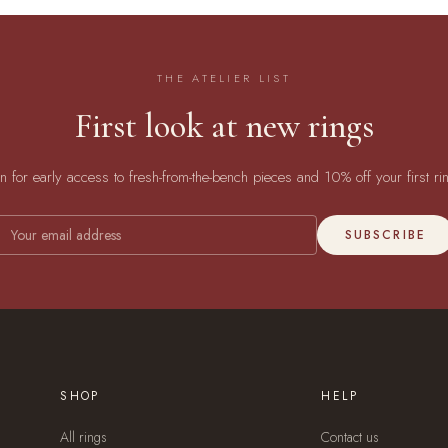
THE ATELIER LIST
First look at new rings
in for early access to fresh-from-the-bench pieces and 10% off your first ri
SUBSCRIBE
SHOP
HELP
All rings
Contact us