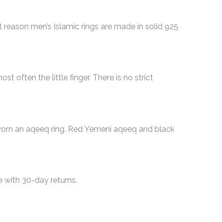
t reason men’s Islamic rings are made in solid 925
t often the little finger. There is no strict
e worn an aqeeq ring. Red Yemeni aqeeq and black
de with 30-day returns.