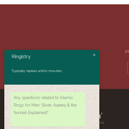
Jo
Ringistry
Typically replies within minutes
Any questions related to Islamic
Rings for Men: Silver, Aqeeq & the
Sunnah Explained?
RINGISTRY
AUTHENTIC · HANDMADE · MEANINGFUL