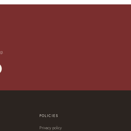
ng.
POLICIES
Privacy policy