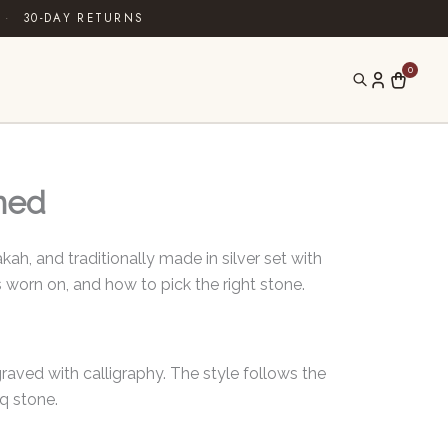
·
30-DAY RETURNS
0
ined
ah, and traditionally made in silver set with
s worn on, and how to pick the right stone.
ngraved with calligraphy. The style follows the
q stone.