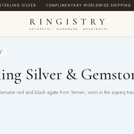
STERLING SILVER
·
COMPLIMENTARY WORLDWIDE SHIPPING
RINGISTRY
AUTHENTIC · HANDMADE · MEANINGFUL
g”
ing Silver & Gemsto
 Genuine red and black agate from Yemen, worn in the aqeeq tra