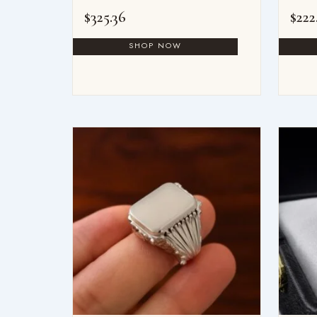
$
325.36
$
222