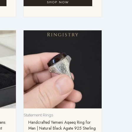
Statement Rings
ens
Handcrafted Yemeni Aqeeq Ring for
nt
Men | Natural Black Agate 925 Sterling