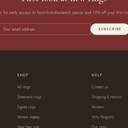
in for early access to fresh-from-the-bench pieces and 10% off your first ri
SUBSCRIBE
SHOP
HELP
All rings
Contact us
Statement rings
Shipping & returns
Signet rings
Reviews
Yemeni Aqeeq
Why Ringistry
New Year sale
Our story