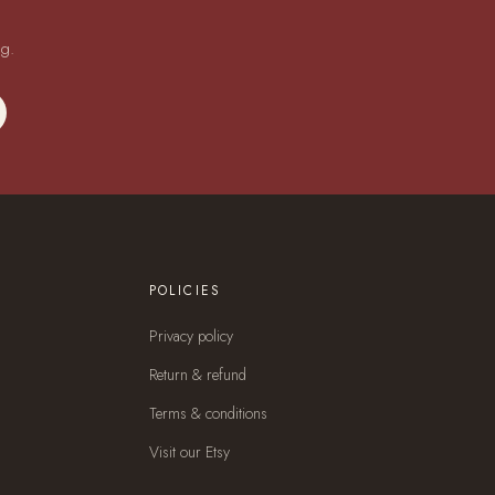
ng.
POLICIES
Privacy policy
Return & refund
Terms & conditions
Visit our Etsy