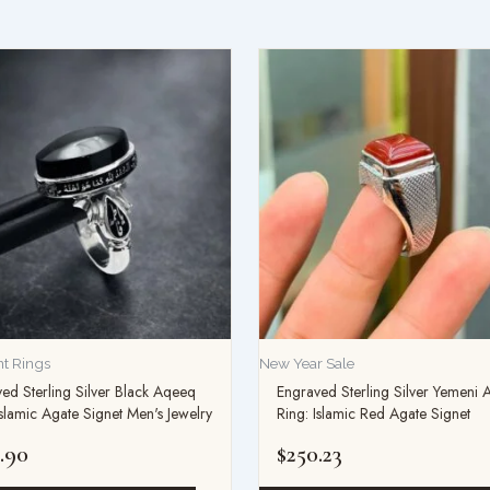
t Rings
New Year Sale
ed Sterling Silver Black Aqeeq
Engraved Sterling Silver Yemeni
Islamic Agate Signet Men's Jewelry
Ring: Islamic Red Agate Signet
.90
$
250.23