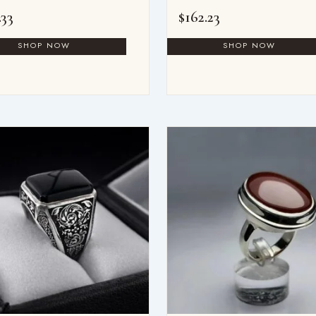
.33
$
162.23