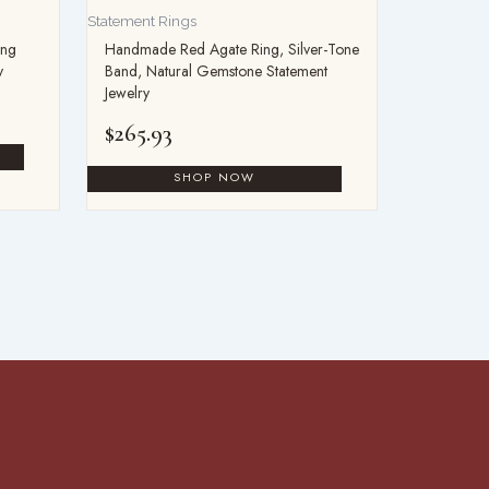
Statement Rings
ing
Handmade Red Agate Ring, Silver-Tone
y
Band, Natural Gemstone Statement
Jewelry
$
265.93