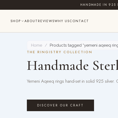
Skip
HANDMADE IN 925 
to
content
SHOP
ABOUT
REVIEWS
WHY US
CONTACT
Home
/
Products tagged “yemeni aqeeq rin
THE RINGISTRY COLLECTION
Handmade Sterl
Yemeni Aqeeq rings hand-set in solid 925 silver.
DISCOVER OUR CRAFT