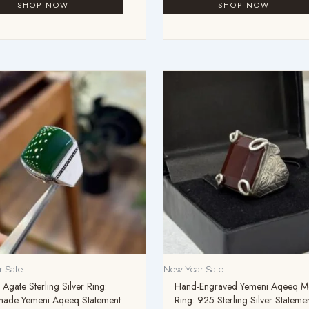
 Sale
New Year Sale
Agate Sterling Silver Ring:
Hand-Engraved Yemeni Aqeeq M
ade Yemeni Aqeeq Statement
Ring: 925 Sterling Silver Stateme