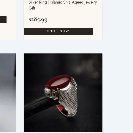
Silver Ring | Islamic Shia Aqeeq Jewelry
Gift
$
285.99