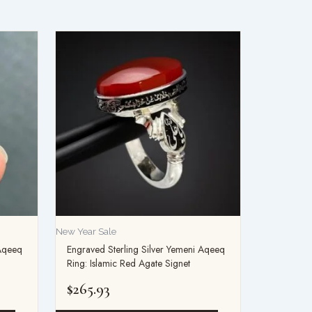
This
product
has
multiple
variants.
The
options
may
be
chosen
on
New Year Sale
the
 Aqeeq
Engraved Sterling Silver Yemeni Aqeeq
product
Ring: Islamic Red Agate Signet
page
$
265.93