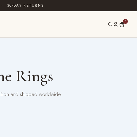
·
30-DAY RETURNS
0
ne Rings
dition and shipped worldwide.