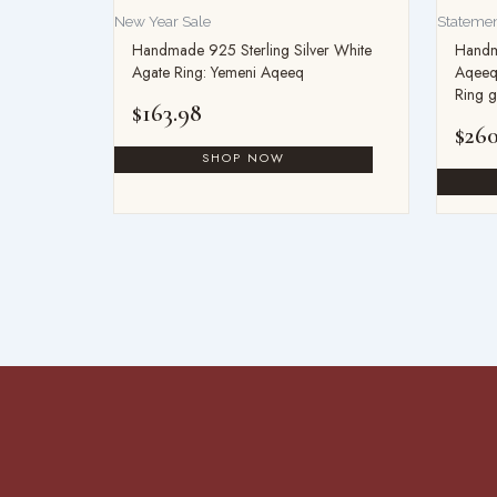
New Year Sale
Statemen
Handmade 925 Sterling Silver White
Handm
Agate Ring: Yemeni Aqeeq
Aqeeq
Ring g
$
163.98
$
260