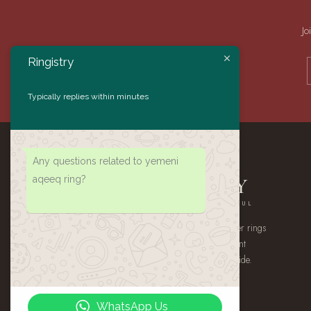
Jo
Ringistry
Typically replies within minutes
Any questions related to yemeni
aqeeq ring?
RINGISTRY
AUTHENTIC · HANDMADE · MEANINGFUL
A small atelier of handmade 925 sterling silver rings
— authentic Yemeni Aqeeq, gemstone statement
pieces, and heirloom signets, shipped worldwide.
WhatsApp Us