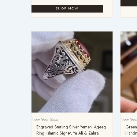
New Year Sale
New Year
Engraved Sterling Silver Yemeni Aqeeq
Green 
Ring: Islamic Signet, Ya Ali & Zahra
Handm