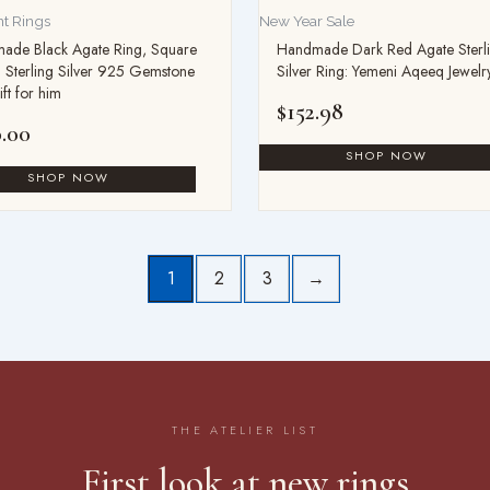
t Rings
New Year Sale
ade Black Agate Ring, Square
Handmade Dark Red Agate Sterl
 Sterling Silver 925 Gemstone
Silver Ring: Yemeni Aqeeq Jewelr
ift for him
$
152.98
.00
1
2
3
→
THE ATELIER LIST
First look at new rings