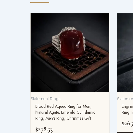
Statement Rings
Statemen
Blood Red Aqeeq Ring for Men,
Engrav
Natural Agate, Emerald Cut Islamic
Ring: 
Ring, Men's Ring, Christmas Gift
$
265
$
278.53