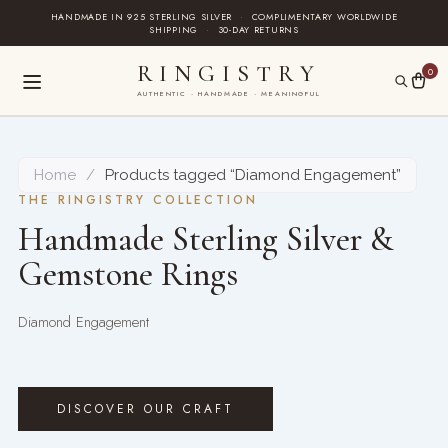
Skip
HANDMADE IN 925 STERLING SILVER
·
COMPLIMENTARY WORLDWIDE
SHIPPING
·
30-DAY RETURNS
to
content
RINGISTRY
0
AUTHENTIC · HANDMADE · MEANINGFUL
Home
/
Products tagged “Diamond Engagement”
THE RINGISTRY COLLECTION
Handmade Sterling Silver &
Gemstone Rings
Diamond Engagement
DISCOVER OUR CRAFT