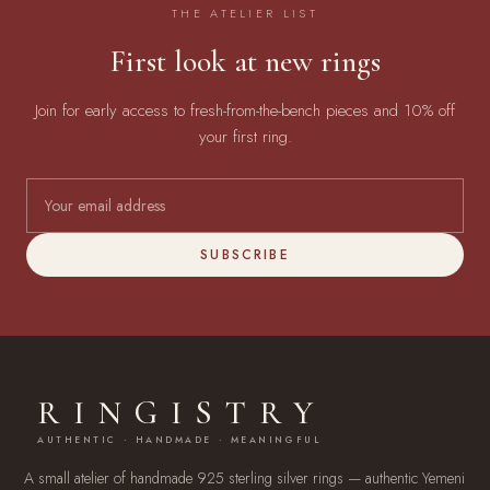
THE ATELIER LIST
First look at new rings
Join for early access to fresh-from-the-bench pieces and 10% off
your first ring.
SUBSCRIBE
RINGISTRY
AUTHENTIC · HANDMADE · MEANINGFUL
A small atelier of handmade 925 sterling silver rings — authentic Yemeni