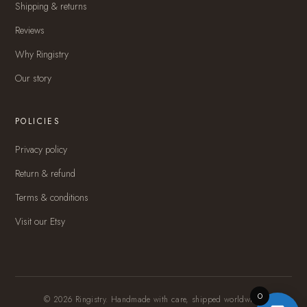
Shipping & returns
Reviews
Why Ringistry
Our story
POLICIES
Privacy policy
Return & refund
Terms & conditions
Visit our Etsy
0
© 2026 Ringistry. Handmade with care, shipped worldwide.