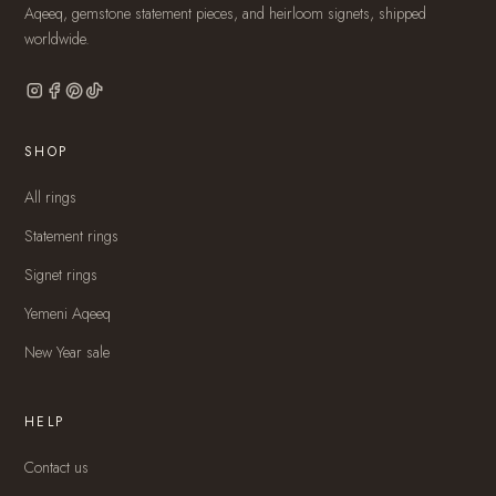
Aqeeq, gemstone statement pieces, and heirloom signets, shipped
worldwide.
SHOP
All rings
Statement rings
Signet rings
Yemeni Aqeeq
New Year sale
HELP
Contact us