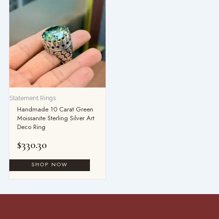
Statement Rings
Handmade 10 Carat Green
Moissanite Sterling Silver Art
Deco Ring
$
330.30