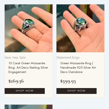
New Year Sale
Statement Rings
10 Carat Green Moissanite
Green Moissanite Ring |
Ring: Art Deco Sterling Silver
Handmade 925 Silver Art
Engagement
Deco Gemstone
$
269.36
$
399.93