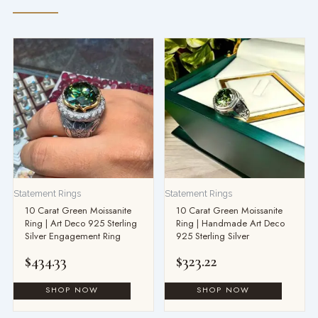
Statement Rings
Statement Rings
10 Carat Green Moissanite
10 Carat Green Moissanite
Ring | Art Deco 925 Sterling
Ring | Handmade Art Deco
Silver Engagement Ring
925 Sterling Silver
$
434.33
$
323.22