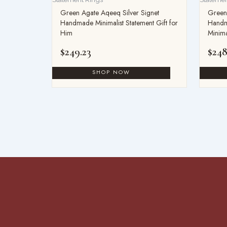
Green Agate Aqeeq Silver Signet
Green 
Handmade Minimalist Statement Gift for
Handm
Him
Minima
$
249.23
$
248