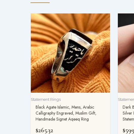
Statement Rings
Statemen
Black Agate Islamic, Mens, Arabic
Dark 
Calligraphy Engraved, Muslim Gift,
Silve
Handmade Signet Aqeeq Ring
Statem
$
265.32
$
599