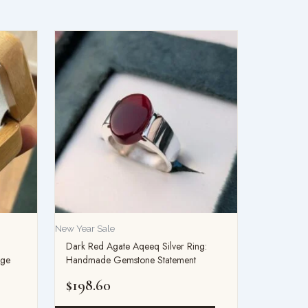
New Year Sale
Dark Red Agate Aqeeq Silver Ring:
age
Handmade Gemstone Statement
$
198.60