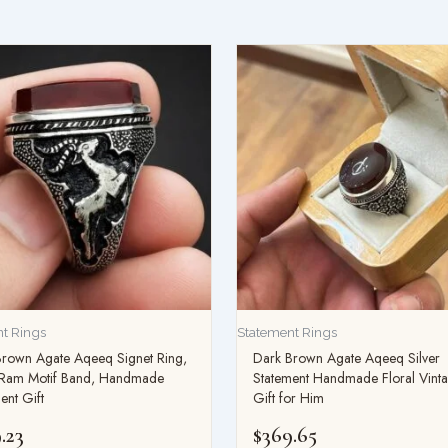
t Rings
Statement Rings
Brown Agate Aqeeq Signet Ring,
Dark Brown Agate Aqeeq Silver
r Ram Motif Band, Handmade
Statement Handmade Floral Vint
ent Gift
Gift for Him
.23
$
369.65