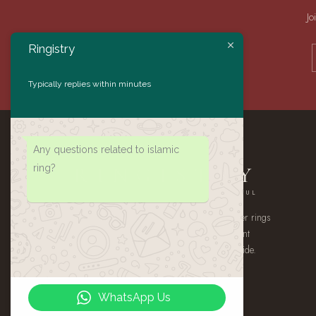
Jo
Ringistry
Typically replies within minutes
Any questions related to islamic
ring?
RINGISTRY
AUTHENTIC · HANDMADE · MEANINGFUL
A small atelier of handmade 925 sterling silver rings
— authentic Yemeni Aqeeq, gemstone statement
pieces, and heirloom signets, shipped worldwide.
WhatsApp Us