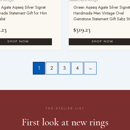
Agate Aqeeq Silver Signet
Green Aqeeq Agate Silver Signet
ade Statement Gift for Him
Handmade Men Vintage Oval
list
Gemstone Statement Gift Sabz S
.23
$
319.23
1
2
3
4
→
THE ATELIER LIST
First look at new rings