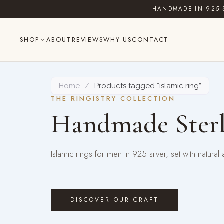
Skip
HANDMADE IN 925 
to
content
SHOP
ABOUT
REVIEWS
WHY US
CONTACT
Home
/
Products tagged “islamic ring”
THE RINGISTRY COLLECTION
Handmade Sterl
Islamic rings for men in 925 silver, set with natu
DISCOVER OUR CRAFT