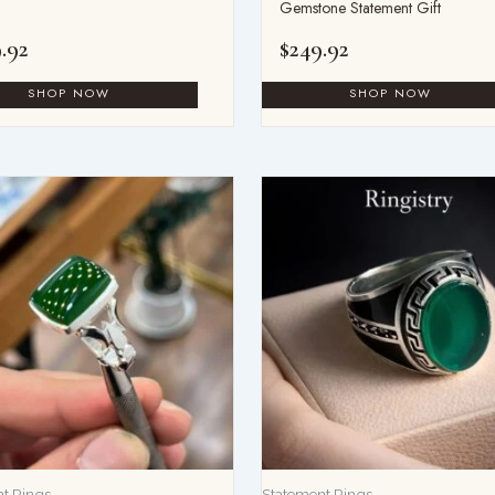
Gemstone Statement Gift
.92
$
249.92
t Rings
Statement Rings