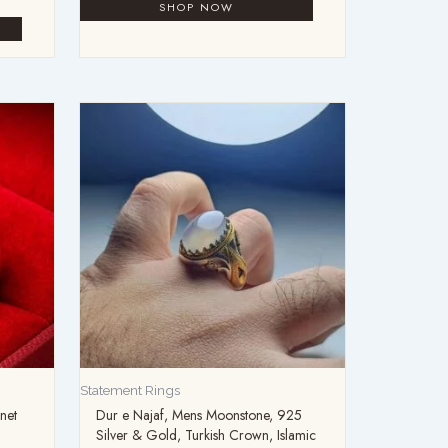
Statement Rings
net
Dur e Najaf, Mens Moonstone, 925
Silver & Gold, Turkish Crown, Islamic