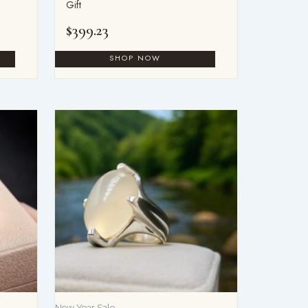
Gift
$
399.23
New Year Sale