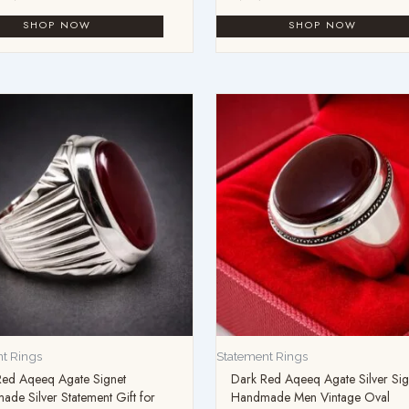
t Rings
Statement Rings
Red Aqeeq Agate Signet
Dark Red Aqeeq Agate Silver Sig
de Silver Statement Gift for
Handmade Men Vintage Oval