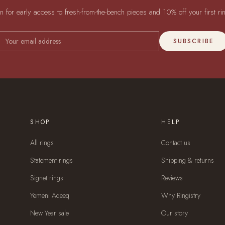
in for early access to fresh-from-the-bench pieces and 10% off your first ri
SUBSCRIBE
SHOP
HELP
All rings
Contact us
Statement rings
Shipping & returns
Signet rings
Reviews
Yemeni Aqeeq
Why Ringistry
New Year sale
Our story