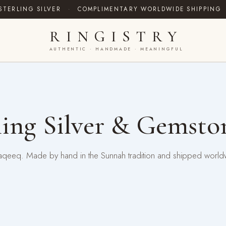
STERLING SILVER
·
COMPLIMENTARY WORLDWIDE SHIPPING
RINGISTRY
AUTHENTIC · HANDMADE · MEANINGFUL
ing Silver & Gemsto
ral aqeeq. Made by hand in the Sunnah tradition and shipped world