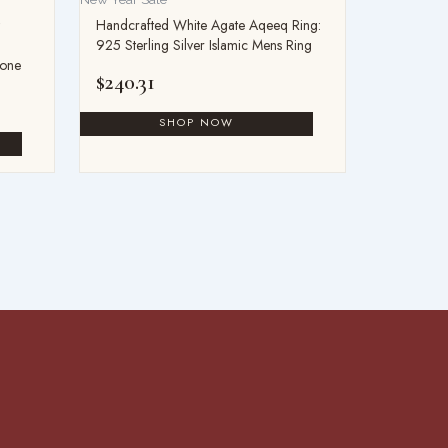
Handcrafted White Agate Aqeeq Ring:
925 Sterling Silver Islamic Mens Ring
tone
$
240.31