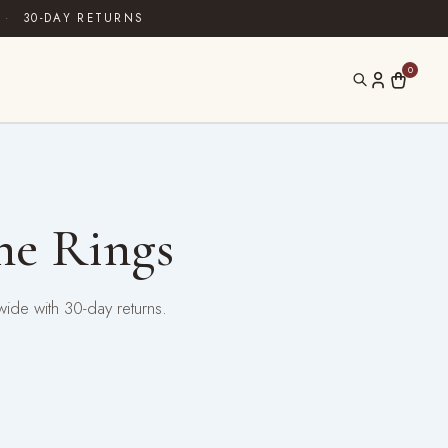
·
30-DAY RETURNS
0
ne Rings
wide with 30-day returns.