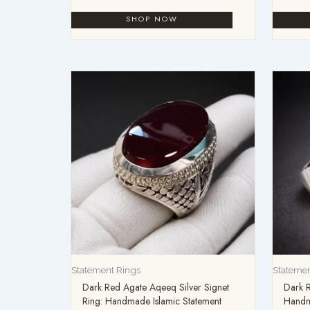
Statement Rings
Statemen
Dark Red Agate Aqeeq Silver Signet
Dark 
Ring: Handmade Islamic Statement
Handma