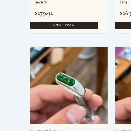
Jewelry
Him
$
279.92
$
269
Statement Rings
Statemen