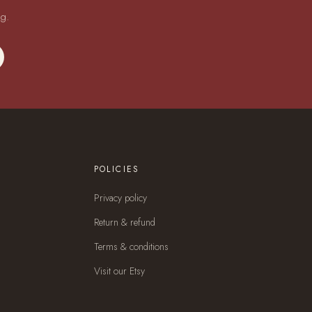
ng.
POLICIES
Privacy policy
Return & refund
Terms & conditions
Visit our Etsy