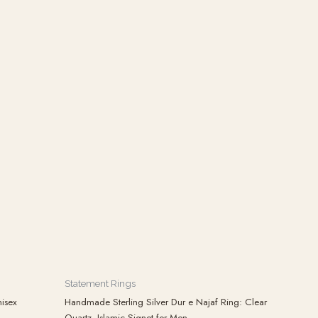
Statement Rings
isex
Handmade Sterling Silver Dur e Najaf Ring: Clear
Quartz, Islamic Signet for Men