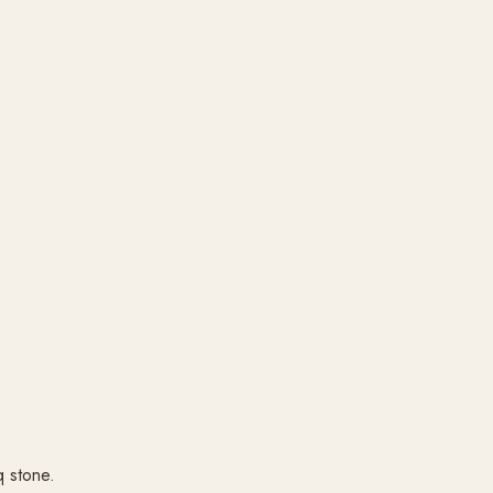
q stone.