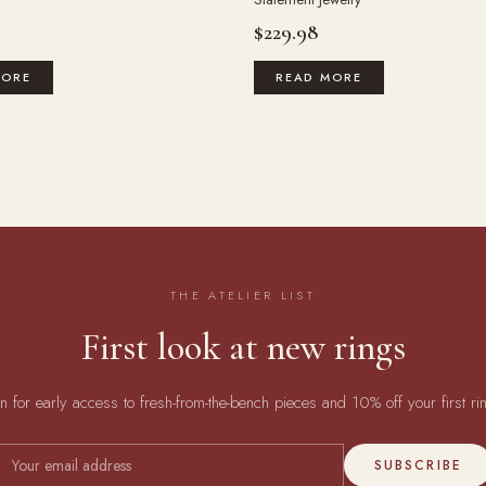
$
229.98
MORE
READ MORE
THE ATELIER LIST
First look at new rings
in for early access to fresh-from-the-bench pieces and 10% off your first ri
SUBSCRIBE