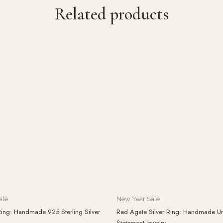
Related products
ale
New Year Sale
ing: Handmade 925 Sterling Silver
Red Agate Silver Ring: Handmade Un
Statement Jewelry