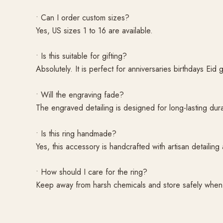
• Can I order custom sizes?
Yes, US sizes 1 to 16 are available.
• Is this suitable for gifting?
Absolutely. It is perfect for anniversaries birthdays Eid 
• Will the engraving fade?
The engraved detailing is designed for long-lasting dura
• Is this ring handmade?
Yes, this accessory is handcrafted with artisan detailing 
• How should I care for the ring?
Keep away from harsh chemicals and store safely when n