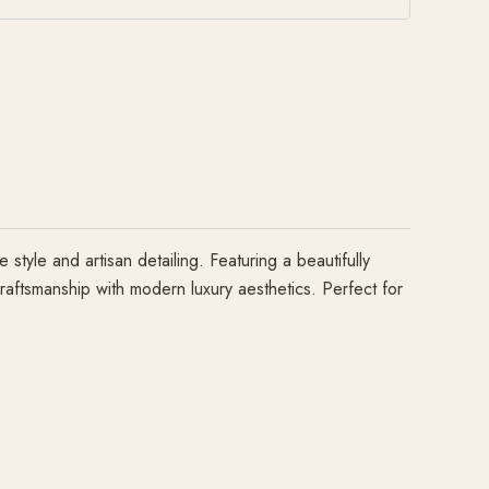
yle and artisan detailing. Featuring a beautifully
craftsmanship with modern luxury aesthetics. Perfect for