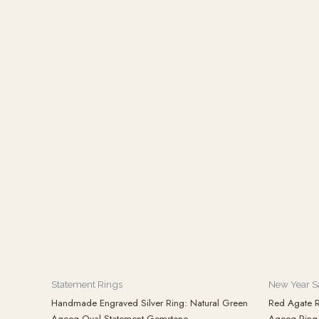
Statement Rings
New Year S
Handmade Engraved Silver Ring: Natural Green
Red Agate R
Aqeeq Oval Statement Gemstone
Aqeeq Ring