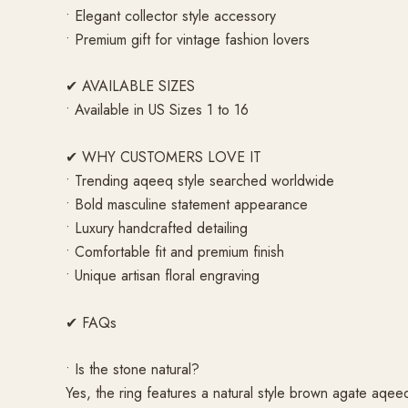
• Elegant collector style accessory
• Premium gift for vintage fashion lovers
✔ AVAILABLE SIZES
• Available in US Sizes 1 to 16
✔ WHY CUSTOMERS LOVE IT
• Trending aqeeq style searched worldwide
• Bold masculine statement appearance
• Luxury handcrafted detailing
• Comfortable fit and premium finish
• Unique artisan floral engraving
✔ FAQs
• Is the stone natural?
Yes, the ring features a natural style brown agate aqee