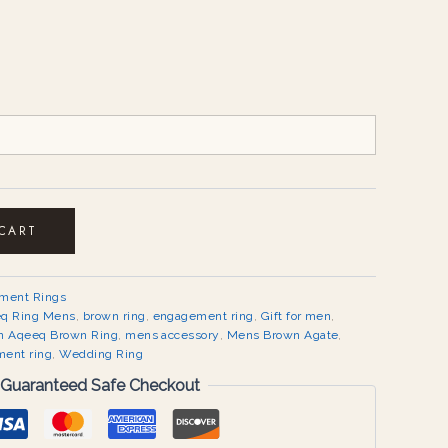
 CART
ement Rings
q Ring Mens
,
brown ring
,
engagement ring
,
Gift for men
,
 Aqeeq Brown Ring
,
mens accessory
,
Mens Brown Agate
,
ment ring
,
Wedding Ring
Guaranteed Safe Checkout