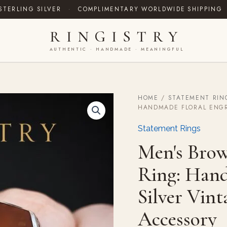
STERLING SILVER
·
COMPLIMENTARY WORLDWIDE SHIPPING
RINGISTRY
AUTHENTIC · HANDMADE · MEANINGFUL
HOME
/
STATEMENT RIN
Men's
HANDMADE FLORAL ENGR
Brown
Agate
Statement Rings
Aqeeq
Signet
Men's Brow
Ring:
Handmade
Ring: Hand
Floral
Engraved
Silver Vin
Silver
Vintage
Statement
Accessory
Accessory