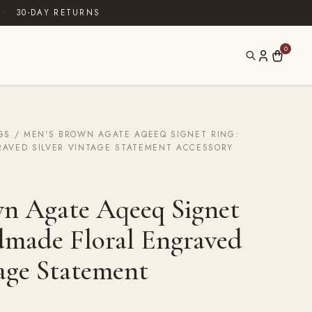
·
30-DAY RETURNS
0
GS
/ MEN'S BROWN AGATE AQEEQ SIGNET RING:
AVED SILVER VINTAGE STATEMENT ACCESSORY
n Agate Aqeeq Signet
made Floral Engraved
tage Statement