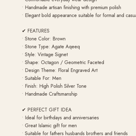
• Handmade artisan finishing with premium polish
• Elegant bold appearance suitable for formal and casu
✔ FEATURES
• Stone Color: Brown
• Stone Type: Agate Aqeeq
• Style: Vintage Signet
• Shape: Octagon / Geometric Faceted
• Design Theme: Floral Engraved Art
• Suitable For: Men
• Finish: High Polish Silver Tone
• Handmade Craftsmanship
✔ PERFECT GIFT IDEA
• Ideal for birthdays and anniversaries
• Great Islamic gift for men
• Suitable for fathers husbands brothers and friends