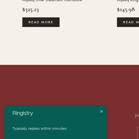
$
325.23
$
145.98
READ MORE
READ 
Ringistry
Jo
Typically replies within minutes