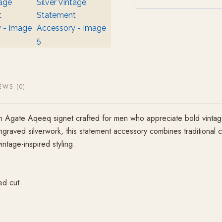
EWS (0)
Agate Aqeeq signet crafted for men who appreciate bold vintage st
engraved silverwork, this statement accessory combines traditional 
intage-inspired styling.
ed cut