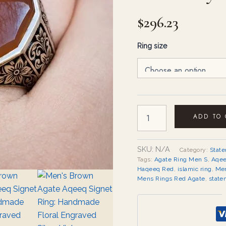
quantity
$
296.23
Ring size
ADD TO
SKU:
N/A
Category:
Stat
Tags:
Agate Ring Men S
,
Aqee
Haqeeq Red
,
islamic ring
,
Men
Mens Rings Red Agate
,
state