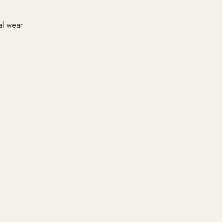
al wear