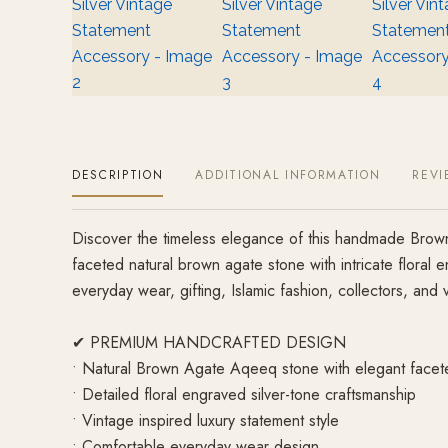
DESCRIPTION
ADDITIONAL INFORMATION
REVI
Discover the timeless elegance of this handmade Brown 
faceted natural brown agate stone with intricate floral 
everyday wear, gifting, Islamic fashion, collectors, and v
✔ PREMIUM HANDCRAFTED DESIGN
• Natural Brown Agate Aqeeq stone with elegant facet
• Detailed floral engraved silver-tone craftsmanship
• Vintage inspired luxury statement style
• Comfortable everyday wear design