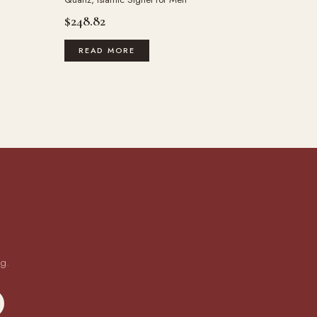
$
248.82
READ MORE
ng.