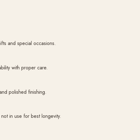
gifts and special occasions.
bility with proper care.
and polished finishing.
ot in use for best longevity.