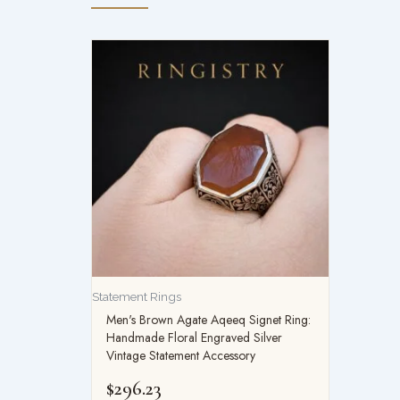
Statement Rings
Men's Brown Agate Aqeeq Signet Ring:
Handmade Floral Engraved Silver
Vintage Statement Accessory
$
296.23