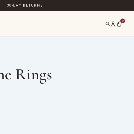
·
30-DAY RETURNS
0
ne Rings