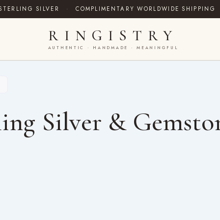
STERLING SILVER
·
COMPLIMENTARY WORLDWIDE SHIPPING
RINGISTRY
AUTHENTIC · HANDMADE · MEANINGFUL
ing Silver & Gemsto