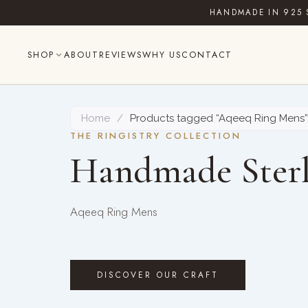
Skip
HANDMADE IN 925 
to
content
SHOP
ABOUT
REVIEWS
WHY US
CONTACT
Home
/
Products tagged “Aqeeq Ring Mens”
THE RINGISTRY COLLECTION
Handmade Sterl
Aqeeq Ring Mens
DISCOVER OUR CRAFT