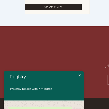
Jo
Ringistry
Typically replies within minutes