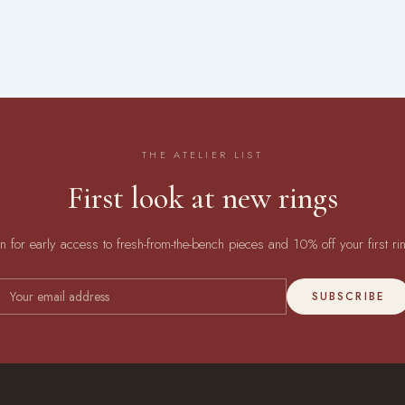
THE ATELIER LIST
First look at new rings
in for early access to fresh-from-the-bench pieces and 10% off your first ri
SUBSCRIBE