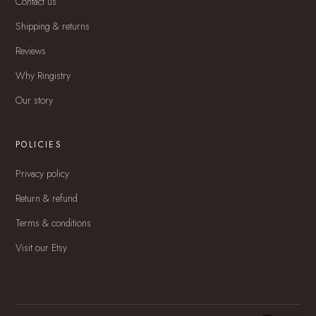
Contact us
Shipping & returns
Reviews
Why Ringistry
Our story
POLICIES
Privacy policy
Return & refund
Terms & conditions
Visit our Etsy