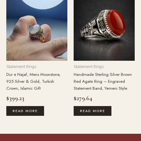
Statement Rings
Statement Rings
Dur e Najaf, Mens Moonstone,
Handmade Sterling Silver Brown
925 Silver & Gold, Turkish
Red Agate Ring – Engraved
Crown, Islamic Gift
Statement Band, Yemeni Style
$
399.23
$
279.64
READ MORE
READ MORE