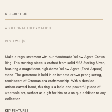
DESCRIPTION
ADDITIONAL INFORMATION
REVIEWS (0)
Make a regal statement with our Handmade Yellow Agate Crown
Ring. This stunning piece is crafted from solid 925 Sterling Silver,
featuring a magnificent, high-dome Yellow Agate (Zard Aqeeq)
stone. The gemstone is held in an intricate crown prong setting,
reminiscent of Ottoman-era craftsmanship. With a detailed,
artisan-carved band, this ring is a bold and powerful piece of
wearable art, perfect as a gift for him or a unique addition to any
collection.
KEY FEATURES