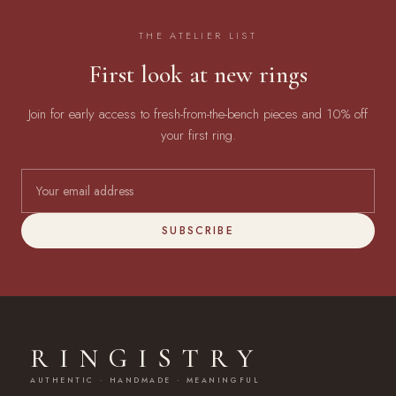
THE ATELIER LIST
First look at new rings
Join for early access to fresh-from-the-bench pieces and 10% off
your first ring.
SUBSCRIBE
RINGISTRY
AUTHENTIC · HANDMADE · MEANINGFUL