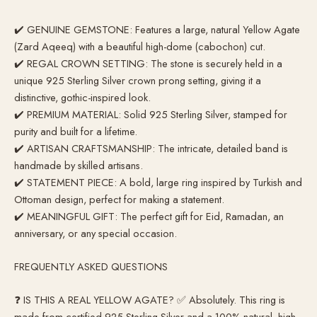
✔️ GENUINE GEMSTONE: Features a large, natural Yellow Agate
(Zard Aqeeq) with a beautiful high-dome (cabochon) cut.
✔️ REGAL CROWN SETTING: The stone is securely held in a
unique 925 Sterling Silver crown prong setting, giving it a
distinctive, gothic-inspired look.
✔️ PREMIUM MATERIAL: Solid 925 Sterling Silver, stamped for
purity and built for a lifetime.
✔️ ARTISAN CRAFTSMANSHIP: The intricate, detailed band is
handmade by skilled artisans.
✔️ STATEMENT PIECE: A bold, large ring inspired by Turkish and
Ottoman design, perfect for making a statement.
✔️ MEANINGFUL GIFT: The perfect gift for Eid, Ramadan, an
anniversary, or any special occasion.
FREQUENTLY ASKED QUESTIONS
❓ IS THIS A REAL YELLOW AGATE? ✅ Absolutely. This ring is
made from certified 925 Sterling Silver and a 100% natural, high-