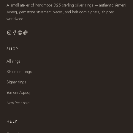
A small atelier of handmade 925 sterling silver rings — authentic Yemeni
Aqeeq, gemstone statement pieces, and heirloom signets, shipped
worldwide.
SHOP
All rings
Statement rings
Signet rings
Yemeni Aqeeq
New Year sale
HELP