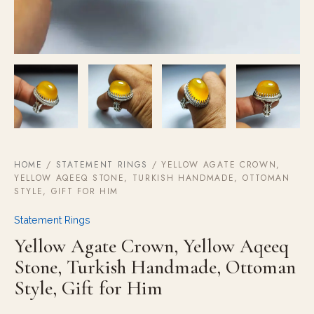
HOME
/
STATEMENT RINGS
/ YELLOW AGATE CROWN,
YELLOW AQEEQ STONE, TURKISH HANDMADE, OTTOMAN
STYLE, GIFT FOR HIM
Statement Rings
Yellow Agate Crown, Yellow Aqeeq
Stone, Turkish Handmade, Ottoman
Style, Gift for Him