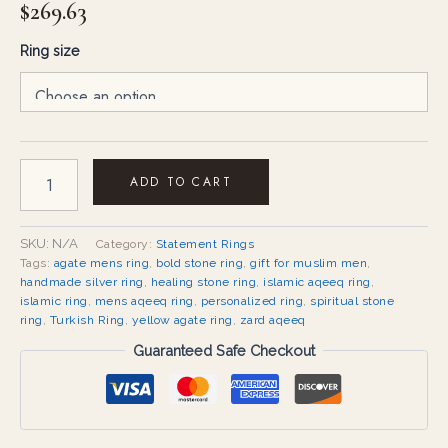
$
269.63
Ring size
ADD TO CART
SKU:
N/A
Category:
Statement Rings
Tags:
agate mens ring
,
bold stone ring
,
gift for muslim men
,
handmade silver ring
,
healing stone ring
,
islamic aqeeq ring
,
islamic ring
,
mens aqeeq ring
,
personalized ring
,
spiritual stone
ring
,
Turkish Ring
,
yellow agate ring
,
zard aqeeq
Guaranteed Safe Checkout