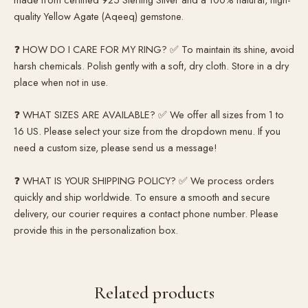
quality Yellow Agate (Aqeeq) gemstone.
❓ HOW DO I CARE FOR MY RING? ✅ To maintain its shine, avoid
harsh chemicals. Polish gently with a soft, dry cloth. Store in a dry
place when not in use.
❓ WHAT SIZES ARE AVAILABLE? ✅ We offer all sizes from 1 to
16 US. Please select your size from the dropdown menu. If you
need a custom size, please send us a message!
❓ WHAT IS YOUR SHIPPING POLICY? ✅ We process orders
quickly and ship worldwide. To ensure a smooth and secure
delivery, our courier requires a contact phone number. Please
provide this in the personalization box.
Related products