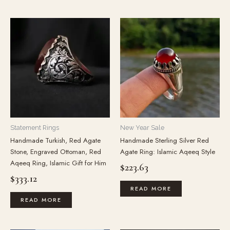
Statement Rings
New Year Sale
Handmade Turkish, Red Agate
Handmade Sterling Silver Red
Stone, Engraved Ottoman, Red
Agate Ring: Islamic Aqeeq Style
Aqeeq Ring, Islamic Gift for Him
$
223.63
$
333.12
READ MORE
READ MORE