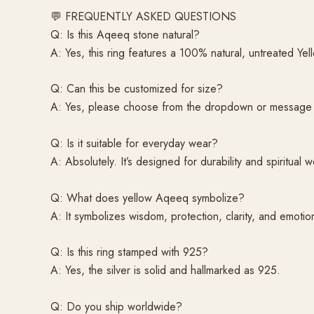
💬 FREQUENTLY ASKED QUESTIONS
Q: Is this Aqeeq stone natural?
A: Yes, this ring features a 100% natural, untreated Ye
Q: Can this be customized for size?
A: Yes, please choose from the dropdown or message f
Q: Is it suitable for everyday wear?
A: Absolutely. It’s designed for durability and spiritual w
Q: What does yellow Aqeeq symbolize?
A: It symbolizes wisdom, protection, clarity, and emotion
Q: Is this ring stamped with 925?
A: Yes, the silver is solid and hallmarked as 925.
Q: Do you ship worldwide?