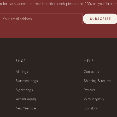
in for early access to fresh-from-the-bench pieces and 10% off your first ri
SUBSCRIBE
SHOP
HELP
All rings
Contact us
Statement rings
Shipping & returns
Signet rings
Reviews
Yemeni Aqeeq
Why Ringistry
New Year sale
Our story