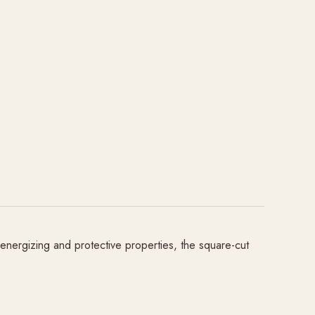
 energizing and protective properties, the square-cut