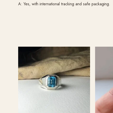
A: Yes, with international tracking and safe packaging.