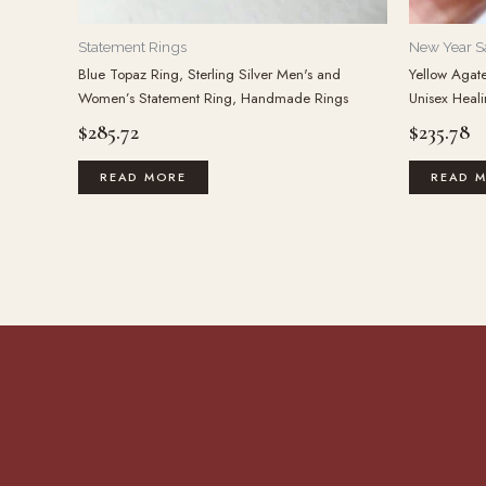
Statement Rings
New Year S
Blue Topaz Ring, Sterling Silver Men's and
Yellow Agat
Women’s Statement Ring, Handmade Rings
Unisex Heali
$
285.72
$
235.78
READ MORE
READ 