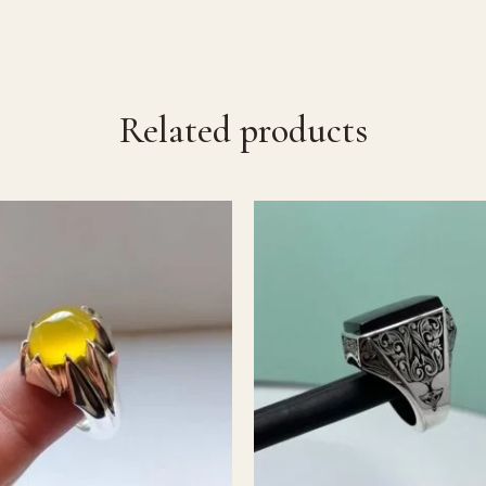
Related products