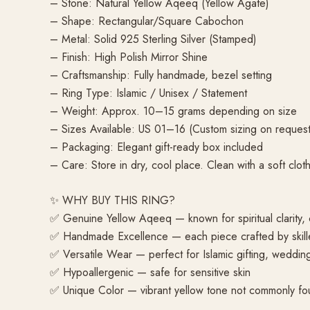
– Stone: Natural Yellow Aqeeq (Yellow Agate)
– Shape: Rectangular/Square Cabochon
– Metal: Solid 925 Sterling Silver (Stamped)
– Finish: High Polish Mirror Shine
– Craftsmanship: Fully handmade, bezel setting
– Ring Type: Islamic / Unisex / Statement
– Weight: Approx. 10–15 grams depending on size
– Sizes Available: US 01–16 (Custom sizing on request
– Packaging: Elegant gift-ready box included
– Care: Store in dry, cool place. Clean with a soft cloth
✨ WHY BUY THIS RING?
✅ Genuine Yellow Aqeeq — known for spiritual clarity, c
✅ Handmade Excellence — each piece crafted by skille
✅ Versatile Wear — perfect for Islamic gifting, weddi
✅ Hypoallergenic — safe for sensitive skin
✅ Unique Color — vibrant yellow tone not commonly fou