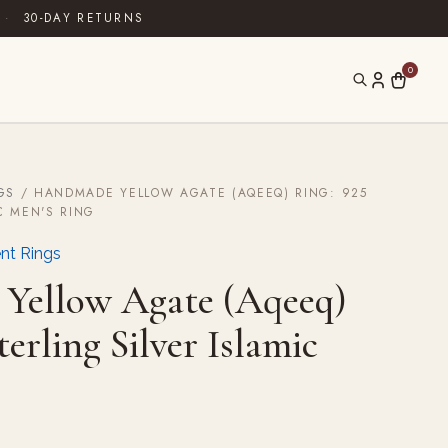
·
30-DAY RETURNS
0
GS
/ HANDMADE YELLOW AGATE (AQEEQ) RING: 925
C MEN'S RING
nt Rings
Yellow Agate (Aqeeq)
terling Silver Islamic