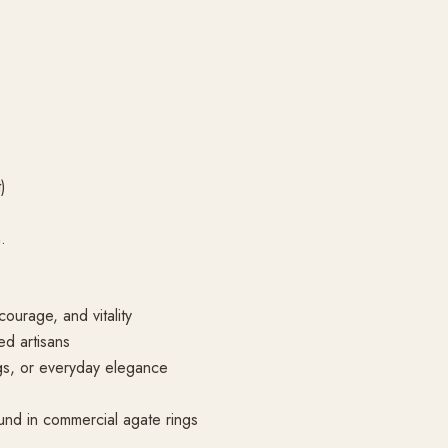
)
.
ourage, and vitality
d artisans
ngs, or everyday elegance
nd in commercial agate rings