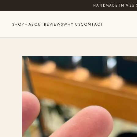
Skip
HANDMADE IN 925 
to
content
SHOP
ABOUT
REVIEWS
WHY US
CONTACT