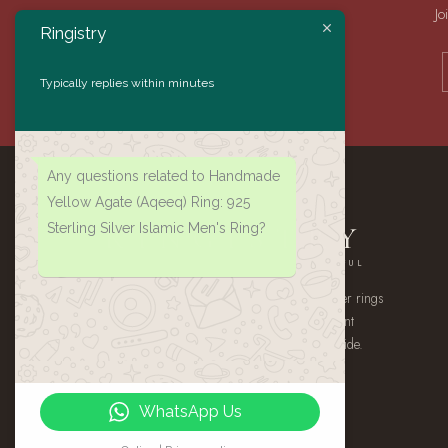
Jo
Ringistry
Typically replies within minutes
Any questions related to Handmade
Yellow Agate (Aqeeq) Ring: 925
Sterling Silver Islamic Men's Ring?
RINGISTRY
AUTHENTIC · HANDMADE · MEANINGFUL
A small atelier of handmade 925 sterling silver rings
— authentic Yemeni Aqeeq, gemstone statement
pieces, and heirloom signets, shipped worldwide.
WhatsApp Us