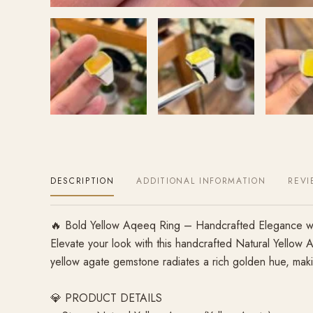
DESCRIPTION
ADDITIONAL INFORMATION
REVI
🔥 Bold Yellow Aqeeq Ring – Handcrafted Elegance wit
Elevate your look with this handcrafted Natural Yellow 
yellow agate gemstone radiates a rich golden hue, making 
💎 PRODUCT DETAILS