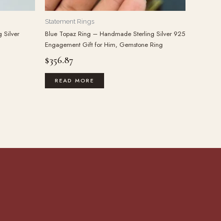
Statement Rings
 Silver
Blue Topaz Ring – Handmade Sterling Silver 925
Engagement Gift for Him, Gemstone Ring
$
356.87
READ MORE