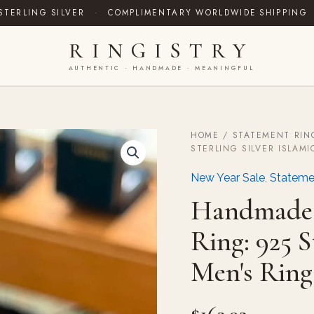
STERLING SILVER
·
COMPLIMENTARY WORLDWIDE SHIPPING
RINGISTRY
AUTHENTIC · HANDMADE · MEANINGFUL
HOME
/
STATEMENT RIN
Handmade
STERLING SILVER ISLAMI
Yellow
Agate
New Year Sale
,
Stateme
(Aqeeq)
Ring:
Handmade 
925
Sterling
Ring: 925 S
Silver
Islamic
Men's Ring
Men's
Ring
quantity