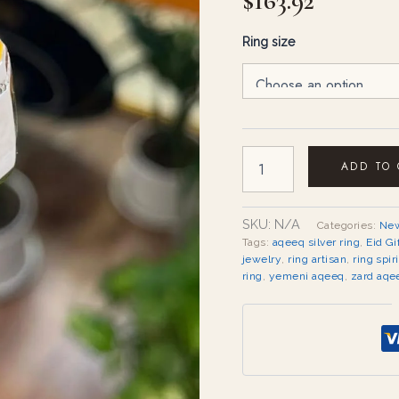
$
163.92
Ring size
ADD TO
SKU:
N/A
Categories:
New
Tags:
aqeeq silver ring
,
Eid Gi
jewelry
,
ring artisan
,
ring spir
ring
,
yemeni aqeeq
,
zard aqe