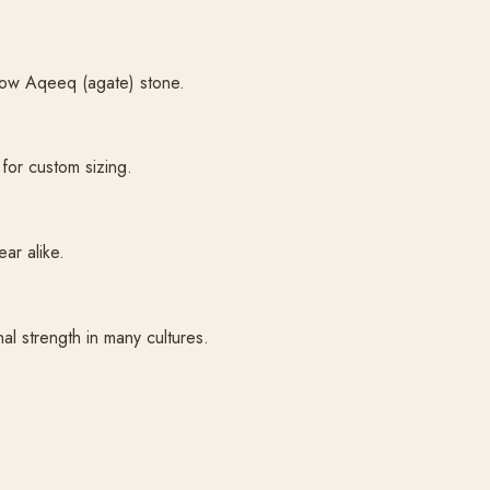
llow Aqeeq (agate) stone.
or custom sizing.
ear alike.
al strength in many cultures.