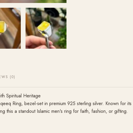
EWS (0)
h Spiritual Heritage
Aqeeq Ring, bezel-set in premium 925 sterling silver. Known for its
this a standout Islamic men's ring for faith, fashion, or gifting.