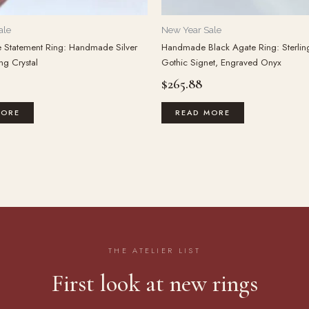
ale
New Year Sale
e Statement Ring: Handmade Silver
Handmade Black Agate Ring: Sterling
ng Crystal
Gothic Signet, Engraved Onyx
$
265.88
MORE
READ MORE
THE ATELIER LIST
First look at new rings