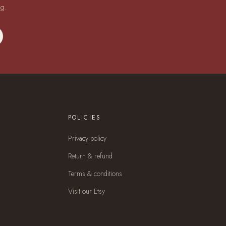
ng.
POLICIES
Privacy policy
Return & refund
Terms & conditions
Visit our Etsy