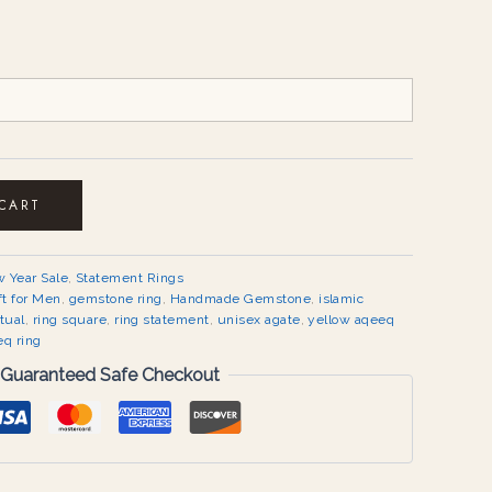
 CART
 Year Sale
,
Statement Rings
ft for Men
,
gemstone ring
,
Handmade Gemstone
,
islamic
itual
,
ring square
,
ring statement
,
unisex agate
,
yellow aqeeq
eq ring
Guaranteed Safe Checkout