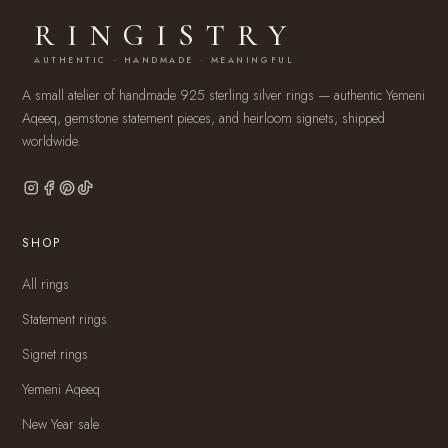
RINGISTRY
AUTHENTIC · HANDMADE · MEANINGFUL
A small atelier of handmade 925 sterling silver rings — authentic Yemeni
Aqeeq, gemstone statement pieces, and heirloom signets, shipped
worldwide.
SHOP
All rings
Statement rings
Signet rings
Yemeni Aqeeq
New Year sale