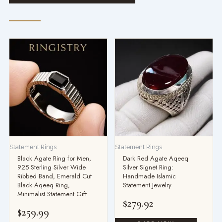
Statement Rings
Statement Rings
Black Agate Ring for Men,
Dark Red Agate Aqeeq
925 Sterling Silver Wide
Silver Signet Ring:
Ribbed Band, Emerald Cut
Handmade Islamic
Black Aqeeq Ring,
Statement Jewelry
Minimalist Statement Gift
$
279.92
$
259.99