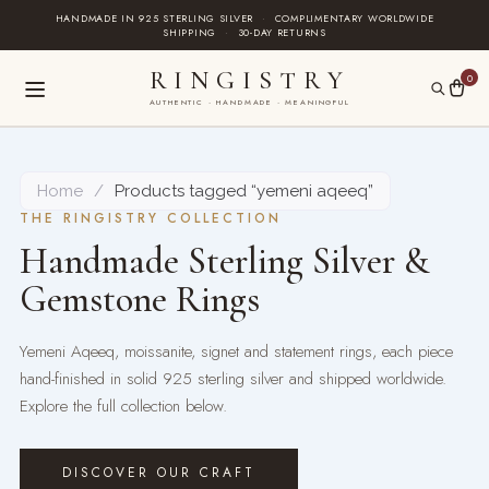
Skip
HANDMADE IN 925 STERLING SILVER
·
COMPLIMENTARY WORLDWIDE
SHIPPING
·
30-DAY RETURNS
to
content
RINGISTRY
0
AUTHENTIC · HANDMADE · MEANINGFUL
Home
/
Products tagged “yemeni aqeeq”
THE RINGISTRY COLLECTION
Handmade Sterling Silver &
Gemstone Rings
Yemeni Aqeeq, moissanite, signet and statement rings, each piece
hand-finished in solid 925 sterling silver and shipped worldwide.
Explore the full collection below.
DISCOVER OUR CRAFT