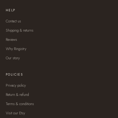
HELP
Contact us
Shipping & returns
Reviews
Why Ringistry
Our story
POLICIES
Privacy policy
Return & refund
Terms & conditions
Visit our Etsy