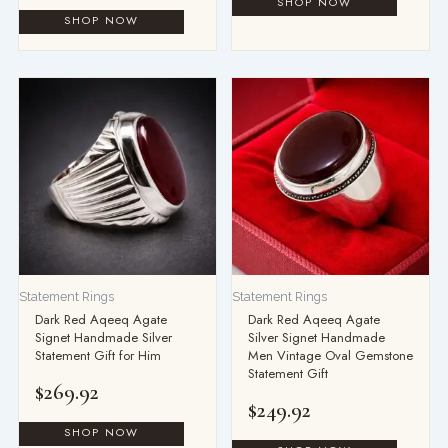
Statement Rings
Statement Rings
Dark Red Aqeeq Agate
Dark Red Aqeeq Agate
Signet Handmade Silver
Silver Signet Handmade
Statement Gift for Him
Men Vintage Oval Gemstone
Statement Gift
$
269.92
$
249.92