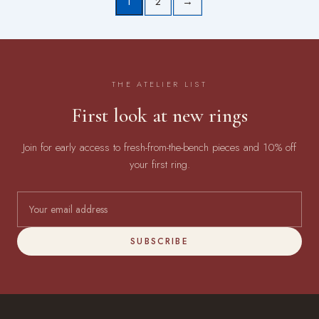
1
2
→
THE ATELIER LIST
First look at new rings
Join for early access to fresh-from-the-bench pieces and 10% off
your first ring.
SUBSCRIBE