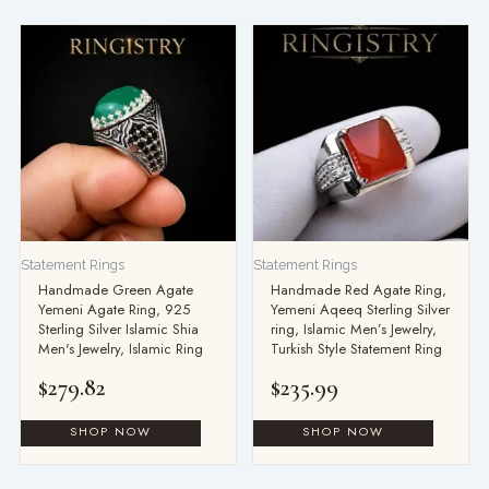
Statement Rings
Statement Rings
Handmade Green Agate
Handmade Red Agate Ring,
Yemeni Agate Ring, 925
Yemeni Aqeeq Sterling Silver
Sterling Silver Islamic Shia
ring, Islamic Men’s Jewelry,
Men's Jewelry, Islamic Ring
Turkish Style Statement Ring
$
279.82
$
235.99