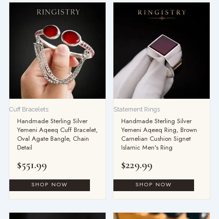
Cuff Bracelets
Statement Rings
Handmade Sterling Silver
Handmade Sterling Silver
Yemeni Aqeeq Cuff Bracelet,
Yemeni Aqeeq Ring, Brown
Oval Agate Bangle, Chain
Carnelian Cushion Signet
Detail
Islamic Men's Ring
$
551.99
$
229.99