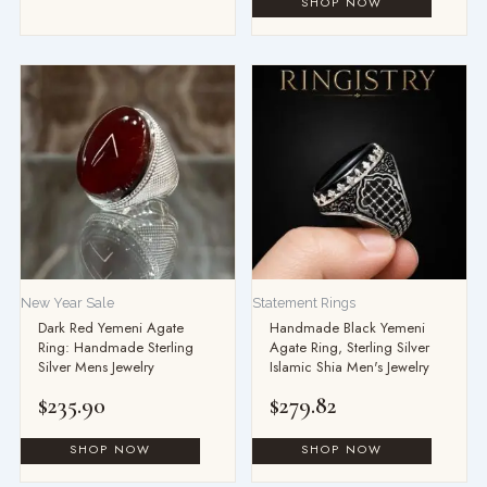
This
product
has
multiple
variants.
The
options
may
be
New Year Sale
Statement Rings
chosen
Dark Red Yemeni Agate
Handmade Black Yemeni
on
Ring: Handmade Sterling
Agate Ring, Sterling Silver
the
Silver Mens Jewelry
Islamic Shia Men's Jewelry
product
$
235.90
$
279.82
page