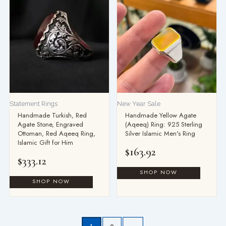
Statement Rings
New Year Sale
Handmade Turkish, Red
Handmade Yellow Agate
Agate Stone, Engraved
(Aqeeq) Ring: 925 Sterling
Ottoman, Red Aqeeq Ring,
Silver Islamic Men's Ring
Islamic Gift for Him
$
163.92
$
333.12