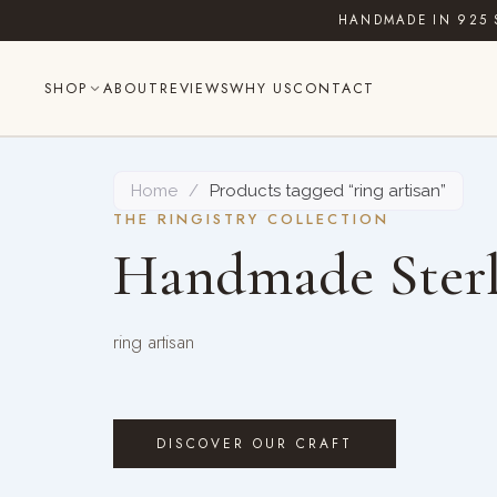
Skip
HANDMADE IN 925 
to
content
SHOP
ABOUT
REVIEWS
WHY US
CONTACT
Home
/
Products tagged “ring artisan”
THE RINGISTRY COLLECTION
Handmade Sterl
ring artisan
DISCOVER OUR CRAFT