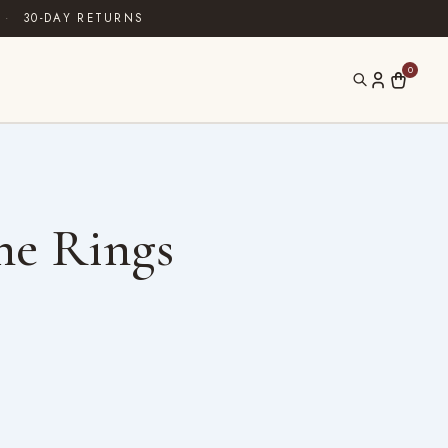
·
30-DAY RETURNS
0
ne Rings