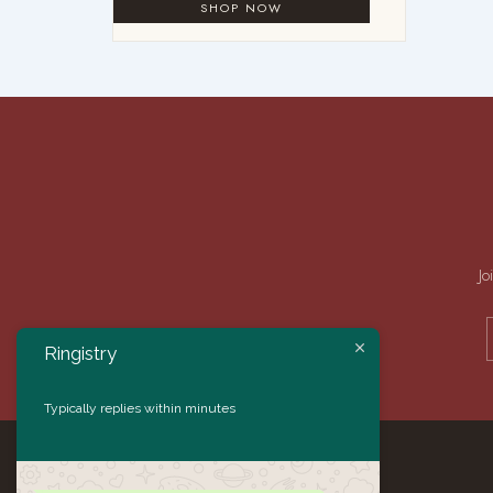
Jo
Ringistry
Typically replies within minutes