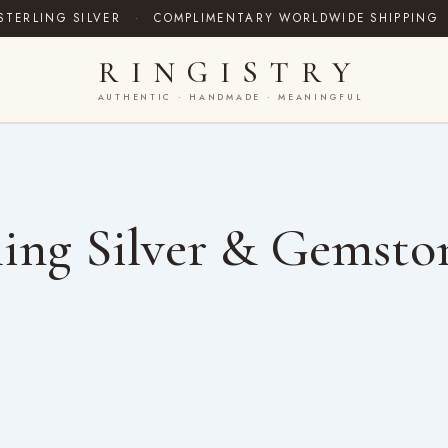
STERLING SILVER
·
COMPLIMENTARY WORLDWIDE SHIPPING
RINGISTRY
AUTHENTIC · HANDMADE · MEANINGFUL
ing Silver & Gemsto