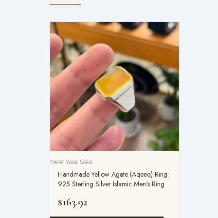
New Year Sale
Handmade Yellow Agate (Aqeeq) Ring:
925 Sterling Silver Islamic Men's Ring
$
163.92