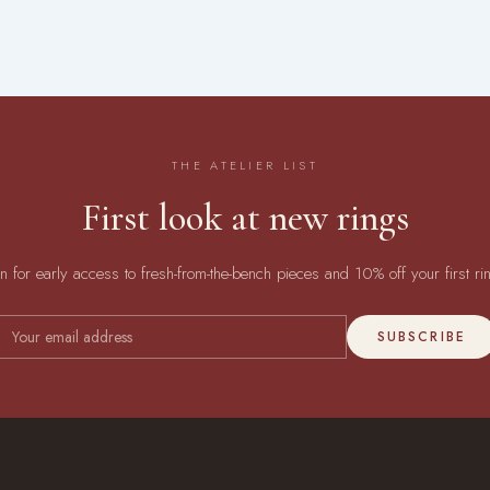
THE ATELIER LIST
First look at new rings
in for early access to fresh-from-the-bench pieces and 10% off your first ri
SUBSCRIBE