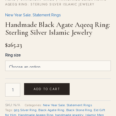
AQEEQ RING: STERLING SILVER ISLAMIC JEWELRY
New Year Sale
,
Statement Rings
Handmade Black Agate Aqeeq Ring:
Sterling Silver Islamic Jewelry
$
265.23
Ring size
ADD TO CART
SKU:
N/A
Categories:
New Year Sale
,
Statement Rings
Tags:
925 Silver Ring
,
Black Agate Ring
,
Black Stone Ring
,
Eid Gift
for Him
,
Handmade Aqeeq Ring
,
handmade jewelry
,
Islamic Men