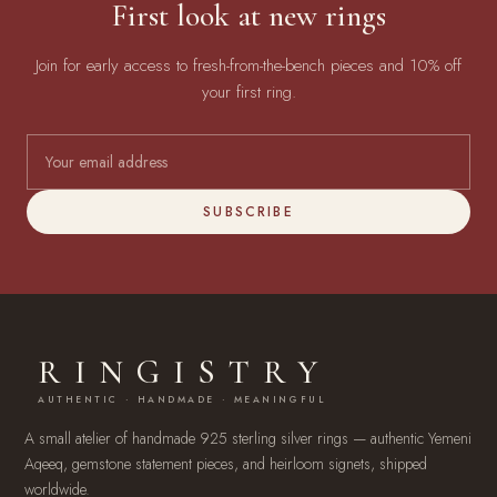
First look at new rings
Join for early access to fresh-from-the-bench pieces and 10% off
your first ring.
SUBSCRIBE
RINGISTRY
AUTHENTIC · HANDMADE · MEANINGFUL
A small atelier of handmade 925 sterling silver rings — authentic Yemeni
Aqeeq, gemstone statement pieces, and heirloom signets, shipped
worldwide.