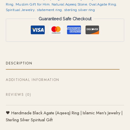
Ring
,
Muslim Gift for Him
,
Natural Aqeeq Stone
,
Oval Agate Ring
,
Spiritual Jewelry
,
statement ring
,
sterling silver ring
Guaranteed Safe Checkout
DESCRIPTION
ADDITIONAL INFORMATION
REVIEWS (0)
🖤 Handmade Black Agate (Aqeeq) Ring | Islamic Men’s Jewelry |
Sterling Silver Spiritual Gift