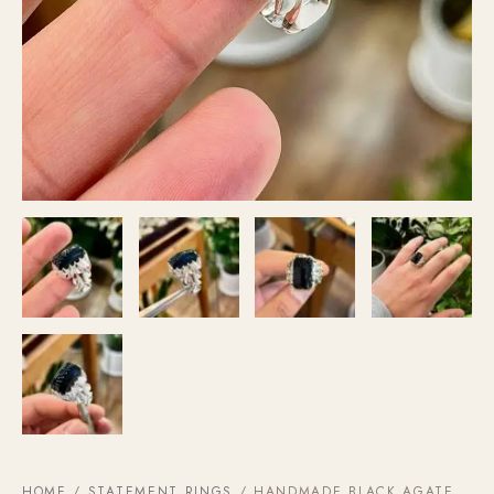
HOME
/
STATEMENT RINGS
/ HANDMADE BLACK AGATE