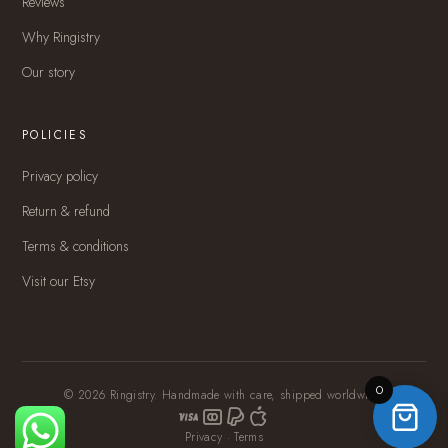
Reviews
Why Ringistry
Our story
POLICIES
Privacy policy
Return & refund
Terms & conditions
Visit our Etsy
0
© 2026 Ringistry. Handmade with care, shipped worldwide.
Privacy
·
Terms