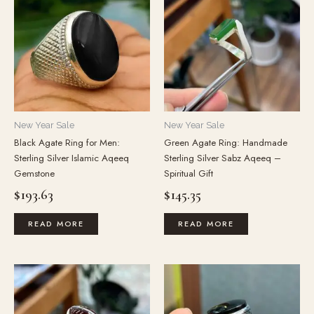
New Year Sale
New Year Sale
Black Agate Ring for Men:
Green Agate Ring: Handmade
Sterling Silver Islamic Aqeeq
Sterling Silver Sabz Aqeeq –
Gemstone
Spiritual Gift
$
193.63
$
145.35
READ MORE
READ MORE