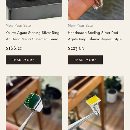
New Year Sale
New Year Sale
Yellow Agate Sterling Silver Ring:
Handmade Sterling Silver Red
Art Deco Men's Statement Band
Agate Ring: Islamic Aqeeq Style
$
166.21
$
223.63
READ MORE
READ MORE