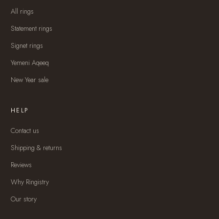
All rings
Statement rings
Signet rings
Yemeni Aqeeq
New Year sale
HELP
Contact us
Shipping & returns
Reviews
Why Ringistry
Our story