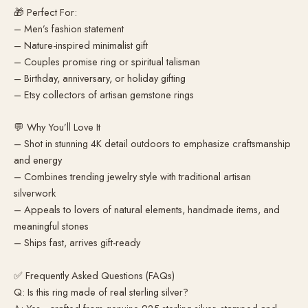
🎁 Perfect For:
– Men’s fashion statement
– Nature-inspired minimalist gift
– Couples promise ring or spiritual talisman
– Birthday, anniversary, or holiday gifting
– Etsy collectors of artisan gemstone rings
💬 Why You’ll Love It
– Shot in stunning 4K detail outdoors to emphasize craftsmanship
and energy
– Combines trending jewelry style with traditional artisan
silverwork
– Appeals to lovers of natural elements, handmade items, and
meaningful stones
– Ships fast, arrives gift-ready
✅ Frequently Asked Questions (FAQs)
Q: Is this ring made of real sterling silver?