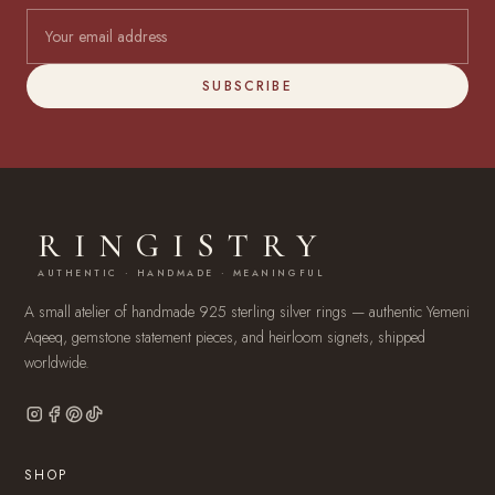
SUBSCRIBE
RINGISTRY
AUTHENTIC · HANDMADE · MEANINGFUL
A small atelier of handmade 925 sterling silver rings — authentic Yemeni
Aqeeq, gemstone statement pieces, and heirloom signets, shipped
worldwide.
SHOP