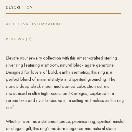
DESCRIPTION
ADDITIONAL INFORMATION
REVIEWS (0)
Elevate your jewelry collection with this artisan-crafted sterling
silver ring featuring a smooth, natural black agate gemstone.
Designed for lovers of bold, earthy aesthetics, this ring is a
perfect blend of minimalist style and spiritual grounding. The
stone’s deep black sheen and domed cabochon cut are
showcased in ultra high-resolution 4K images, captured in a
serene lake and river landscape—a setting as timeless as the ring
itself.
Whether worn as a statement piece, promise ring, spiritual amulet,
or elegant gift, this ring’s modern elegance and natural stone