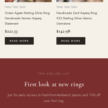
New Year Sale
New Year Sale
Green Agate Sterling Silver Ring:
Handmade Zard Aqeeq Ring:
Handmade Yemeni Aqeeq
925 Sterling Silver Islamic
Statement
Gemstone
$
222.33
$
142.98
READ MORE
READ MORE
THE ATELIER LIST
First look at new rings
Join for early access to fresh-from-the-bench pieces and 10% off
your first ring.