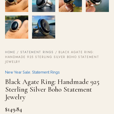
HOME
/
STATEMENT RINGS
/ BLACK AGATE RING:
HANDMADE 925 STERLING SILVER BOHO STATEMENT
JEWELRY
New Year Sale
,
Statement Rings
Black Agate Ring: Handmade 925
Sterling Silver Boho Statement
Jewelry
$
149.84