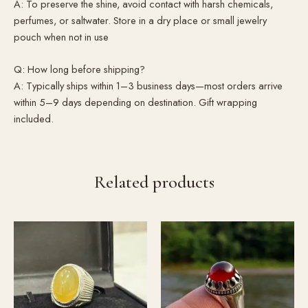
A: To preserve the shine, avoid contact with harsh chemicals,
perfumes, or saltwater. Store in a dry place or small jewelry
pouch when not in use
Q: How long before shipping?
A: Typically ships within 1–3 business days—most orders arrive
within 5–9 days depending on destination. Gift wrapping
included.
Related products