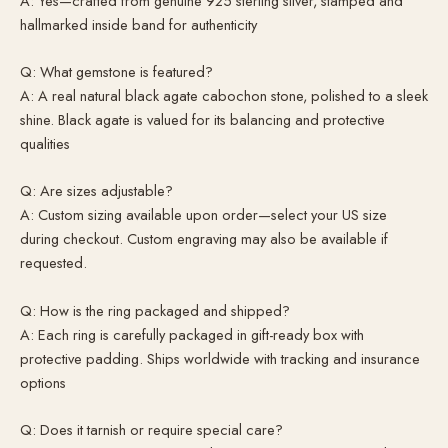
A: Yes—crafted from genuine 925 sterling silver, stamped and
hallmarked inside band for authenticity
Q: What gemstone is featured?
A: A real natural black agate cabochon stone, polished to a sleek
shine. Black agate is valued for its balancing and protective
qualities
Q: Are sizes adjustable?
A: Custom sizing available upon order—select your US size
during checkout. Custom engraving may also be available if
requested.
Q: How is the ring packaged and shipped?
A: Each ring is carefully packaged in gift-ready box with
protective padding. Ships worldwide with tracking and insurance
options
Q: Does it tarnish or require special care?