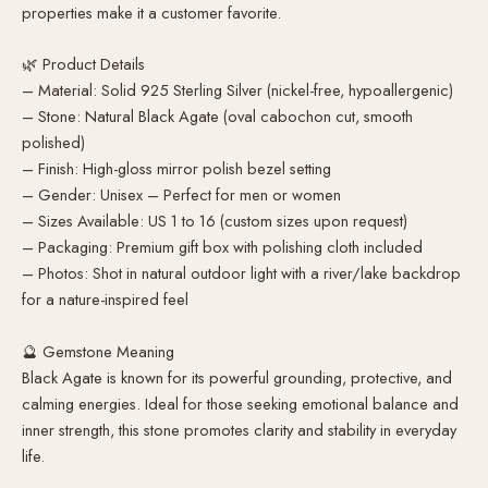
properties make it a customer favorite.
🌿 Product Details
– Material: Solid 925 Sterling Silver (nickel-free, hypoallergenic)
– Stone: Natural Black Agate (oval cabochon cut, smooth
polished)
– Finish: High-gloss mirror polish bezel setting
– Gender: Unisex – Perfect for men or women
– Sizes Available: US 1 to 16 (custom sizes upon request)
– Packaging: Premium gift box with polishing cloth included
– Photos: Shot in natural outdoor light with a river/lake backdrop
for a nature-inspired feel
🔮 Gemstone Meaning
Black Agate is known for its powerful grounding, protective, and
calming energies. Ideal for those seeking emotional balance and
inner strength, this stone promotes clarity and stability in everyday
life.