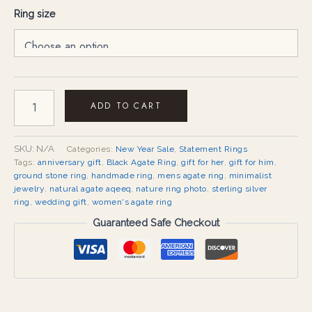
Ring size
ADD TO CART
SKU:
N/A
Categories:
New Year Sale
,
Statement Rings
Tags:
anniversary gift
,
Black Agate Ring
,
gift for her
,
gift for him
,
ground stone ring
,
handmade ring
,
mens agate ring
,
minimalist
jewelry
,
natural agate aqeeq
,
nature ring photo
,
sterling silver
ring
,
wedding gift
,
women's agate ring
Guaranteed Safe Checkout