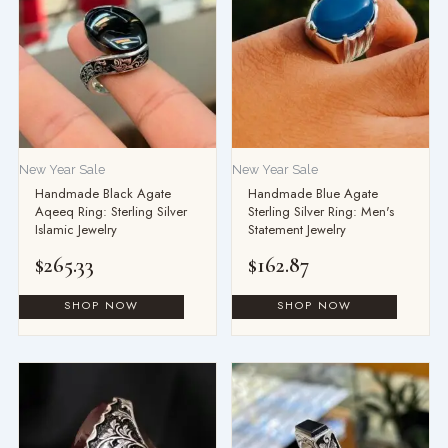
New Year Sale
New Year Sale
Handmade Black Agate
Handmade Blue Agate
Aqeeq Ring: Sterling Silver
Sterling Silver Ring: Men's
Islamic Jewelry
Statement Jewelry
$
265.33
$
162.87