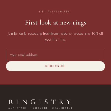
THE ATELIER LIST
First look at new rings
Join for early access to fresh-from-the-bench pieces and 10% off
your first ring.
SUBSCRIBE
RINGISTRY
AUTHENTIC · HANDMADE · MEANINGFUL