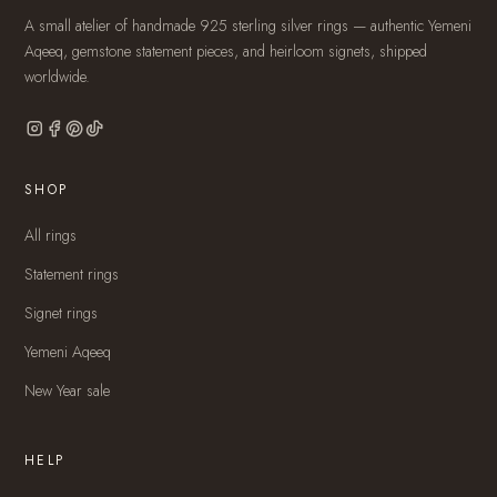
A small atelier of handmade 925 sterling silver rings — authentic Yemeni
Aqeeq, gemstone statement pieces, and heirloom signets, shipped
worldwide.
SHOP
All rings
Statement rings
Signet rings
Yemeni Aqeeq
New Year sale
HELP