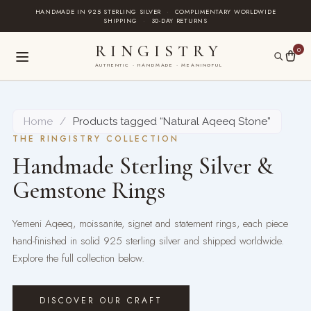
Skip
HANDMADE IN 925 STERLING SILVER
·
COMPLIMENTARY WORLDWIDE
SHIPPING
·
30-DAY RETURNS
to
content
RINGISTRY
0
AUTHENTIC · HANDMADE · MEANINGFUL
Home
/
Products tagged “Natural Aqeeq Stone”
THE RINGISTRY COLLECTION
Handmade Sterling Silver &
Gemstone Rings
Yemeni Aqeeq, moissanite, signet and statement rings, each piece
hand-finished in solid 925 sterling silver and shipped worldwide.
Explore the full collection below.
DISCOVER OUR CRAFT