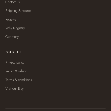
Contact us
Shipping & returns
Reviews
Why Ringistry
Our story
POLICIES
Privacy policy
Return & refund
Terms & conditions
Visit our Etsy