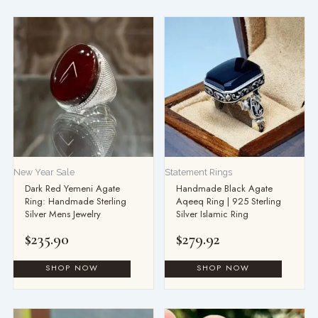
This
product
has
multiple
variants.
The
options
may
be
New Year Sale
Statement Rings
chosen
Dark Red Yemeni Agate
Handmade Black Agate
on
Ring: Handmade Sterling
Aqeeq Ring | 925 Sterling
the
Silver Mens Jewelry
Silver Islamic Ring
product
$
235.90
$
279.92
page