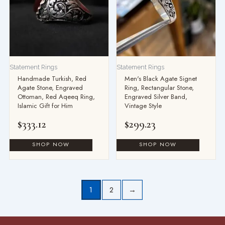
Statement Rings
Statement Rings
Handmade Turkish, Red
Men's Black Agate Signet
Agate Stone, Engraved
Ring, Rectangular Stone,
Ottoman, Red Aqeeq Ring,
Engraved Silver Band,
Islamic Gift for Him
Vintage Style
$
333.12
$
299.23
1
2
→