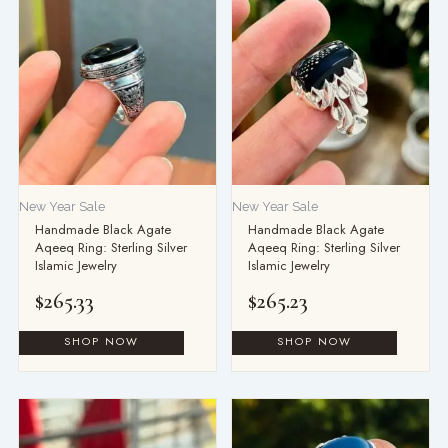
New Year Sale
New Year Sale
Handmade Black Agate
Handmade Black Agate
Aqeeq Ring: Sterling Silver
Aqeeq Ring: Sterling Silver
Islamic Jewelry
Islamic Jewelry
$
265.33
$
265.23