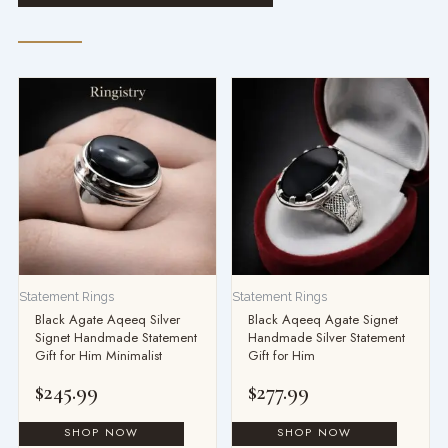
Statement Rings
Statement Rings
Black Agate Aqeeq Silver
Black Aqeeq Agate Signet
Signet Handmade Statement
Handmade Silver Statement
Gift for Him Minimalist
Gift for Him
$
245.99
$
277.99