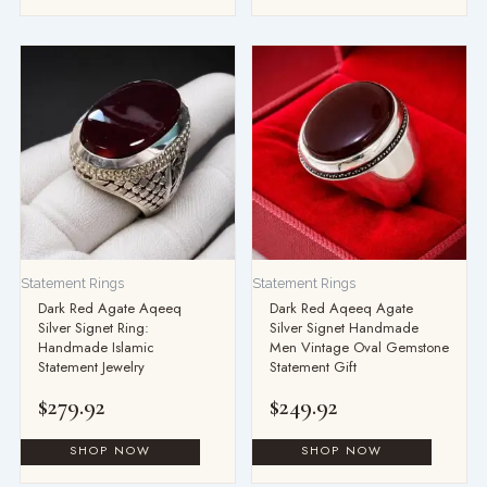
Statement Rings
Statement Rings
Dark Red Agate Aqeeq
Dark Red Aqeeq Agate
Silver Signet Ring:
Silver Signet Handmade
Handmade Islamic
Men Vintage Oval Gemstone
Statement Jewelry
Statement Gift
$
279.92
$
249.92