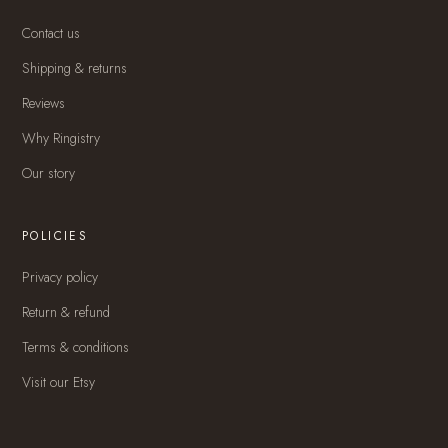
Contact us
Shipping & returns
Reviews
Why Ringistry
Our story
POLICIES
Privacy policy
Return & refund
Terms & conditions
Visit our Etsy