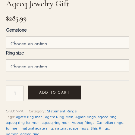
Aqeeq Jewelry Gift
$
285.99
Gemstone
Ring size
ADD TO CART
SKU:
N/A
Category:
Statement Rings
Tags:
agate ring man
,
Agate Ring Men
,
Agate rings
,
aqeeq ring
,
aqeeq ring for men
,
aqeeq ring men
,
Aqeeq Rings
,
Carnelian rings
,
for men
,
natural agate ring
,
natural agate rings
,
Shia Rings
,
yemeni aqeeq ring