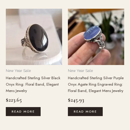
New Year Sale
New Year Sale
Handcrafted Sterling Silver Black
Handcrafted Sterling Silver Purple
Onyx Ring: Floral Band, Elegant
Onyx Agate Ring Engraved Ring:
Mens Jewelry
Floral Band, Elegant Mens Jewelry
$
223.65
$
245.93
READ MORE
READ MORE