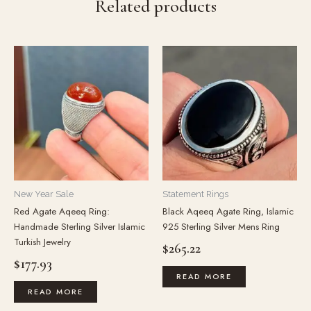
Related products
New Year Sale
Statement Rings
Red Agate Aqeeq Ring:
Black Aqeeq Agate Ring, Islamic
Handmade Sterling Silver Islamic
925 Sterling Silver Mens Ring
Turkish Jewelry
$
265.22
$
177.93
READ MORE
READ MORE