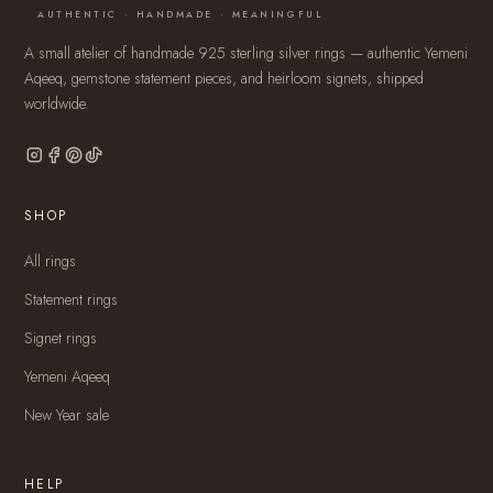
AUTHENTIC · HANDMADE · MEANINGFUL
A small atelier of handmade 925 sterling silver rings — authentic Yemeni
Aqeeq, gemstone statement pieces, and heirloom signets, shipped
worldwide.
SHOP
All rings
Statement rings
Signet rings
Yemeni Aqeeq
New Year sale
HELP