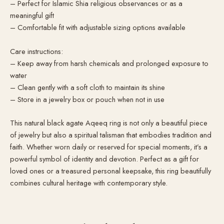
– Perfect for Islamic Shia religious observances or as a
meaningful gift
– Comfortable fit with adjustable sizing options available
Care instructions:
– Keep away from harsh chemicals and prolonged exposure to
water
– Clean gently with a soft cloth to maintain its shine
– Store in a jewelry box or pouch when not in use
This natural black agate Aqeeq ring is not only a beautiful piece
of jewelry but also a spiritual talisman that embodies tradition and
faith. Whether worn daily or reserved for special moments, it’s a
powerful symbol of identity and devotion. Perfect as a gift for
loved ones or a treasured personal keepsake, this ring beautifully
combines cultural heritage with contemporary style.