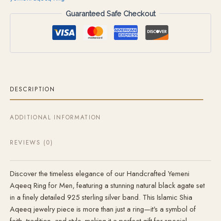
Guaranteed Safe Checkout
DESCRIPTION
ADDITIONAL INFORMATION
REVIEWS (0)
Discover the timeless elegance of our Handcrafted Yemeni
Aqeeq Ring for Men, featuring a stunning natural black agate set
in a finely detailed 925 sterling silver band. This Islamic Shia
Aqeeq jewelry piece is more than just a ring—it's a symbol of
faith, tradition, and style, making it a perfect gift for special