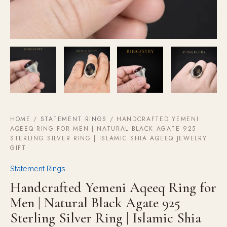
Aqeeq
Jewelry
Gift
quantity
HOME
/
STATEMENT RINGS
/ HANDCRAFTED YEMENI
AQEEQ RING FOR MEN | NATURAL BLACK AGATE 925
STERLING SILVER RING | ISLAMIC SHIA AQEEQ JEWELRY
GIFT
Statement Rings
Handcrafted Yemeni Aqeeq Ring for
Men | Natural Black Agate 925
Sterling Silver Ring | Islamic Shia