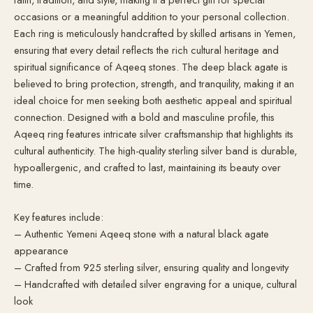
occasions or a meaningful addition to your personal collection.
Each ring is meticulously handcrafted by skilled artisans in Yemen,
ensuring that every detail reflects the rich cultural heritage and
spiritual significance of Aqeeq stones. The deep black agate is
believed to bring protection, strength, and tranquility, making it an
ideal choice for men seeking both aesthetic appeal and spiritual
connection. Designed with a bold and masculine profile, this
Aqeeq ring features intricate silver craftsmanship that highlights its
cultural authenticity. The high-quality sterling silver band is durable,
hypoallergenic, and crafted to last, maintaining its beauty over
time.
Key features include:
– Authentic Yemeni Aqeeq stone with a natural black agate
appearance
– Crafted from 925 sterling silver, ensuring quality and longevity
– Handcrafted with detailed silver engraving for a unique, cultural
look