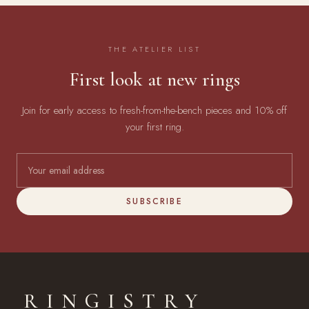
THE ATELIER LIST
First look at new rings
Join for early access to fresh-from-the-bench pieces and 10% off
your first ring.
SUBSCRIBE
RINGISTRY