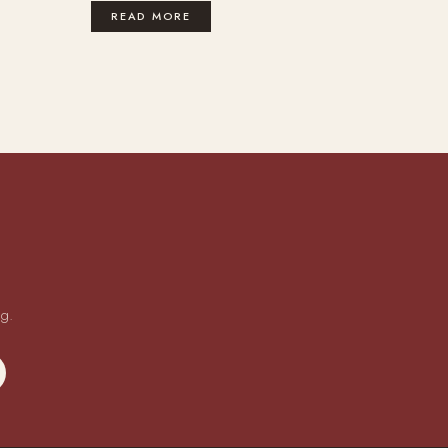
READ MORE
ng.