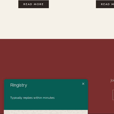
READ MORE
READ 
Jo
Ringistry
Typically replies within minutes