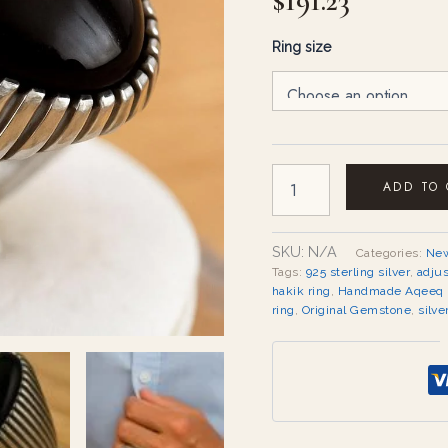
$
191.23
Ring size
ADD TO
SKU:
N/A
Categories:
New
Tags:
925 sterling silver
,
adju
hakik ring
,
Handmade Aqeeq 
ring
,
Original Gemstone
,
silve