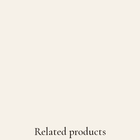
Related products