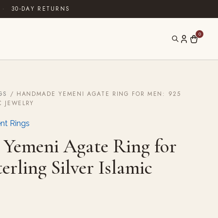
·
30-DAY RETURNS
0
GS
/ HANDMADE YEMENI AGATE RING FOR MEN: 925
C JEWELRY
nt Rings
Yemeni Agate Ring for
erling Silver Islamic