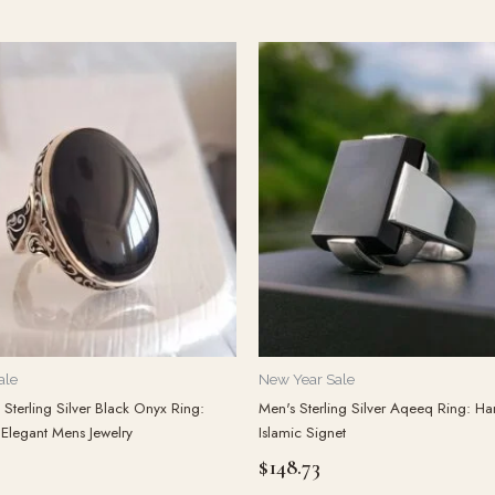
ale
New Year Sale
Sterling Silver Black Onyx Ring:
Men's Sterling Silver Aqeeq Ring: 
 Elegant Mens Jewelry
Islamic Signet
$
148.73