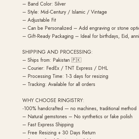
– Band Color: Silver
– Style: Mid-Century / Islamic / Vintage
– Adjustable Fit
– Can be Personalized – Add engraving or stone opti
– Gift-Ready Packaging – Ideal for birthdays, Eid, anni
SHIPPING AND PROCESSING:
– Ships from: Pakistan 🇵🇰
– Courier: FedEx / TNT Express / DHL
– Processing Time: 1-3 days for resizing
– Tracking: Available for all orders
WHY CHOOSE RINGISTRY:
-100% handcrafted — no machines, traditional method
– Natural gemstones – No synthetics or fake polish
– Fast Express Shipping
– Free Resizing + 30 Days Return