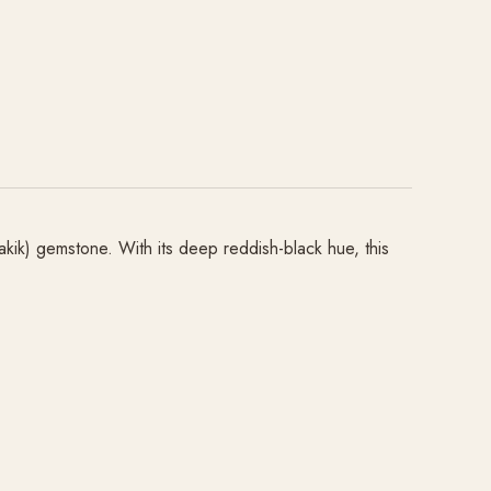
akik) gemstone. With its deep reddish-black hue, this