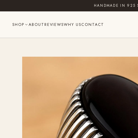
Skip
HANDMADE IN 925 
to
content
SHOP
ABOUT
REVIEWS
WHY US
CONTACT