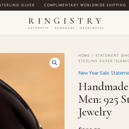
STERLING SILVER
·
COMPLIMENTARY WORLDWIDE SHIPPING
RINGISTRY
AUTHENTIC · HANDMADE · MEANINGFUL
HOME
/
STATEMENT RIN
Handmade
STERLING SILVER ISLAMI
Yemeni
Agate
New Year Sale
,
Stateme
Ring
for
Handmade 
Men:
925
Men: 925 St
Sterling
Silver
Jewelry
Islamic
Jewelry
quantity