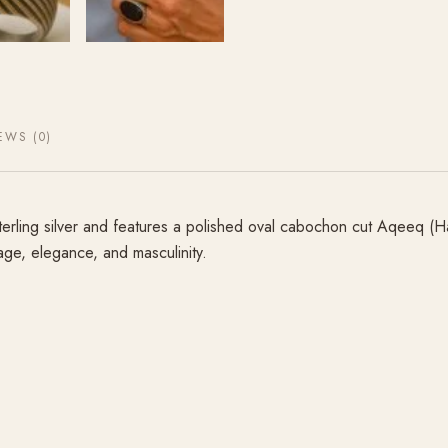
EWS (0)
terling silver and features a polished oval cabochon cut Aqeeq (H
tage, elegance, and masculinity.