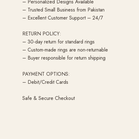
– Personalized Designs Available
– Trusted Small Business from Pakistan
– Excellent Customer Support – 24/7
RETURN POLICY:
– 30-day return for standard rings
– Custom-made rings are non-returnable
– Buyer responsible for return shipping
PAYMENT OPTIONS:
– Debit/Credit Cards
Safe & Secure Checkout