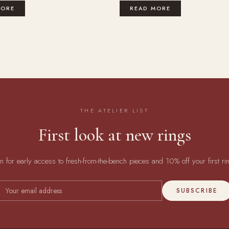
MORE
READ MORE
THE ATELIER LIST
First look at new rings
in for early access to fresh-from-the-bench pieces and 10% off your first ri
SUBSCRIBE