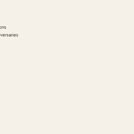
ons
versaries