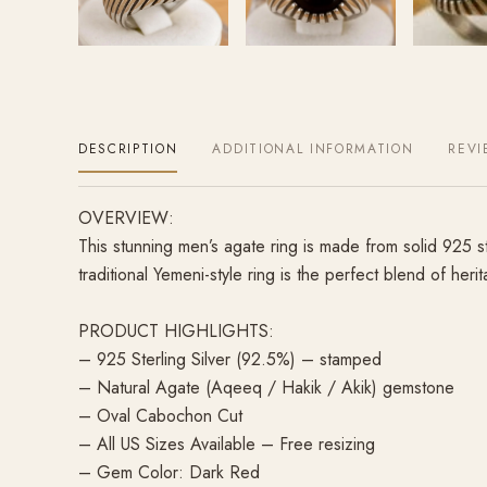
DESCRIPTION
ADDITIONAL INFORMATION
REVI
OVERVIEW:
This stunning men’s agate ring is made from solid 925 s
traditional Yemeni-style ring is the perfect blend of heri
PRODUCT HIGHLIGHTS:
– 925 Sterling Silver (92.5%) – stamped
– Natural Agate (Aqeeq / Hakik / Akik) gemstone
– Oval Cabochon Cut
– All US Sizes Available – Free resizing
– Gem Color: Dark Red