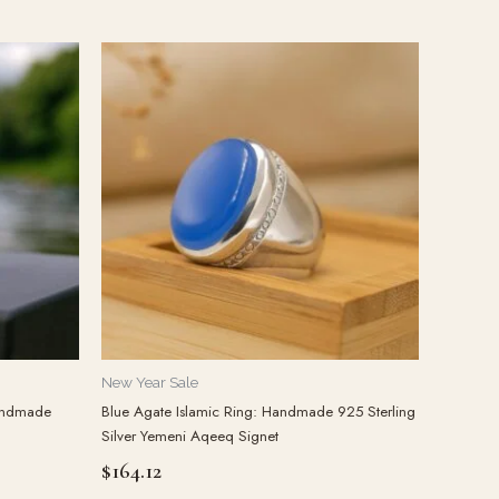
New Year Sale
Handmade
Blue Agate Islamic Ring: Handmade 925 Sterling
Silver Yemeni Aqeeq Signet
$
164.12