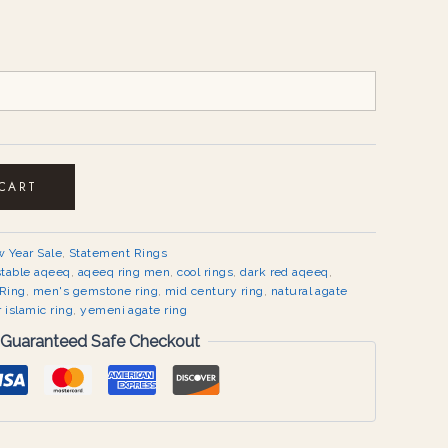
 CART
 Year Sale
,
Statement Rings
stable aqeeq
,
aqeeq ring men
,
cool rings
,
dark red aqeeq
,
Ring
,
men's gemstone ring
,
mid century ring
,
natural agate
r islamic ring
,
yemeni agate ring
Guaranteed Safe Checkout