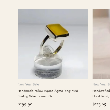
New Year Sale
New Year S
Handmade Yellow Aqeeq Agate Ring: 925
Handcrafted 
Sterling Silver Islamic Gift
Floral Band,
$
199.90
$
223.65