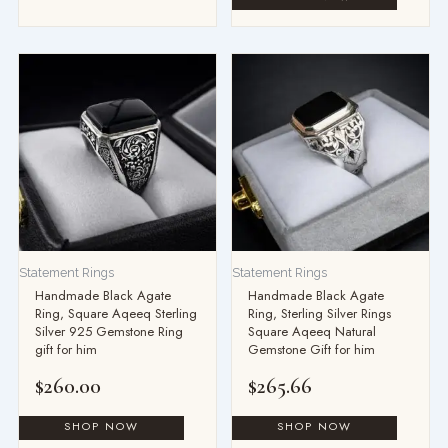
Statement Rings
Statement Rings
Handmade Black Agate
Handmade Black Agate
Ring, Square Aqeeq Sterling
Ring, Sterling Silver Rings
Silver 925 Gemstone Ring
Square Aqeeq Natural
gift for him
Gemstone Gift for him
$
260.00
$
265.66