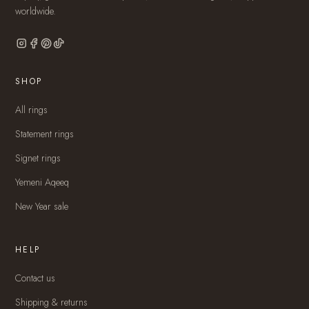
worldwide.
SHOP
All rings
Statement rings
Signet rings
Yemeni Aqeeq
New Year sale
HELP
Contact us
Shipping & returns