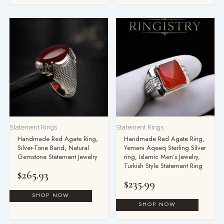
Statement Rings
Statement Rings
Handmade Red Agate Ring,
Handmade Red Agate Ring,
Silver-Tone Band, Natural
Yemeni Aqeeq Sterling Silver
Gemstone Statement Jewelry
ring, Islamic Men’s Jewelry,
Turkish Style Statement Ring
$
265.93
$
235.99