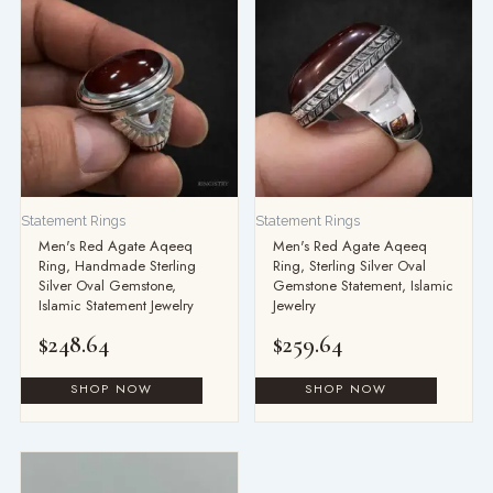
Statement Rings
Statement Rings
Men's Red Agate Aqeeq
Men's Red Agate Aqeeq
Ring, Handmade Sterling
Ring, Sterling Silver Oval
Silver Oval Gemstone,
Gemstone Statement, Islamic
Islamic Statement Jewelry
Jewelry
$
248.64
$
259.64