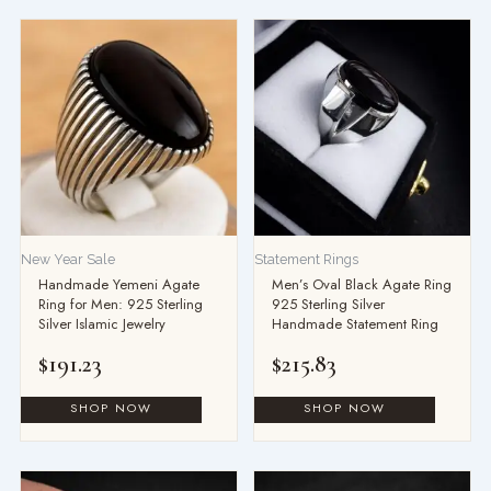
New Year Sale
Statement Rings
Handmade Yemeni Agate
Men’s Oval Black Agate Ring
Ring for Men: 925 Sterling
925 Sterling Silver
Silver Islamic Jewelry
Handmade Statement Ring
$
191.23
$
215.83