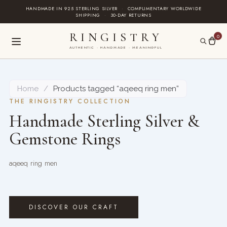
Skip
HANDMADE IN 925 STERLING SILVER
·
COMPLIMENTARY WORLDWIDE
SHIPPING
·
30-DAY RETURNS
to
content
RINGISTRY
0
AUTHENTIC · HANDMADE · MEANINGFUL
Home
/
Products tagged “aqeeq ring men”
THE RINGISTRY COLLECTION
Handmade Sterling Silver &
Gemstone Rings
aqeeq ring men
DISCOVER OUR CRAFT