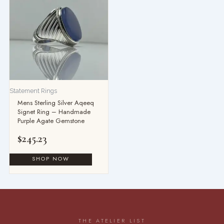
Statement Rings
Mens Sterling Silver Aqeeq
Signet Ring – Handmade
Purple Agate Gemstone
$
245.23
THE ATELIER LIST