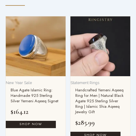
New Year Sale
Statement Rings
Blue Agate Islamic Ring:
Handcrafted Yemeni Aqeeq
Handmade 925 Sterling
Ring for Men | Natural Black
Silver Yemeni Aqeeq Signet
Agate 925 Sterling Silver
Ring | Islamic Shia Aqeeq
$
164.12
Jewelry Gift
$
285.99