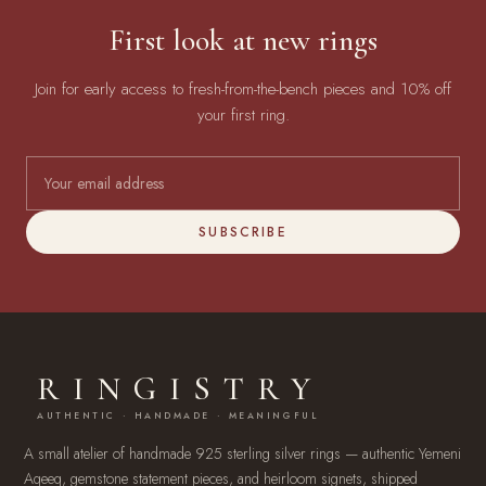
First look at new rings
Join for early access to fresh-from-the-bench pieces and 10% off
your first ring.
SUBSCRIBE
RINGISTRY
AUTHENTIC · HANDMADE · MEANINGFUL
A small atelier of handmade 925 sterling silver rings — authentic Yemeni
Aqeeq, gemstone statement pieces, and heirloom signets, shipped