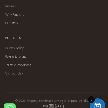
Reviews
Why Ringistry
Our story
POLICIES
Privacy policy
Return & refund
Terms & conditions
Visit our Etsy
0
© 2026 Ringistry. Handmade with care, shipped worldwide.