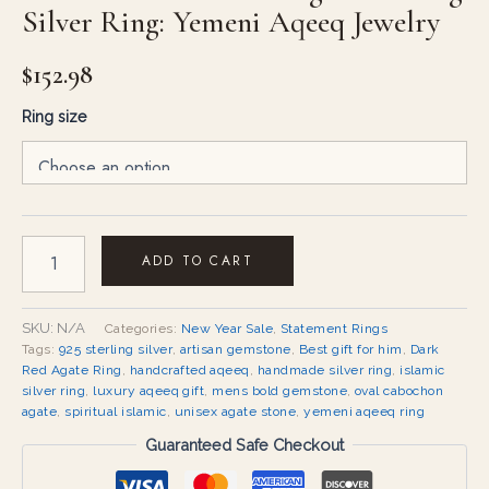
Silver Ring: Yemeni Aqeeq Jewelry
$
152.98
Ring size
ADD TO CART
SKU:
N/A
Categories:
New Year Sale
,
Statement Rings
Tags:
925 sterling silver
,
artisan gemstone
,
Best gift for him
,
Dark
Red Agate Ring
,
handcrafted aqeeq
,
handmade silver ring
,
islamic
silver ring
,
luxury aqeeq gift
,
mens bold gemstone
,
oval cabochon
agate
,
spiritual islamic
,
unisex agate stone
,
yemeni aqeeq ring
Guaranteed Safe Checkout