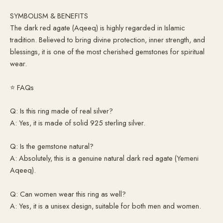
SYMBOLISM & BENEFITS
The dark red agate (Aqeeq) is highly regarded in Islamic
tradition. Believed to bring divine protection, inner strength, and
blessings, it is one of the most cherished gemstones for spiritual
wear.
⭐ FAQs
Q: Is this ring made of real silver?
A: Yes, it is made of solid 925 sterling silver.
Q: Is the gemstone natural?
A: Absolutely, this is a genuine natural dark red agate (Yemeni
Aqeeq).
Q: Can women wear this ring as well?
A: Yes, it is a unisex design, suitable for both men and women.