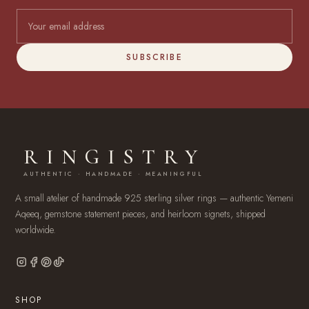
SUBSCRIBE
RINGISTRY
AUTHENTIC · HANDMADE · MEANINGFUL
A small atelier of handmade 925 sterling silver rings — authentic Yemeni
Aqeeq, gemstone statement pieces, and heirloom signets, shipped
worldwide.
SHOP