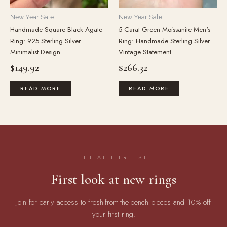
New Year Sale
New Year Sale
Handmade Square Black Agate
5 Carat Green Moissanite Men's
Ring: 925 Sterling Silver
Ring: Handmade Sterling Silver
Minimalist Design
Vintage Statement
$
149.92
$
266.32
READ MORE
READ MORE
THE ATELIER LIST
First look at new rings
Join for early access to fresh-from-the-bench pieces and 10% off
your first ring.