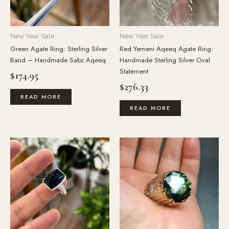
New Year Sale
New Year Sale
Green Agate Ring: Sterling Silver
Red Yemeni Aqeeq Agate Ring:
Band – Handmade Sabz Aqeeq
Handmade Sterling Silver Oval
Statement
$
174.95
$
276.33
READ MORE
READ MORE