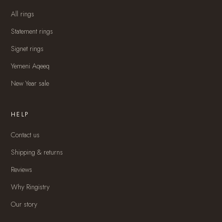
All rings
Statement rings
Signet rings
Yemeni Aqeeq
New Year sale
HELP
Contact us
Shipping & returns
Reviews
Why Ringistry
Our story