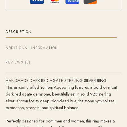
DESCRIPTION
ADDITIONAL INFORMATION
REVIEWS (0)
HANDMADE DARK RED AGATE STERLING SILVER RING
This artisan-crafted Yemeni Aqeeq ring features a bold oval-cut
dark red agate gemstone, beautifully set in solid 925 sterling
silver. Known for its deep blood-red hue, the stone symbolizes
protection, strength, and spiritual balance.
Perfectly designed for both men and women, this ring makes a