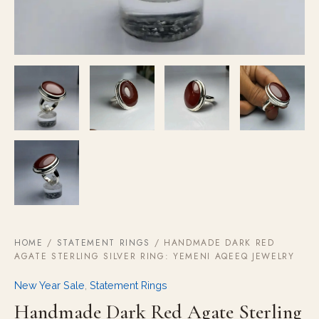
HOME
/
STATEMENT RINGS
/ HANDMADE DARK RED
AGATE STERLING SILVER RING: YEMENI AQEEQ JEWELRY
New Year Sale
,
Statement Rings
Handmade Dark Red Agate Sterling