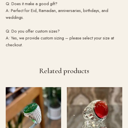
Q: Does it make a good gift?
A: Perfect for Eid, Ramadan, anniversaries, birthdays, and
weddings.
Q: Do you offer custom sizes?
A: Yes, we provide custom sizing – please select your size at
checkout.
Related products