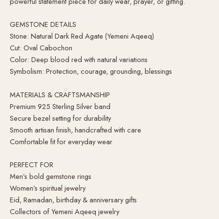
powerful statement piece for daily wear, prayer, or gifting.
GEMSTONE DETAILS
Stone: Natural Dark Red Agate (Yemeni Aqeeq)
Cut: Oval Cabochon
Color: Deep blood red with natural variations
Symbolism: Protection, courage, grounding, blessings
MATERIALS & CRAFTSMANSHIP
Premium 925 Sterling Silver band
Secure bezel setting for durability
Smooth artisan finish, handcrafted with care
Comfortable fit for everyday wear
PERFECT FOR
Men’s bold gemstone rings
Women’s spiritual jewelry
Eid, Ramadan, birthday & anniversary gifts
Collectors of Yemeni Aqeeq jewelry