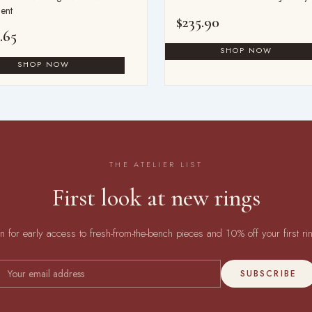
ent
$
235.90
.65
THE ATELIER LIST
First look at new rings
in for early access to fresh-from-the-bench pieces and 10% off your first ri
SUBSCRIBE