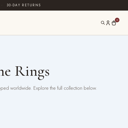
·
30-DAY RETURNS
0
ne Rings
pped worldwide. Explore the full collection below.