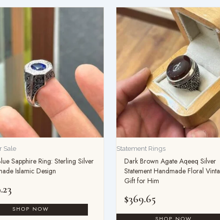
 Sale
Statement Rings
lue Sapphire Ring: Sterling Silver
Dark Brown Agate Aqeeq Silver
ade Islamic Design
Statement Handmade Floral Vint
Gift for Him
.23
$
369.65