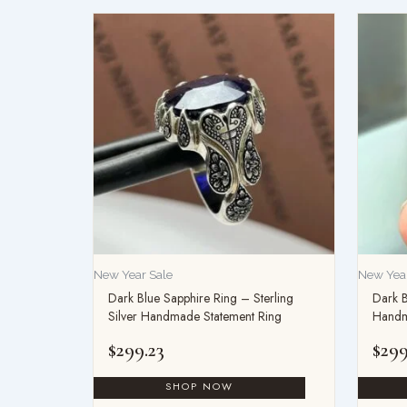
New Year Sale
New Year
Dark Blue Sapphire Ring – Sterling
Dark B
Silver Handmade Statement Ring
Handm
$
299.23
$
299