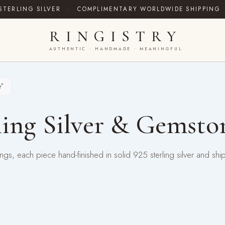
STERLING SILVER
·
COMPLIMENTARY WORLDWIDE SHIPPING
RINGISTRY
AUTHENTIC · HANDMADE · MEANINGFUL
”
ing Silver & Gemsto
gs, each piece hand-finished in solid 925 sterling silver and shi