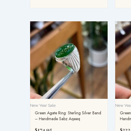
New Year Sale
New Year
Green Agate Ring: Sterling Silver Band
Green 
– Handmade Sabz Aqeeq
Handm
$
174.95
$
222