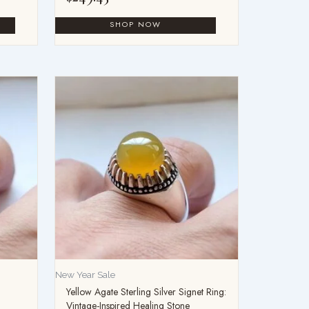
New Year Sale
Yellow Agate Sterling Silver Signet Ring:
Vintage-Inspired Healing Stone