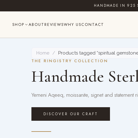
Skip
HANDMADE IN 925 
to
content
SHOP
ABOUT
REVIEWS
WHY US
CONTACT
Home
/
Products tagged “spiritual gemstone
THE RINGISTRY COLLECTION
Handmade Sterl
Yemeni Aqeeq, moissanite, signet and statement rin
DISCOVER OUR CRAFT