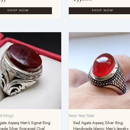
t Rings
New Year Sale
ate Aqeeq Men's Signet Ring:
Red Agate Aqeeq Silver Ring:
ade Silver Engraved Oval
Handmade Islamic Men's Jewelry