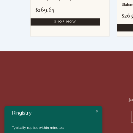
Statem
$
269.65
$
265
Jo
Ringistry
Typically replies within minutes