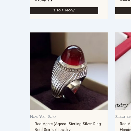
New Year Sale
Statemen
Red Agate (Aqeeq) Sterling Silver Ring:
Red Ag
Bold Spiritual Jewelry
Handm