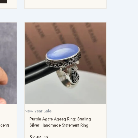
New Year Sale
Purple Agate Aqeeq Ring: Sterling
ccents
Silver Handmade Statement Ring
$
249.45