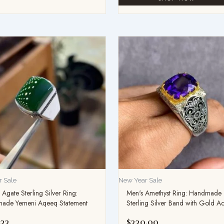
 Sale
New Year Sale
Agate Sterling Silver Ring:
Men's Amethyst Ring: Handmade
ade Yemeni Aqeeq Statement
Sterling Silver Band with Gold A
.33
$
330.00