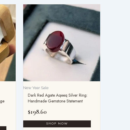
New Year Sale
Dark Red Agate Aqeeq Silver Ring:
age
Handmade Gemstone Statement
$
198.60