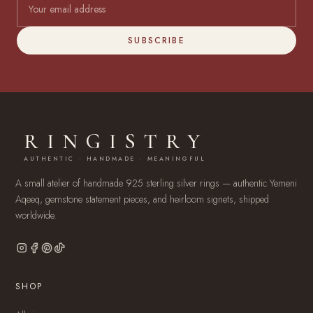
SUBSCRIBE
RINGISTRY
AUTHENTIC · HANDMADE · MEANINGFUL
A small atelier of handmade 925 sterling silver rings — authentic Yemeni
Aqeeq, gemstone statement pieces, and heirloom signets, shipped
worldwide.
SHOP