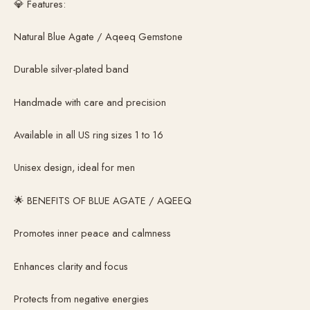
💎 Features:
Natural Blue Agate / Aqeeq Gemstone
Durable silver-plated band
Handmade with care and precision
Available in all US ring sizes 1 to 16
Unisex design, ideal for men
🌟 BENEFITS OF BLUE AGATE / AQEEQ
Promotes inner peace and calmness
Enhances clarity and focus
Protects from negative energies