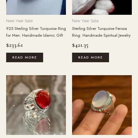
New Year Sale
New Year Sale
925 Sterling Silver Turquoise Ring
Sterling Silver Turquoise Feroza
for Men: Handmade Islamic Gift
Ring: Handmade Spiritual Jewelry
$
233.61
$
421.35
READ MORE
READ MORE