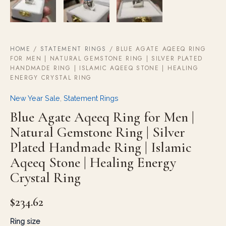
HOME
/
STATEMENT RINGS
/ BLUE AGATE AQEEQ RING
FOR MEN | NATURAL GEMSTONE RING | SILVER PLATED
HANDMADE RING | ISLAMIC AQEEQ STONE | HEALING
ENERGY CRYSTAL RING
New Year Sale
,
Statement Rings
Blue Agate Aqeeq Ring for Men |
Natural Gemstone Ring | Silver
Plated Handmade Ring | Islamic
Aqeeq Stone | Healing Energy
Crystal Ring
$
234.62
Ring size