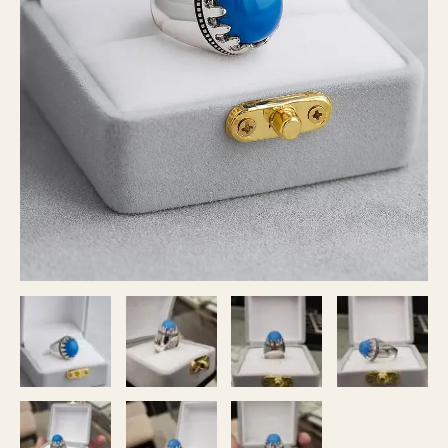
Aqeeq
Stone
|
Healing
Energy
Crystal
Ring
quantity