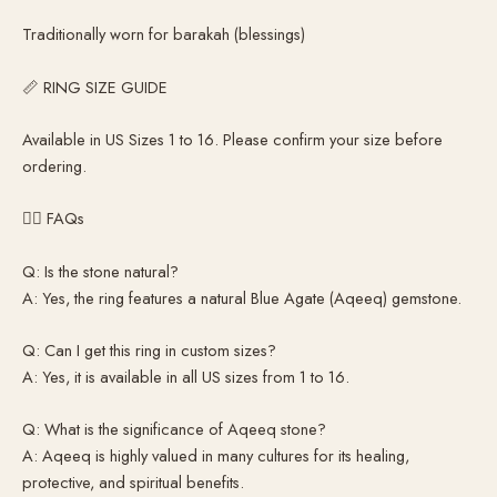
Traditionally worn for barakah (blessings)
📏 RING SIZE GUIDE
Available in US Sizes 1 to 16. Please confirm your size before
ordering.
🙋‍♂️ FAQs
Q: Is the stone natural?
A: Yes, the ring features a natural Blue Agate (Aqeeq) gemstone.
Q: Can I get this ring in custom sizes?
A: Yes, it is available in all US sizes from 1 to 16.
Q: What is the significance of Aqeeq stone?
A: Aqeeq is highly valued in many cultures for its healing,
protective, and spiritual benefits.