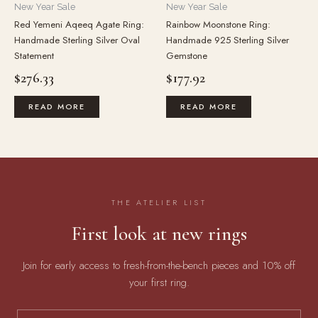
New Year Sale
New Year Sale
Red Yemeni Aqeeq Agate Ring:
Rainbow Moonstone Ring:
Handmade Sterling Silver Oval
Handmade 925 Sterling Silver
Statement
Gemstone
$
276.33
$
177.92
READ MORE
READ MORE
THE ATELIER LIST
First look at new rings
Join for early access to fresh-from-the-bench pieces and 10% off
your first ring.