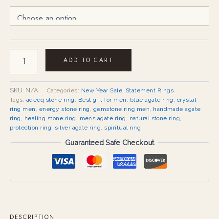
ADD TO CART
SKU:
N/A
Categories:
New Year Sale
,
Statement Rings
Tags:
aqeeq stone ring
,
Best gift for men
,
blue agate ring
,
crystal
ring men
,
energy stone ring
,
gemstone ring men
,
handmade agate
ring
,
healing stone ring
,
mens agate ring
,
natural stone ring
,
protection ring
,
silver agate ring
,
spiritual ring
Guaranteed Safe Checkout
DESCRIPTION