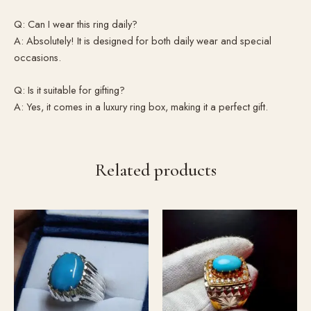
Q: Can I wear this ring daily?
A: Absolutely! It is designed for both daily wear and special
occasions.
Q: Is it suitable for gifting?
A: Yes, it comes in a luxury ring box, making it a perfect gift.
Related products