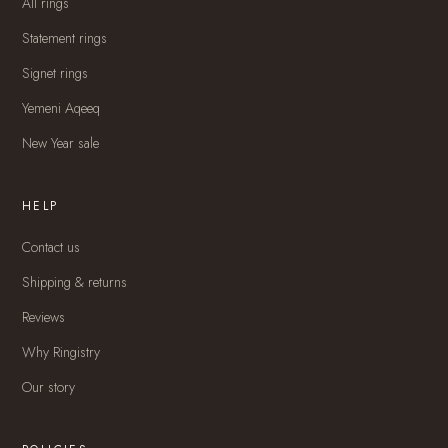
All rings
Statement rings
Signet rings
Yemeni Aqeeq
New Year sale
HELP
Contact us
Shipping & returns
Reviews
Why Ringistry
Our story