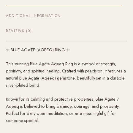
ADDITIONAL INFORMATION
REVIEWS (0)
✨ BLUE AGATE (AQEEQ) RING ✨
This stunning Blue Agate Aqeeq Ring is a symbol of strength,
positivity, and spiritual healing. Crafted with precision, it features a
natural Blue Agate (Aqeeq) gemstone, beautifully set in a durable
silver-plated band.
Known for its calming and protective properties, Blue Agate /
Aqeeq is believed to bring balance, courage, and prosperity.
Perfect for daily wear, meditation, or as a meaningful gift for
someone special.