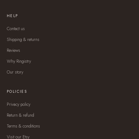
HELP
Contact us
Shipping & returns
Reviews
Why Ringistry
Our story
POLICIES
Privacy policy
Return & refund
Terms & conditions
Visit our Etsy