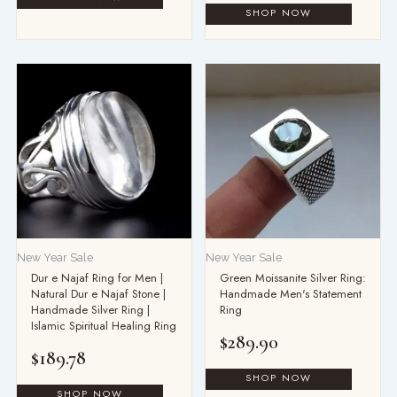
New Year Sale
New Year Sale
Dur e Najaf Ring for Men |
Green Moissanite Silver Ring:
Natural Dur e Najaf Stone |
Handmade Men's Statement
Handmade Silver Ring |
Ring
Islamic Spiritual Healing Ring
$
289.90
$
189.78