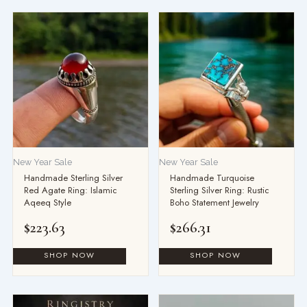
New Year Sale
New Year Sale
Handmade Sterling Silver
Handmade Turquoise
Red Agate Ring: Islamic
Sterling Silver Ring: Rustic
Aqeeq Style
Boho Statement Jewelry
$
223.63
$
266.31