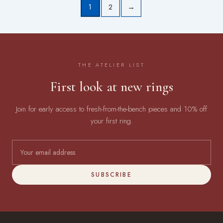
1
2
→
THE ATELIER LIST
First look at new rings
Join for early access to fresh-from-the-bench pieces and 10% off
your first ring.
SUBSCRIBE