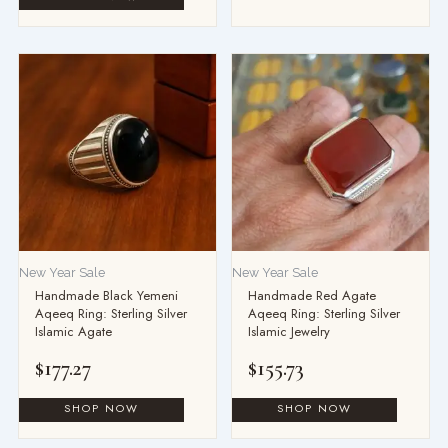
New Year Sale
New Year Sale
Handmade Black Yemeni
Handmade Red Agate
Aqeeq Ring: Sterling Silver
Aqeeq Ring: Sterling Silver
Islamic Agate
Islamic Jewelry
$
177.27
$
155.73