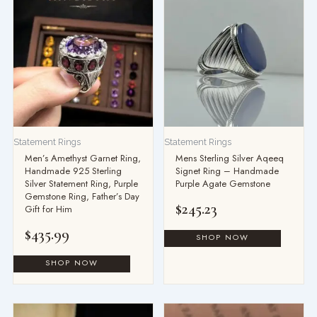
Statement Rings
Statement Rings
Men’s Amethyst Garnet Ring,
Mens Sterling Silver Aqeeq
Handmade 925 Sterling
Signet Ring – Handmade
Silver Statement Ring, Purple
Purple Agate Gemstone
Gemstone Ring, Father’s Day
$
245.23
Gift for Him
$
435.99