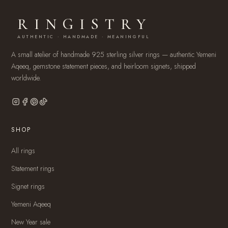
RINGISTRY
AUTHENTIC · HANDMADE · MEANINGFUL
A small atelier of handmade 925 sterling silver rings — authentic Yemeni
Aqeeq, gemstone statement pieces, and heirloom signets, shipped
worldwide.
SHOP
All rings
Statement rings
Signet rings
Yemeni Aqeeq
New Year sale