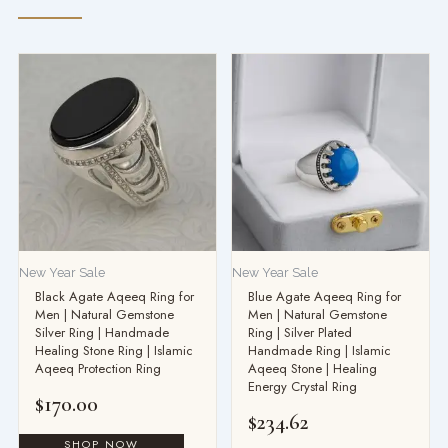
New Year Sale
New Year Sale
Black Agate Aqeeq Ring for
Blue Agate Aqeeq Ring for
Men | Natural Gemstone
Men | Natural Gemstone
Silver Ring | Handmade
Ring | Silver Plated
Healing Stone Ring | Islamic
Handmade Ring | Islamic
Aqeeq Protection Ring
Aqeeq Stone | Healing
Energy Crystal Ring
$
170.00
$
234.62