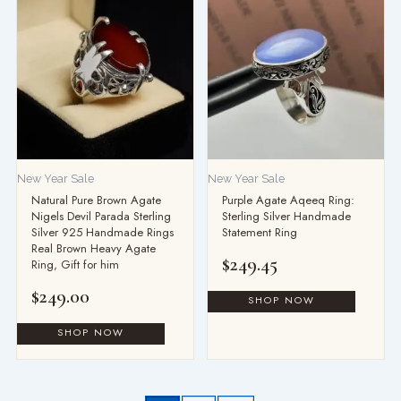
New Year Sale
New Year Sale
Natural Pure Brown Agate
Purple Agate Aqeeq Ring:
Nigels Devil Parada Sterling
Sterling Silver Handmade
Silver 925 Handmade Rings
Statement Ring
Real Brown Heavy Agate
$
249.45
Ring, Gift for him
$
249.00