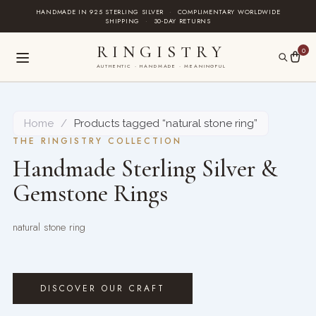
Skip
HANDMADE IN 925 STERLING SILVER
·
COMPLIMENTARY WORLDWIDE
SHIPPING
·
30-DAY RETURNS
to
content
RINGISTRY
0
AUTHENTIC · HANDMADE · MEANINGFUL
Home
/
Products tagged “natural stone ring”
THE RINGISTRY COLLECTION
Handmade Sterling Silver &
Gemstone Rings
natural stone ring
DISCOVER OUR CRAFT