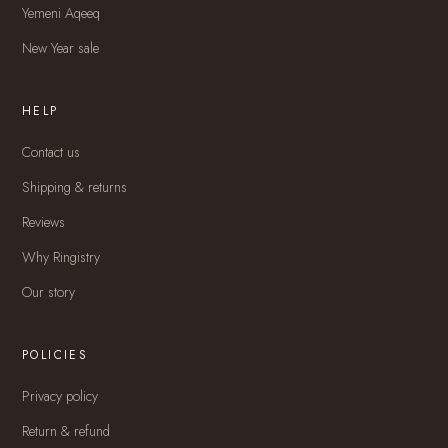
Yemeni Aqeeq
New Year sale
HELP
Contact us
Shipping & returns
Reviews
Why Ringistry
Our story
POLICIES
Privacy policy
Return & refund