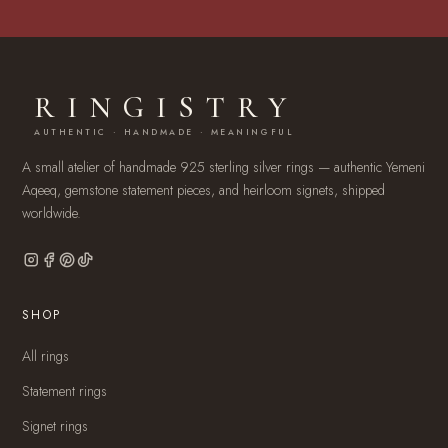
RINGISTRY
AUTHENTIC · HANDMADE · MEANINGFUL
A small atelier of handmade 925 sterling silver rings — authentic Yemeni
Aqeeq, gemstone statement pieces, and heirloom signets, shipped
worldwide.
SHOP
All rings
Statement rings
Signet rings