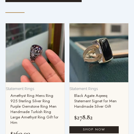
Statement Rings
Statement Rings
Amethyst Ring Mens Ring
Black Agate Aqeeq
925 Sterling Silver Ring
Statement Signet for Men
Purple Gemstone Ring Men
Handmade Silver Gift
Handmade Turkish Ring
$
278.82
Large Amethyst Ring Gift for
Him
$
269.00