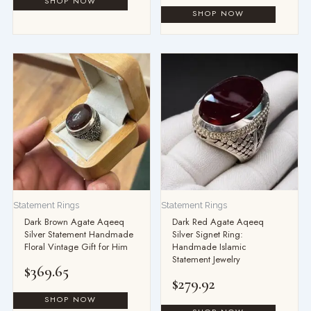
Statement Rings
Statement Rings
Dark Brown Agate Aqeeq
Dark Red Agate Aqeeq
Silver Statement Handmade
Silver Signet Ring:
Floral Vintage Gift for Him
Handmade Islamic
Statement Jewelry
$
369.65
$
279.92