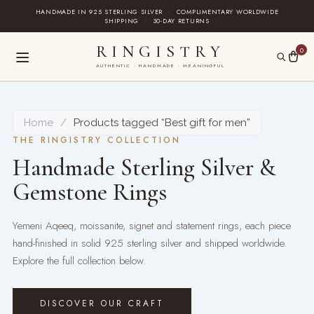
Skip
HANDMADE IN 925 STERLING SILVER
·
COMPLIMENTARY WORLDWIDE
SHIPPING
·
30-DAY RETURNS
to
content
RINGISTRY
0
AUTHENTIC · HANDMADE · MEANINGFUL
Home
/
Products tagged “Best gift for men”
THE RINGISTRY COLLECTION
Handmade Sterling Silver &
Gemstone Rings
Yemeni Aqeeq, moissanite, signet and statement rings, each piece
hand-finished in solid 925 sterling silver and shipped worldwide.
Explore the full collection below.
DISCOVER OUR CRAFT