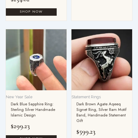
New Year Sale
Statement Rings
Dark Blue Sapphire Ring:
Dark Brown Agate Aqeeq
Sterling Silver Handmade
Signet Ring, Silver Ram Motif
Islamic Design
Band, Handmade Statement
Gift
$
299.23
$
599.23