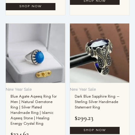
New Year Sale
New Year Sale
Blue Agate Aqeeq Ring for
Dark Blue Sapphire Ring –
Men | Natural Gemstone
Sterling Silver Handmade
Ring | Silver Plated
Statement Ring
Handmade Ring | Islamic
$
299.23
Aqeeq Stone | Healing
Energy Crystal Ring
$
234.62