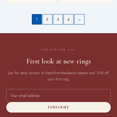
1
2
3
4
→
THE ATELIER LIST
First look at new rings
Join for early access to fresh-from-the-bench pieces and 10% off
your first ring.
SUBSCRIBE