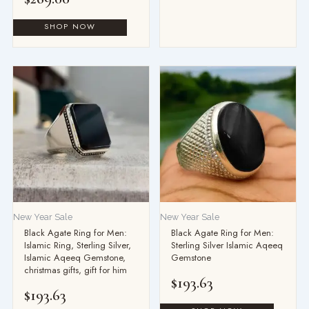
New Year Sale
New Year Sale
Black Agate Ring for Men:
Black Agate Ring for Men:
Islamic Ring, Sterling Silver,
Sterling Silver Islamic Aqeeq
Islamic Aqeeq Gemstone,
Gemstone
christmas gifts, gift for him
$
193.63
$
193.63