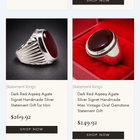
Statement Rings
Statement Rings
Dark Red Aqeeq Agate
Dark Red Aqeeq Agate
Signet Handmade Silver
Silver Signet Handmade
Statement Gift for Him
Men Vintage Oval Gemstone
Statement Gift
$
269.92
$
249.92