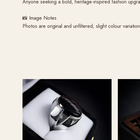
Anyone seeking a bold, heritage-inspired fashion upgr
📸 Image Notes
Photos are original and unfiltered; slight colour variati