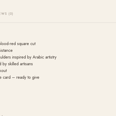
EWS (0)
lood-red square cut
sistance
lders inspired by Arabic artistry
by skilled artisans
kout
re card – ready to give