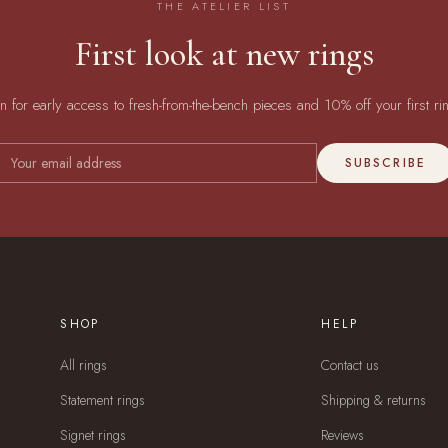
THE ATELIER LIST
First look at new rings
in for early access to fresh-from-the-bench pieces and 10% off your first ri
SUBSCRIBE
SHOP
HELP
All rings
Contact us
Statement rings
Shipping & returns
Signet rings
Reviews