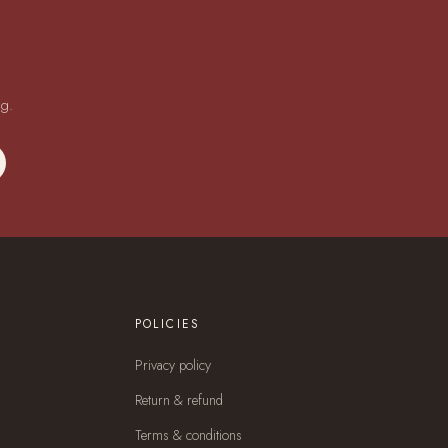
ng.
POLICIES
Privacy policy
Return & refund
Terms & conditions