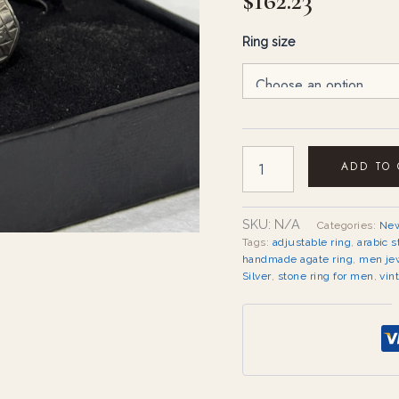
$
162.23
Ring size
ADD TO
SKU:
N/A
Categories:
New
Tags:
adjustable ring
,
arabic s
handmade agate ring
,
men je
Silver
,
stone ring for men
,
vin