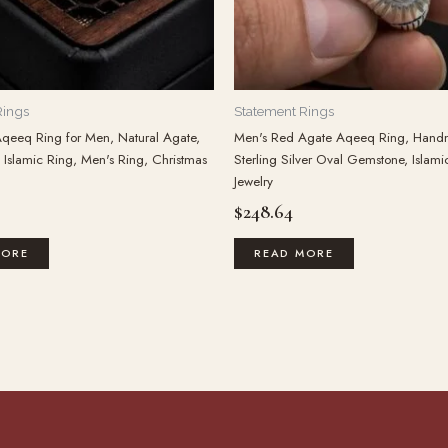
Rings
Statement Rings
qeeq Ring for Men, Natural Agate,
Men's Red Agate Aqeeq Ring, Han
Islamic Ring, Men's Ring, Christmas
Sterling Silver Oval Gemstone, Islami
Jewelry
$
248.64
MORE
READ MORE