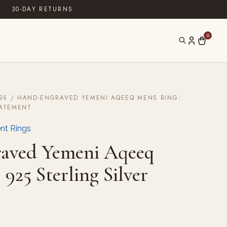
·
30-DAY RETURNS
0
GS
/ HAND-ENGRAVED YEMENI AQEEQ MENS RING:
TATEMENT
nt Rings
aved Yemeni Aqeeq
925 Sterling Silver