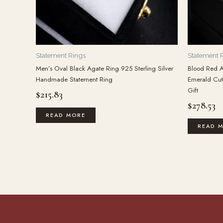
Statement Rings
Statement 
Men’s Oval Black Agate Ring 925 Sterling Silver
Blood Red A
Handmade Statement Ring
Emerald Cut 
Gift
$
215.83
$
278.53
READ MORE
READ 