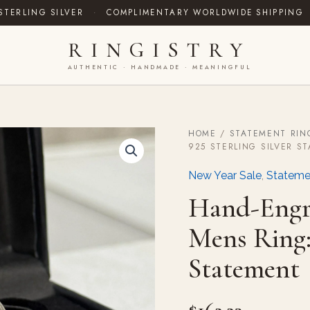
STERLING SILVER
·
COMPLIMENTARY WORLDWIDE SHIPPING
RINGISTRY
AUTHENTIC · HANDMADE · MEANINGFUL
HOME
/
STATEMENT RIN
Hand-
925 STERLING SILVER S
Engraved
Yemeni
New Year Sale
,
Stateme
Aqeeq
Mens
Hand-Engr
Ring:
925
Mens Ring: 
Sterling
Silver
Statement
Statement
quantity