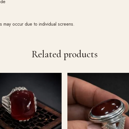
ade
ons may occur due to individual screens.
Related products