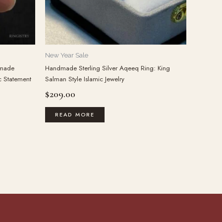
New Year Sale
dmade
Handmade Sterling Silver Aqeeq Ring: King
c Statement
Salman Style Islamic Jewelry
$
209.00
READ MORE