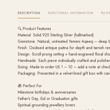
DESCRIPTION
ADDITIONAL INFORMATION
REVI
🔍 Product Features
Material: Solid 925 Sterling Silver (hallmarked)
Gemstone: Natural, untreated Yemeni Aqeeq – deep b
Finish: Oxidised antique patina for depth and tarnish re
Design: Scroll-prong setting + hand-engraved floral shou
Handmade: Each piece individually crafted and polished 
Sizing: Made-to-order US 1 – 10 – add a note at chec
Packaging: Presented in a velvet-lined gift box with ca
🎁 Perfect For
Milestone birthdays & anniversaries
Father’s Day, Eid or Graduation gifts
Spiritual grounding jewellery lovers