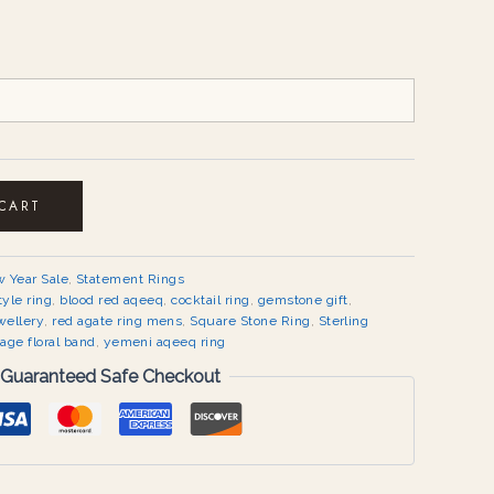
 CART
 Year Sale
,
Statement Rings
tyle ring
,
blood red aqeeq
,
cocktail ring
,
gemstone gift
,
wellery
,
red agate ring mens
,
Square Stone Ring
,
Sterling
tage floral band
,
yemeni aqeeq ring
Guaranteed Safe Checkout