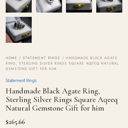
HOME
/
STATEMENT RINGS
/ HANDMADE BLACK AGATE
RING, STERLING SILVER RINGS SQUARE AQEEQ NATURAL
GEMSTONE GIFT FOR HIM
Statement Rings
Handmade Black Agate Ring,
Sterling Silver Rings Square Aqeeq
Natural Gemstone Gift for him
$
265.66