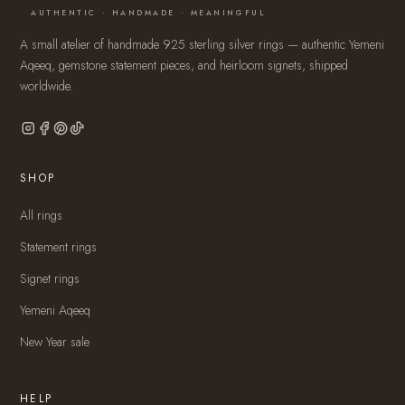
AUTHENTIC · HANDMADE · MEANINGFUL
A small atelier of handmade 925 sterling silver rings — authentic Yemeni
Aqeeq, gemstone statement pieces, and heirloom signets, shipped
worldwide.
SHOP
All rings
Statement rings
Signet rings
Yemeni Aqeeq
New Year sale
HELP