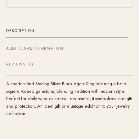
DESCRIPTION
ADDITIONAL INFORMATION
REVIEWS (0)
A handcrafted Sterling Silver Black Agate Ring featuring a bold
square Aqeeq gemstone, blending tradition with modern style.
Perfect for daily wear or special occasions, it symbolizes strength
and protection. An ideal gift or a unique addition to your jewelry
collection.