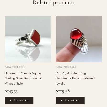
Related products
New Year Sale
New Year Sale
Handmade Yemeni Aqeeq
Red Agate Silver Ring:
Sterling Silver Ring: Islamic
Handmade Unisex Statement
Vintage Style
Jewelry
$
243.33
$
229.98
READ MORE
READ MORE