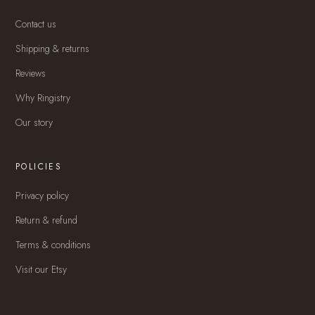
Contact us
Shipping & returns
Reviews
Why Ringistry
Our story
POLICIES
Privacy policy
Return & refund
Terms & conditions
Visit our Etsy