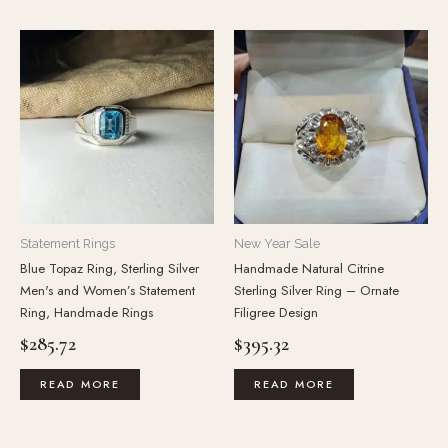
Statement Rings
New Year Sale
Blue Topaz Ring, Sterling Silver
Handmade Natural Citrine
Men's and Women’s Statement
Sterling Silver Ring – Ornate
Ring, Handmade Rings
Filigree Design
$
285.72
$
395.32
READ MORE
READ MORE