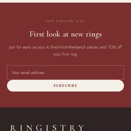
THE ATELIER LIST
First look at new rings
Join for early access to fresh-from-the-bench pieces and 10% off
your first ring.
SUBSCRIBE
RINGISTRY