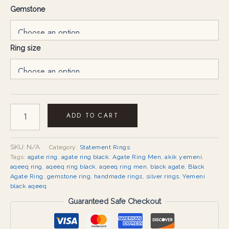
Gemstone
Ring size
ADD TO CART
SKU:
N/A
Category:
Statement Rings
Tags:
agate ring
,
agate ring black
,
Agate Ring Men
,
akik yemeni
,
aqeeq ring
,
aqeeq ring black
,
aqeeq ring men
,
black agate
,
Black
Agate Ring
,
gemstone ring
,
handmade rings
,
silver rings
,
Yemeni
black aqeeq
Guaranteed Safe Checkout