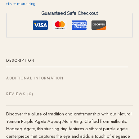
silver mens ring
Guaranteed Safe Checkout
DESCRIPTION
ADDITIONAL INFORMATION
REVIEWS (0)
Discover the allure of tradition and craftsmanship with our Natural
Yemeni Purple Agate Aqeeq Mens Ring. Crafted from authentic
Haqeeq Agate, this stunning ring features a vibrant purple agate
centerpiece that captures the eye and adds a touch of elegance