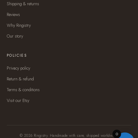
Shipping & returns
Reviews
Why Ringistry
Our story
POLICIES
Privacy policy
Return & refund
Terms & conditions
Visit our Etsy
0
© 2026 Ringistry. Handmade with care, shipped worldwide.