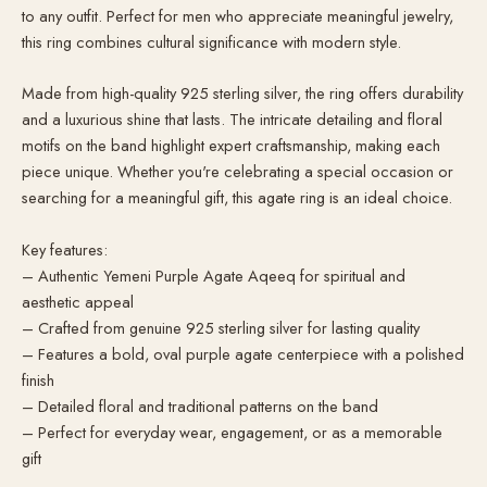
to any outfit. Perfect for men who appreciate meaningful jewelry,
this ring combines cultural significance with modern style.
Made from high-quality 925 sterling silver, the ring offers durability
and a luxurious shine that lasts. The intricate detailing and floral
motifs on the band highlight expert craftsmanship, making each
piece unique. Whether you're celebrating a special occasion or
searching for a meaningful gift, this agate ring is an ideal choice.
Key features:
– Authentic Yemeni Purple Agate Aqeeq for spiritual and
aesthetic appeal
– Crafted from genuine 925 sterling silver for lasting quality
– Features a bold, oval purple agate centerpiece with a polished
finish
– Detailed floral and traditional patterns on the band
– Perfect for everyday wear, engagement, or as a memorable
gift