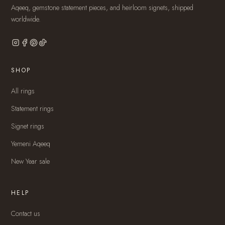
Aqeeq, gemstone statement pieces, and heirloom signets, shipped
worldwide.
SHOP
All rings
Statement rings
Signet rings
Yemeni Aqeeq
New Year sale
HELP
Contact us