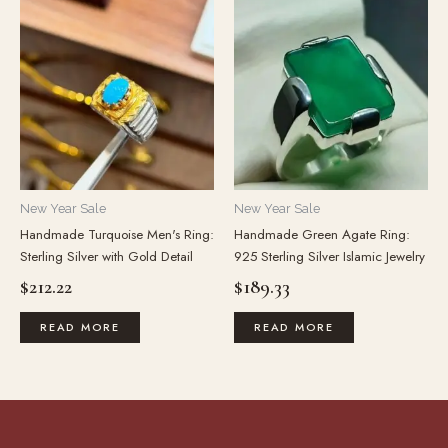
New Year Sale
New Year Sale
Handmade Turquoise Men's Ring:
Handmade Green Agate Ring:
Sterling Silver with Gold Detail
925 Sterling Silver Islamic Jewelry
$
212.22
$
189.33
READ MORE
READ MORE