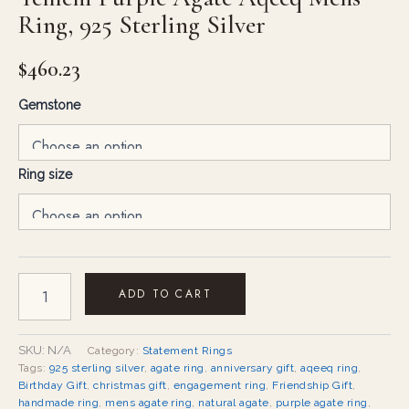
Ring, 925 Sterling Silver
$
460.23
Gemstone
Ring size
ADD TO CART
SKU:
N/A
Category:
Statement Rings
Tags:
925 sterling silver
,
agate ring
,
anniversary gift
,
aqeeq ring
,
Birthday Gift
,
christmas gift
,
engagement ring
,
Friendship Gift
,
handmade ring
,
mens agate ring
,
natural agate
,
purple agate ring
,