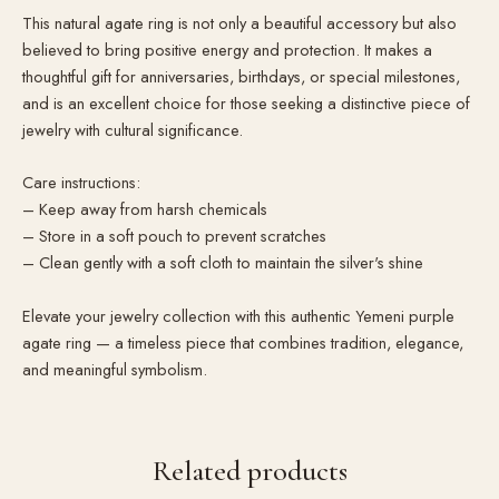
This natural agate ring is not only a beautiful accessory but also
believed to bring positive energy and protection. It makes a
thoughtful gift for anniversaries, birthdays, or special milestones,
and is an excellent choice for those seeking a distinctive piece of
jewelry with cultural significance.
Care instructions:
– Keep away from harsh chemicals
– Store in a soft pouch to prevent scratches
– Clean gently with a soft cloth to maintain the silver's shine
Elevate your jewelry collection with this authentic Yemeni purple
agate ring — a timeless piece that combines tradition, elegance,
and meaningful symbolism.
Related products