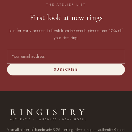
THE ATELIER LIST
First look at new rings
Join for early access to fresh-from-the-bench pieces and 10% off
your first ring.
SUBSCRIBE
RINGISTRY
AUTHENTIC · HANDMADE · MEANINGFUL
A small atelier of handmade 925 sterling silver rings — authentic Yemeni