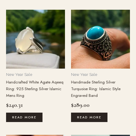
New Year Sale
New Year Sale
Handcrafted White Agate Aqeeq
Handmade Sterling Silver
Ring: 925 Sterling Silver Islamic
Turquoise Ring: Islamic Style
Mens Ring
Engraved Band
$
240.31
$
289.00
READ MORE
READ MORE