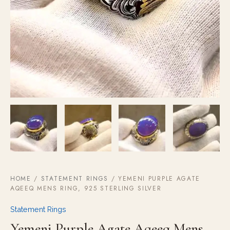
HOME
/
STATEMENT RINGS
/ YEMENI PURPLE AGATE
AQEEQ MENS RING, 925 STERLING SILVER
Statement Rings
Yemeni Purple Agate Aqeeq Mens