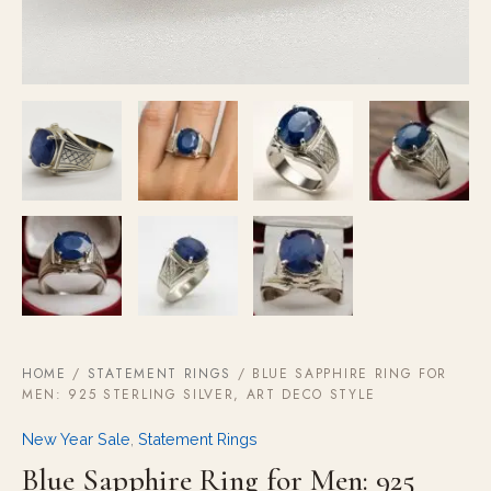
HOME
/
STATEMENT RINGS
/ BLUE SAPPHIRE RING FOR
MEN: 925 STERLING SILVER, ART DECO STYLE
New Year Sale
,
Statement Rings
Blue Sapphire Ring for Men: 925