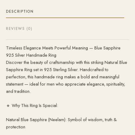
DESCRIPTION
REVIEWS (0)
Timeless Elegance Meets Powerful Meaning — Blue Sapphire
925 Silver Handmade Ring
Discover the beauty of craftsmanship with this striking Natural Blue
Sapphire Ring set in 925 Sterling Silver. Handcrafted to
perfection, this handmade ring makes a bold and meaningful
statement — ideal for men who appreciate elegance, spirituality,
and tradition.
🔹 Why This Ring Is Special:
Natural Blue Sapphire (Neelam): Symbol of wisdom, truth &
protection