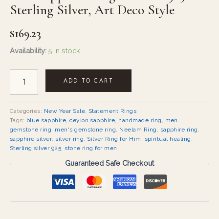
Sterling Silver, Art Deco Style
$
169.23
Availability:
5 in stock
ADD TO CART
Categories:
New Year Sale
,
Statement Rings
Tags:
blue sapphire
,
ceylon sapphire
,
handmade ring
,
men
gemstone ring
,
men's gemstone ring
,
Neelam Ring
,
sapphire ring
,
sapphire silver
,
silver ring
,
Silver Ring for Him
,
spiritual healing
,
Sterling silver 925
,
stone ring for men
Guaranteed Safe Checkout