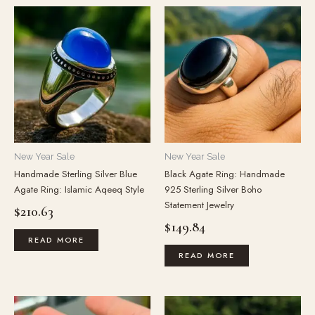
New Year Sale
New Year Sale
Handmade Sterling Silver Blue
Black Agate Ring: Handmade
Agate Ring: Islamic Aqeeq Style
925 Sterling Silver Boho
Statement Jewelry
$
210.63
$
149.84
READ MORE
READ MORE