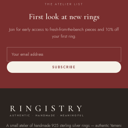
THE ATELIER LIST
First look at new rings
Join for early access to fresh-from-the-bench pieces and 10% off
your first ring.
SUBSCRIBE
RINGISTRY
AUTHENTIC · HANDMADE · MEANINGFUL
A small atelier of handmade 925 sterling silver rings — authentic Yemeni