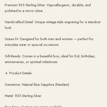
Premium 925 Sterling Silver: Hypoallergenic, durable, and
polished to a mirror shine
Handcrafted Detail: Unique vintage-style engraving for a standout
look
Unisex Fit: Designed for both men and women — perfect for
everyday wear or special occasions
Gift-Ready: Comes in a beautiful box, ideal for Eid, birthdays,
anniversaries, or spiritual milestones
🔹 Product Details:
Gemstone: Natural Blue Sapphire (Neelam)
Metal: 925 Sterling Silver
Ring Sizes: Custom ring sizing available