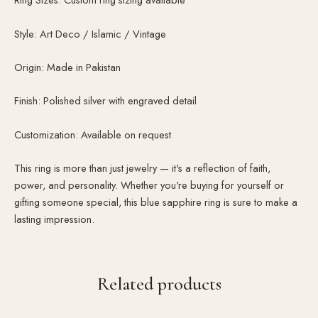
Style: Art Deco / Islamic / Vintage
Origin: Made in Pakistan
Finish: Polished silver with engraved detail
Customization: Available on request
This ring is more than just jewelry — it's a reflection of faith,
power, and personality. Whether you're buying for yourself or
gifting someone special, this blue sapphire ring is sure to make a
lasting impression.
Related products