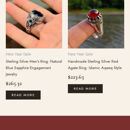
New Year Sale
New Year Sale
Sterling Silver Men's Ring: Natural
Handmade Sterling Silver Red
Blue Sapphire Engagement
Agate Ring: Islamic Aqeeq Style
Jewelry
$
223.63
$
265.32
READ MORE
READ MORE