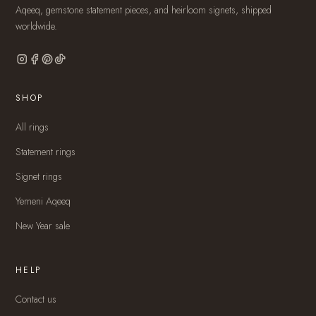
Aqeeq, gemstone statement pieces, and heirloom signets, shipped
worldwide.
SHOP
All rings
Statement rings
Signet rings
Yemeni Aqeeq
New Year sale
HELP
Contact us