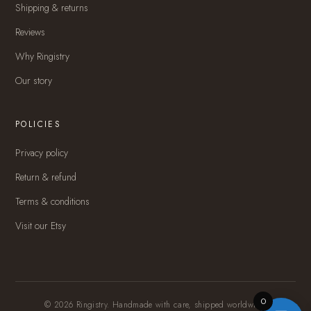
Shipping & returns
Reviews
Why Ringistry
Our story
POLICIES
Privacy policy
Return & refund
Terms & conditions
Visit our Etsy
0
© 2026 Ringistry. Handmade with care, shipped worldwide.