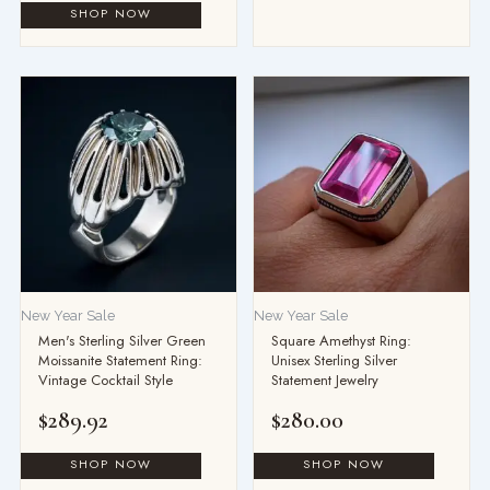
New Year Sale
New Year Sale
Men's Sterling Silver Green
Square Amethyst Ring:
Moissanite Statement Ring:
Unisex Sterling Silver
Vintage Cocktail Style
Statement Jewelry
$
289.92
$
280.00