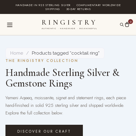
Skip
HANDMADE IN 925 STERLING SILVER
·
COMPLIMENTARY WORLDWIDE
SHIPPING
·
30-DAY RETURNS
to
content
RINGISTRY
0
AUTHENTIC · HANDMADE · MEANINGFUL
Home
/
Products tagged “cocktail ring”
THE RINGISTRY COLLECTION
Handmade Sterling Silver &
Gemstone Rings
Yemeni Aqeeq, moissanite, signet and statement rings, each piece
hand-finished in solid 925 sterling silver and shipped worldwide.
Explore the full collection below.
DISCOVER OUR CRAFT