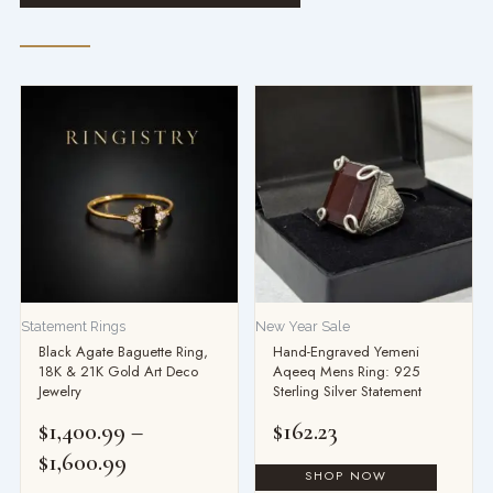
Price
range:
$1,400.99
through
$1,600.99
Statement Rings
New Year Sale
Black Agate Baguette Ring,
Hand-Engraved Yemeni
18K & 21K Gold Art Deco
Aqeeq Mens Ring: 925
Jewelry
Sterling Silver Statement
$
1,400.99
–
$
162.23
$
1,600.99