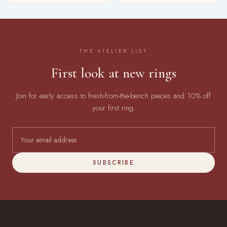
THE ATELIER LIST
First look at new rings
Join for early access to fresh-from-the-bench pieces and 10% off
your first ring.
SUBSCRIBE