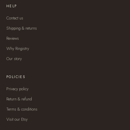
HELP
Contact us
Shipping & returns
Reviews
Why Ringistry
Our story
POLICIES
Privacy policy
Return & refund
Terms & conditions
Visit our Etsy