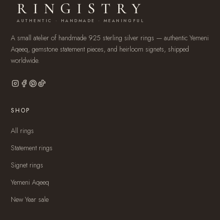
RINGISTRY
AUTHENTIC · HANDMADE · MEANINGFUL
A small atelier of handmade 925 sterling silver rings — authentic Yemeni
Aqeeq, gemstone statement pieces, and heirloom signets, shipped
worldwide.
SHOP
All rings
Statement rings
Signet rings
Yemeni Aqeeq
New Year sale