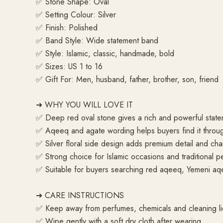
✅ Stone Shape: Oval
✅ Setting Colour: Silver
✅ Finish: Polished
✅ Band Style: Wide statement band
✅ Style: Islamic, classic, handmade, bold
✅ Sizes: US 1 to 16
✅ Gift For: Men, husband, father, brother, son, friend
➜ WHY YOU WILL LOVE IT
✅ Deep red oval stone gives a rich and powerful state
✅ Aqeeq and agate wording helps buyers find it throu
✅ Silver floral side design adds premium detail and cha
✅ Strong choice for Islamic occasions and traditional pe
✅ Suitable for buyers searching red aqeeq, Yemeni aq
➜ CARE INSTRUCTIONS
✅ Keep away from perfumes, chemicals and cleaning li
✅ Wipe gently with a soft dry cloth after wearing