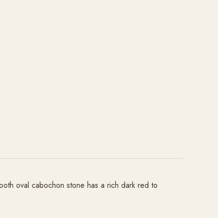
mooth oval cabochon stone has a rich dark red to