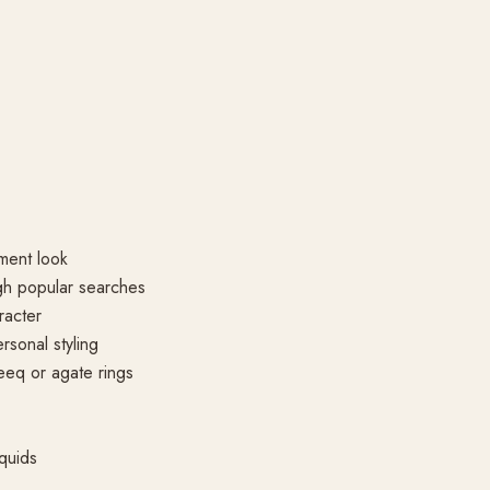
ment look
gh popular searches
racter
rsonal styling
eeq or agate rings
quids