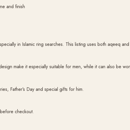
ne and finish
pecially in Islamic ring searches. This listing uses both aqeeq an
esign make it especially suitable for men, while it can also be wor
ries, Father’s Day and special gifts for him.
 before checkout.