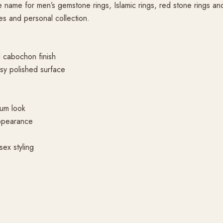
ame for men’s gemstone rings, Islamic rings, red stone rings and gi
es and personal collection.
 cabochon finish
sy polished surface
ium look
appearance
sex styling