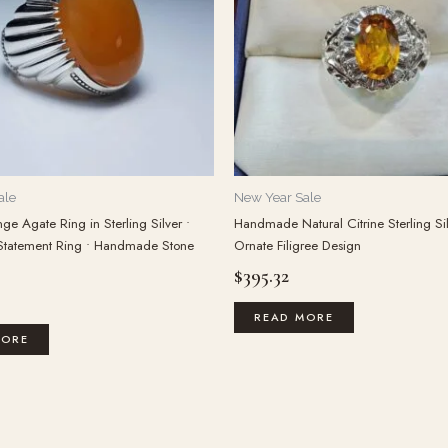
ale
New Year Sale
ge Agate Ring in Sterling Silver •
Handmade Natural Citrine Sterling Si
Statement Ring • Handmade Stone
Ornate Filigree Design
$
395.32
READ MORE
MORE