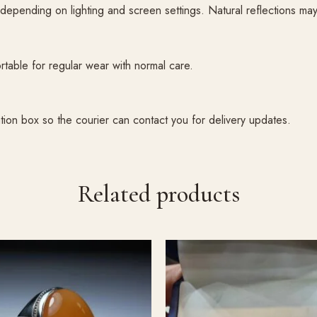
pending on lighting and screen settings. Natural reflections may m
table for regular wear with normal care.
tion box so the courier can contact you for delivery updates.
Related products