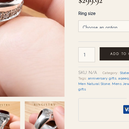
$
299.92
quantity
Ring size
ADD TO
SKU:
N/A
Category:
Stat
Tags:
anniversary gifts
,
aqeeq
Men Natural Stone
,
Mens Jew
gifts