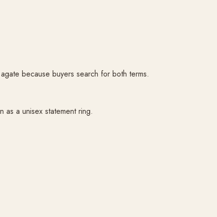
d agate because buyers search for both terms.
n as a unisex statement ring.