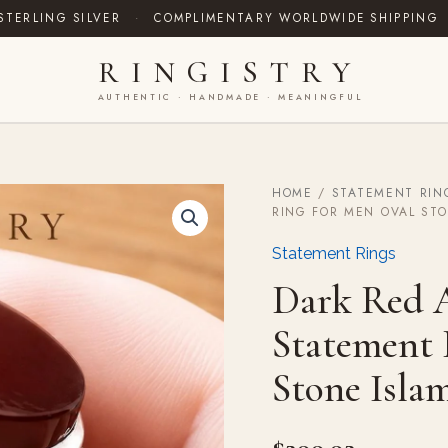
STERLING SILVER
·
COMPLIMENTARY WORLDWIDE SHIPPING
RINGISTRY
AUTHENTIC · HANDMADE · MEANINGFUL
HOME
/
STATEMENT RIN
Dark
RING FOR MEN OVAL STO
Red
Aqeeq
Statement Rings
Agate
Silver
Dark Red A
Statement
Ring
Statement 
for
Men
Stone Islam
Oval
Stone
Islamic
Gift