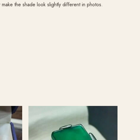
ake the shade look slightly different in photos.