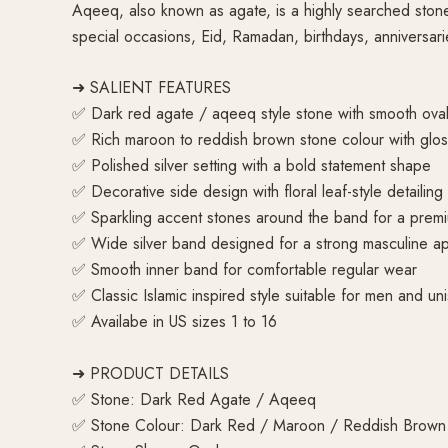
Aqeeq, also known as agate, is a highly searched stone n
special occasions, Eid, Ramadan, birthdays, anniversari
➜ SALIENT FEATURES
✅ Dark red agate / aqeeq style stone with smooth oval
✅ Rich maroon to reddish brown stone colour with glos
✅ Polished silver setting with a bold statement shape
✅ Decorative side design with floral leaf-style detailing
✅ Sparkling accent stones around the band for a prem
✅ Wide silver band designed for a strong masculine 
✅ Smooth inner band for comfortable regular wear
✅ Classic Islamic inspired style suitable for men and uni
✅ Availabe in US sizes 1 to 16
➜ PRODUCT DETAILS
✅ Stone: Dark Red Agate / Aqeeq
✅ Stone Colour: Dark Red / Maroon / Reddish Brown