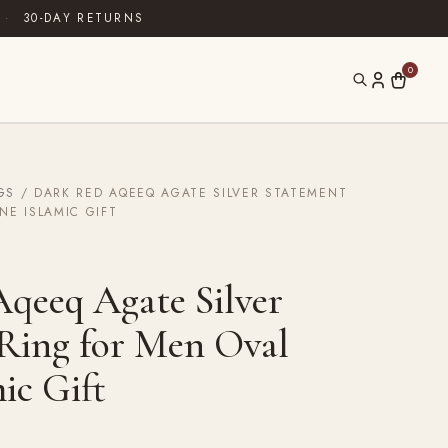
·
30-DAY RETURNS
0
GS
/ DARK RED AQEEQ AGATE SILVER STATEMENT
NE ISLAMIC GIFT
qeeq Agate Silver
Ring for Men Oval
ic Gift