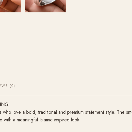
EWS (0)
RING
s who love a bold, traditional and premium statement style. The s
 with a meaningful Islamic inspired look.