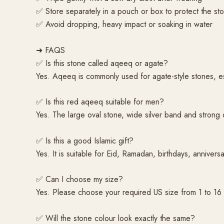
✅ Store separately in a pouch or box to protect the sto
✅ Avoid dropping, heavy impact or soaking in water
➜ FAQS
✅ Is this stone called aqeeq or agate?
Yes. Aqeeq is commonly used for agate-style stones, es
✅ Is this red aqeeq suitable for men?
Yes. The large oval stone, wide silver band and strong d
✅ Is this a good Islamic gift?
Yes. It is suitable for Eid, Ramadan, birthdays, anniversa
✅ Can I choose my size?
Yes. Please choose your required US size from 1 to 16
✅ Will the stone colour look exactly the same?