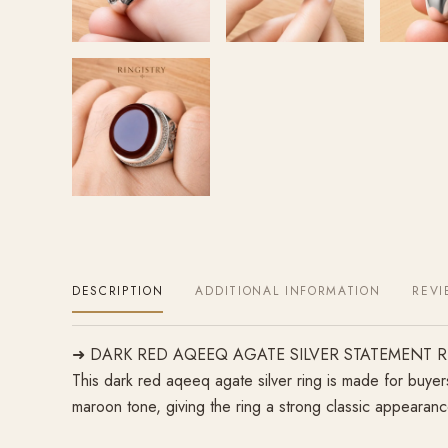
DESCRIPTION
ADDITIONAL INFORMATION
REVI
➜ DARK RED AQEEQ AGATE SILVER STATEMENT 
This dark red aqeeq agate silver ring is made for buyer
maroon tone, giving the ring a strong classic appearance