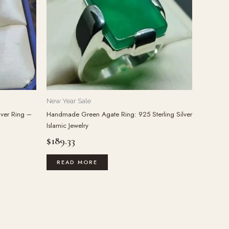
New Year Sale
lver Ring –
Handmade Green Agate Ring: 925 Sterling Silver
Islamic Jewelry
$
189.33
READ MORE