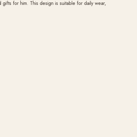
fts for him. This design is suitable for daily wear,