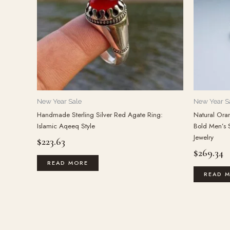
New Year Sale
New Year S
Handmade Sterling Silver Red Agate Ring:
Natural Oran
Islamic Aqeeq Style
Bold Men’s 
Jewelry
$
223.63
$
269.34
READ MORE
READ 