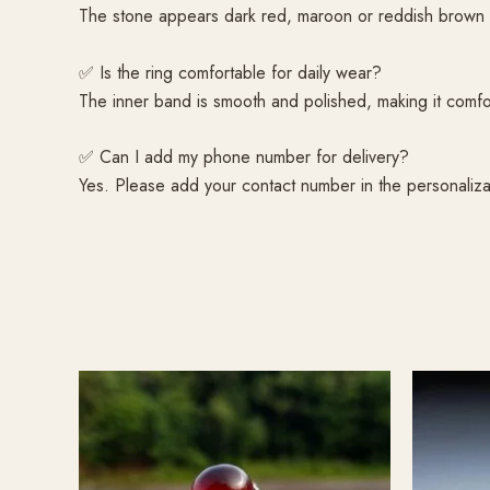
The stone appears dark red, maroon or reddish brown de
✅ Is the ring comfortable for daily wear?
The inner band is smooth and polished, making it comfor
✅ Can I add my phone number for delivery?
Yes. Please add your contact number in the personaliza