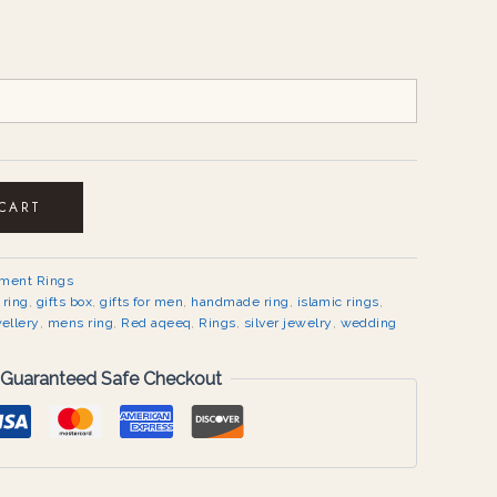
 CART
ement Rings
 ring
,
gifts box
,
gifts for men
,
handmade ring
,
islamic rings
,
ellery
,
mens ring
,
Red aqeeq
,
Rings
,
silver jewelry
,
wedding
Guaranteed Safe Checkout