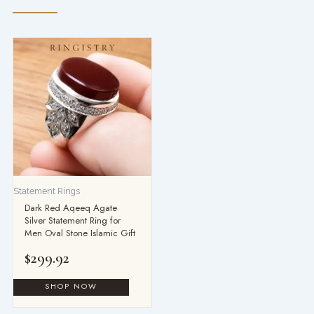
Statement Rings
Dark Red Aqeeq Agate
Silver Statement Ring for
Men Oval Stone Islamic Gift
$
299.92