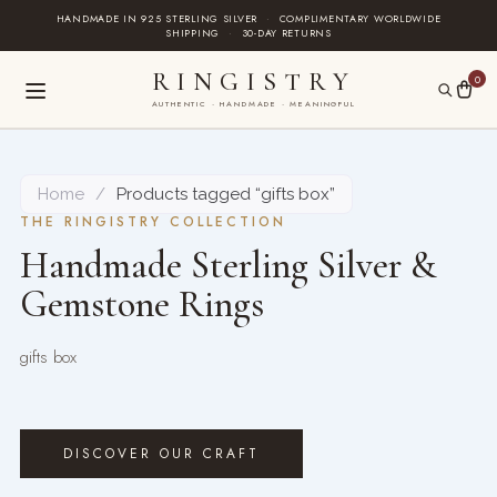
Skip
HANDMADE IN 925 STERLING SILVER
·
COMPLIMENTARY WORLDWIDE
SHIPPING
·
30-DAY RETURNS
to
content
RINGISTRY
0
AUTHENTIC · HANDMADE · MEANINGFUL
Home
/
Products tagged “gifts box”
THE RINGISTRY COLLECTION
Handmade Sterling Silver &
Gemstone Rings
gifts box
DISCOVER OUR CRAFT