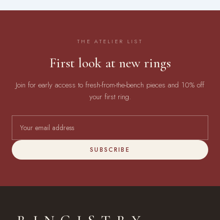
THE ATELIER LIST
First look at new rings
Join for early access to fresh-from-the-bench pieces and 10% off
your first ring.
SUBSCRIBE