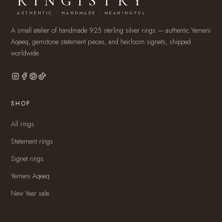
RINGISTRY
AUTHENTIC · HANDMADE · MEANINGFUL
A small atelier of handmade 925 sterling silver rings — authentic Yemeni
Aqeeq, gemstone statement pieces, and heirloom signets, shipped
worldwide.
SHOP
All rings
Statement rings
Signet rings
Yemeni Aqeeq
New Year sale