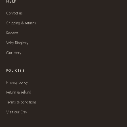
HELP
Contact us
Shipping & returns
Reviews
Why Ringistry
Our story
POLICIES
Privacy policy
Return & refund
Terms & conditions
Visit our Etsy