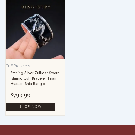
Cuff Bracelets
Sterling Silver Zulfiqar Sword
Islamic Cuff Bracelet, Imam
Hussain Shia Bangle
$
799.99