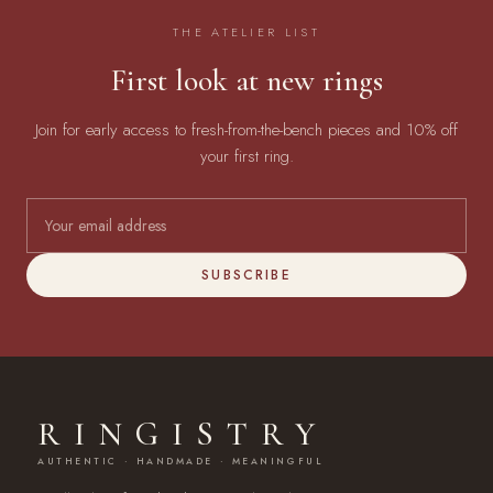
THE ATELIER LIST
First look at new rings
Join for early access to fresh-from-the-bench pieces and 10% off
your first ring.
SUBSCRIBE
RINGISTRY
AUTHENTIC · HANDMADE · MEANINGFUL