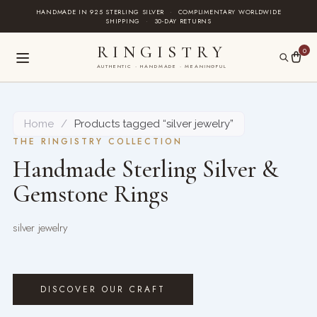
Skip
HANDMADE IN 925 STERLING SILVER
·
COMPLIMENTARY WORLDWIDE
SHIPPING
·
30-DAY RETURNS
to
content
RINGISTRY
0
AUTHENTIC · HANDMADE · MEANINGFUL
Home
/
Products tagged “silver jewelry”
THE RINGISTRY COLLECTION
Handmade Sterling Silver &
Gemstone Rings
silver jewelry
DISCOVER OUR CRAFT