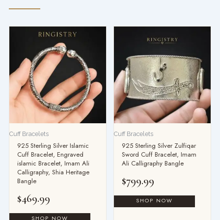
Cuff Bracelets
Cuff Bracelets
925 Sterling Silver Islamic
925 Sterling Silver Zulfiqar
Cuff Bracelet, Engraved
Sword Cuff Bracelet, Imam
islamic Bracelet, Imam Ali
Ali Calligraphy Bangle
Calligraphy, Shia Heritage
$
799.99
Bangle
$
469.99