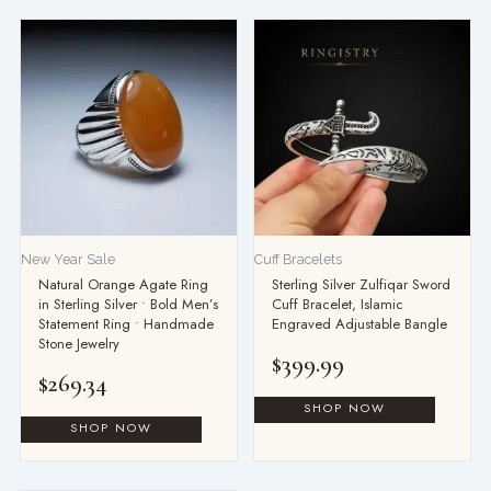
New Year Sale
Cuff Bracelets
Natural Orange Agate Ring
Sterling Silver Zulfiqar Sword
in Sterling Silver • Bold Men’s
Cuff Bracelet, Islamic
Statement Ring • Handmade
Engraved Adjustable Bangle
Stone Jewelry
$
399.99
$
269.34