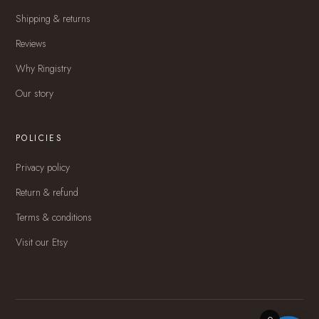
Shipping & returns
Reviews
Why Ringistry
Our story
POLICIES
Privacy policy
Return & refund
Terms & conditions
Visit our Etsy