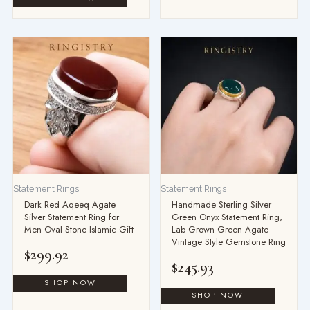
Statement Rings
Statement Rings
Dark Red Aqeeq Agate
Handmade Sterling Silver
Silver Statement Ring for
Green Onyx Statement Ring,
Men Oval Stone Islamic Gift
Lab Grown Green Agate
Vintage Style Gemstone Ring
$
299.92
$
245.93