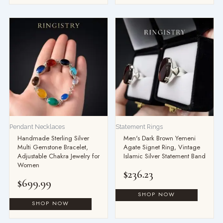
Pendant Necklaces
Statement Rings
Handmade Sterling Silver
Men's Dark Brown Yemeni
Multi Gemstone Bracelet,
Agate Signet Ring, Vintage
Adjustable Chakra Jewelry for
Islamic Silver Statement Band
Women
$
236.23
$
699.99