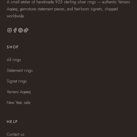
A small atelier of handmade 925 sterling silver rings — authentic Yemeni
Aqeeq, gemstone statement pieces, and heirloom signets, shipped
worldwide.
SHOP
All rings
Statement rings
Signet rings
Yemeni Aqeeq
New Year sale
HELP
Contact us