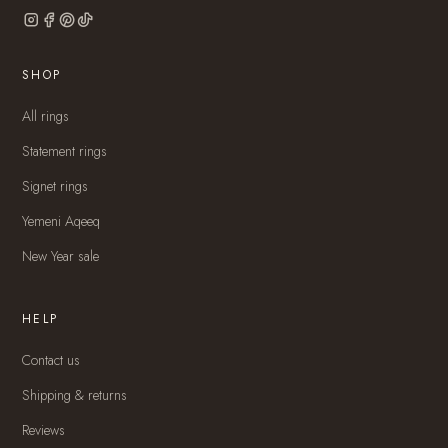
SHOP
All rings
Statement rings
Signet rings
Yemeni Aqeeq
New Year sale
HELP
Contact us
Shipping & returns
Reviews