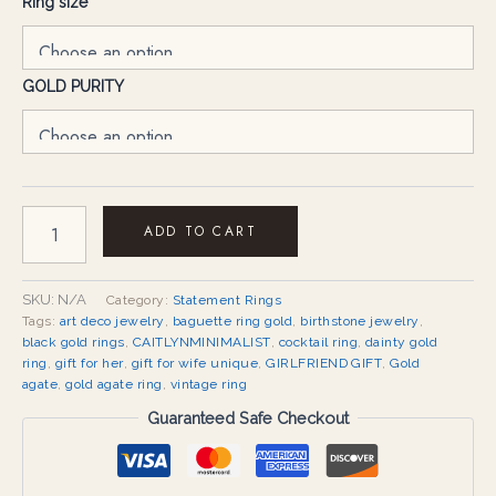
Ring size
GOLD PURITY
ADD TO CART
SKU:
N/A
Category:
Statement Rings
Tags:
art deco jewelry
,
baguette ring gold
,
birthstone jewelry
,
black gold rings
,
CAITLYNMINIMALIST
,
cocktail ring
,
dainty gold
ring
,
gift for her
,
gift for wife unique
,
GIRLFRIEND GIFT
,
Gold
agate
,
gold agate ring
,
vintage ring
Guaranteed Safe Checkout