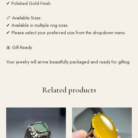
✔ Polished Gold Finish
📏 Available Sizes:
✔ Available in multiple ring sizes.
✔ Please select your preferred size from the dropdown menu.
🎀 Gift Ready
Your jewelry will arrive beautifully packaged and ready for gifting.
Related products