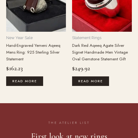
New Year Sale
Statement Rings
Hand-Engraved Yemeni Aqeeq
Dark Red Aqeeq Agate Silver
Mens Ring: 925 Sterling Silver
Signet Handmade Men Vintage
Statement
Oval Gemstone Statement Gift
$
162.23
$
249.92
READ MORE
READ MORE
THE ATELIER LIST
First look at new rings