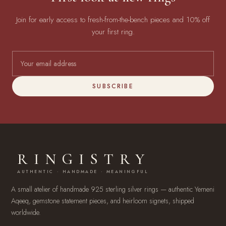
Join for early access to fresh-from-the-bench pieces and 10% off
your first ring.
SUBSCRIBE
RINGISTRY
AUTHENTIC · HANDMADE · MEANINGFUL
A small atelier of handmade 925 sterling silver rings — authentic Yemeni
Aqeeq, gemstone statement pieces, and heirloom signets, shipped
worldwide.