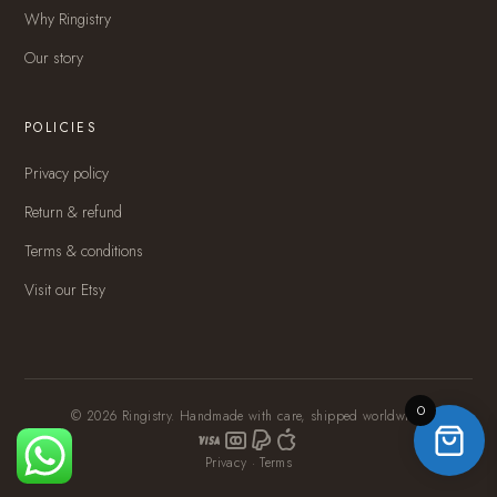
Why Ringistry
Our story
POLICIES
Privacy policy
Return & refund
Terms & conditions
Visit our Etsy
0
© 2026 Ringistry. Handmade with care, shipped worldwide.
Privacy
·
Terms