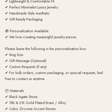
✔ Lightweight & Comfortable Fit
✔ Perfect Minimalist Luxury Jewelry
✔ Handmade Style Aesthetic
✔ Gift Ready Packaging
🎁 Personalization Available:
✔ We love creating meaningful jewelry pieces.
Please leave the following in the personalization box:
✔ Ring Size
✔ Gift Message (Optional)
✔ Custom Requests (if any)
✔ For bulk orders, custom packaging, or special requests, feel
free to contact us anytime.
📦 Materials
✔ Black Agate Stone
✔ 18K & 21K Gold Plated Brass / Alloy
✔ Cubic Zirconia Accent Stones