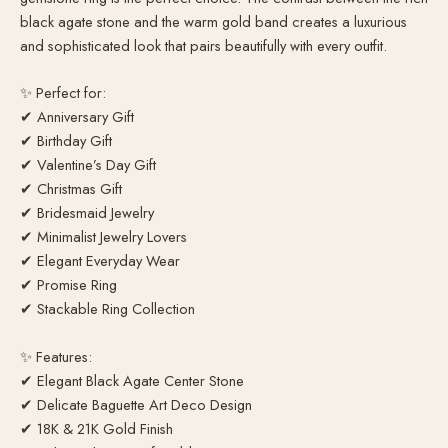
black agate stone and the warm gold band creates a luxurious
and sophisticated look that pairs beautifully with every outfit.
✨ Perfect for:
✔ Anniversary Gift
✔ Birthday Gift
✔ Valentine’s Day Gift
✔ Christmas Gift
✔ Bridesmaid Jewelry
✔ Minimalist Jewelry Lovers
✔ Elegant Everyday Wear
✔ Promise Ring
✔ Stackable Ring Collection
✨ Features:
✔ Elegant Black Agate Center Stone
✔ Delicate Baguette Art Deco Design
✔ 18K & 21K Gold Finish