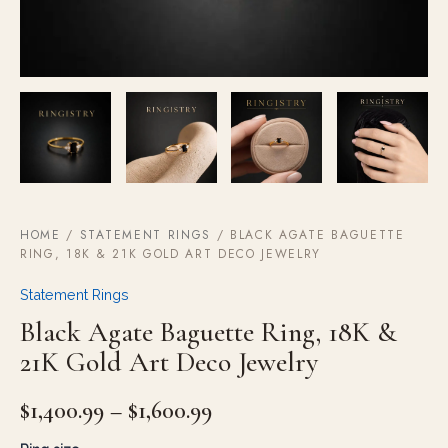
HOME
/
STATEMENT RINGS
/ BLACK AGATE BAGUETTE
RING, 18K & 21K GOLD ART DECO JEWELRY
Statement Rings
Black Agate Baguette Ring, 18K &
21K Gold Art Deco Jewelry
$
1,400.99
–
$
1,600.99