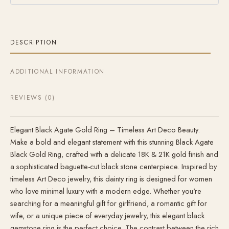
DESCRIPTION
ADDITIONAL INFORMATION
REVIEWS (0)
Elegant Black Agate Gold Ring – Timeless Art Deco Beauty.
Make a bold and elegant statement with this stunning Black Agate
Black Gold Ring, crafted with a delicate 18K & 21K gold finish and
a sophisticated baguette-cut black stone centerpiece. Inspired by
timeless Art Deco jewelry, this dainty ring is designed for women
who love minimal luxury with a modern edge. Whether you're
searching for a meaningful gift for girlfriend, a romantic gift for
wife, or a unique piece of everyday jewelry, this elegant black
gemstone ring is the perfect choice. The contrast between the rich