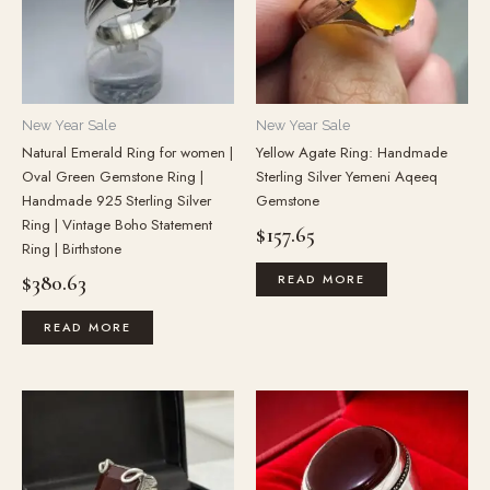
New Year Sale
New Year Sale
Natural Emerald Ring for women |
Yellow Agate Ring: Handmade
Oval Green Gemstone Ring |
Sterling Silver Yemeni Aqeeq
Handmade 925 Sterling Silver
Gemstone
Ring | Vintage Boho Statement
$
157.65
Ring | Birthstone
$
380.63
READ MORE
READ MORE