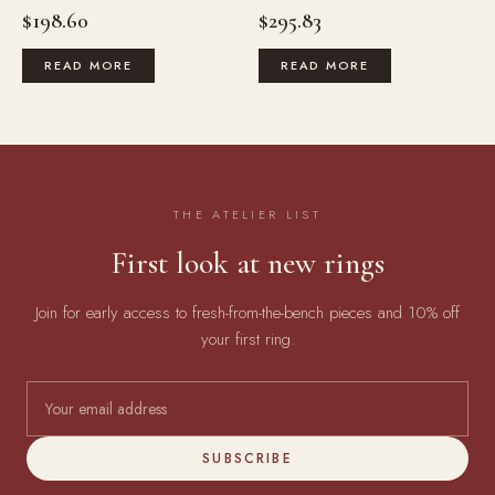
$
198.60
$
295.83
READ MORE
READ MORE
THE ATELIER LIST
First look at new rings
Join for early access to fresh-from-the-bench pieces and 10% off
your first ring.
SUBSCRIBE