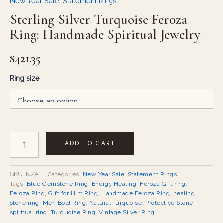
New Year Sale
,
Statement Rings
Sterling Silver Turquoise Feroza
Ring: Handmade Spiritual Jewelry
$
421.35
Ring size
ADD TO CART
SKU:
N/A
Categories:
New Year Sale
,
Statement Rings
Tags:
Blue Gemstone Ring
,
Energy Healing
,
Feroza Gift ring
,
Feroza Ring
,
Gift for Him Ring
,
Handmade Feroza Ring
,
healing
stone ring
,
Men Bold Ring
,
Natural Turquoise
,
Protective Stone
,
spiritual ring
,
Turquoise Ring
,
Vintage Silver Ring