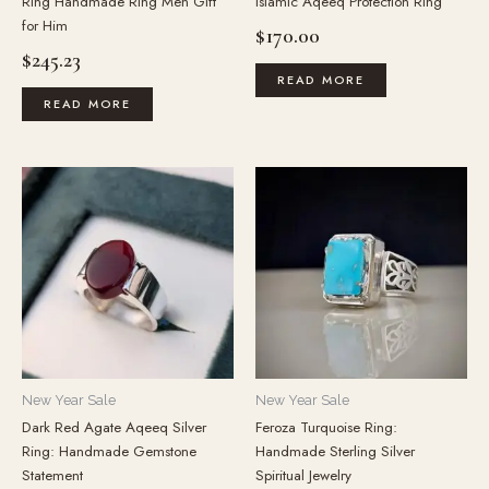
Ring Handmade Ring Men Gift
Islamic Aqeeq Protection Ring
for Him
$
170.00
$
245.23
READ MORE
READ MORE
New Year Sale
New Year Sale
Dark Red Agate Aqeeq Silver
Feroza Turquoise Ring:
Ring: Handmade Gemstone
Handmade Sterling Silver
Statement
Spiritual Jewelry