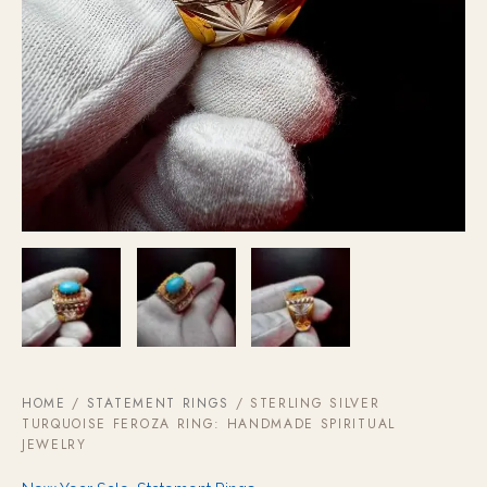
HOME
/
STATEMENT RINGS
/ STERLING SILVER
TURQUOISE FEROZA RING: HANDMADE SPIRITUAL
JEWELRY