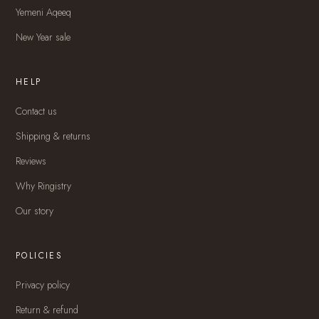
Yemeni Aqeeq
New Year sale
HELP
Contact us
Shipping & returns
Reviews
Why Ringistry
Our story
POLICIES
Privacy policy
Return & refund