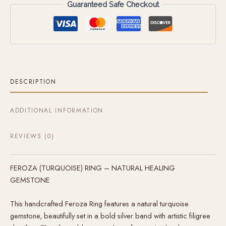
Guaranteed Safe Checkout
DESCRIPTION
ADDITIONAL INFORMATION
REVIEWS (0)
FEROZA (TURQUOISE) RING – NATURAL HEALING
GEMSTONE
This handcrafted Feroza Ring features a natural turquoise
gemstone, beautifully set in a bold silver band with artistic filigree