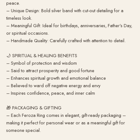
peace.
– Unique Design: Bold silver band with cut-out detailing for a
timeless look.
– Meaningful Gift: Ideal for birthdays, anniversaries, Father’s Day,
or spiritual occasions.
– Handmade Quality: Carefully crafted with attention to detail.
🌙 SPIRITUAL & HEALING BENEFITS
– Symbol of protection and wisdom
– Said to attract prosperity and good fortune
– Enhances spiritual growth and emotional balance
– Believed to ward off negative energy and envy
– Inspires confidence, peace, and inner calm
🎁 PACKAGING & GIFTING
– Each Feroza Ring comes in elegant, gift-ready packaging –
making it perfect for personal wear or as a meaningful gift for
someone special.