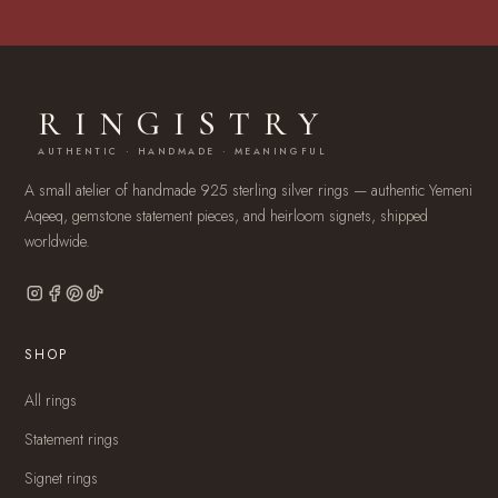
RINGISTRY
AUTHENTIC · HANDMADE · MEANINGFUL
A small atelier of handmade 925 sterling silver rings — authentic Yemeni
Aqeeq, gemstone statement pieces, and heirloom signets, shipped
worldwide.
SHOP
All rings
Statement rings
Signet rings