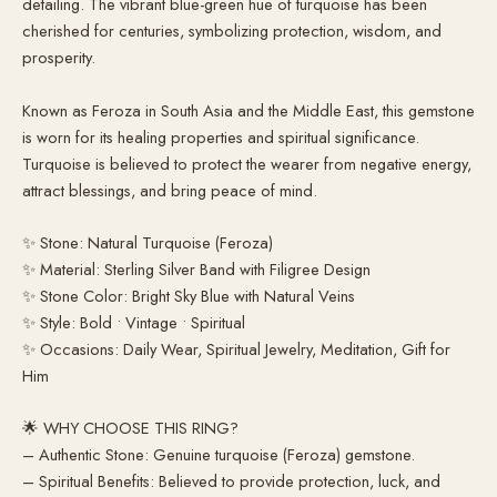
detailing. The vibrant blue-green hue of turquoise has been
cherished for centuries, symbolizing protection, wisdom, and
prosperity.
Known as Feroza in South Asia and the Middle East, this gemstone
is worn for its healing properties and spiritual significance.
Turquoise is believed to protect the wearer from negative energy,
attract blessings, and bring peace of mind.
✨ Stone: Natural Turquoise (Feroza)
✨ Material: Sterling Silver Band with Filigree Design
✨ Stone Color: Bright Sky Blue with Natural Veins
✨ Style: Bold • Vintage • Spiritual
✨ Occasions: Daily Wear, Spiritual Jewelry, Meditation, Gift for
Him
🌟 WHY CHOOSE THIS RING?
– Authentic Stone: Genuine turquoise (Feroza) gemstone.
– Spiritual Benefits: Believed to provide protection, luck, and