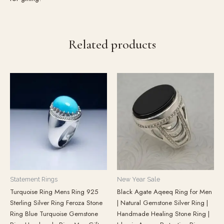
Related products
Statement Rings
New Year Sale
Turquoise Ring Mens Ring 925
Black Agate Aqeeq Ring for Men
Sterling Silver Ring Feroza Stone
| Natural Gemstone Silver Ring |
Ring Blue Turquoise Gemstone
Handmade Healing Stone Ring |