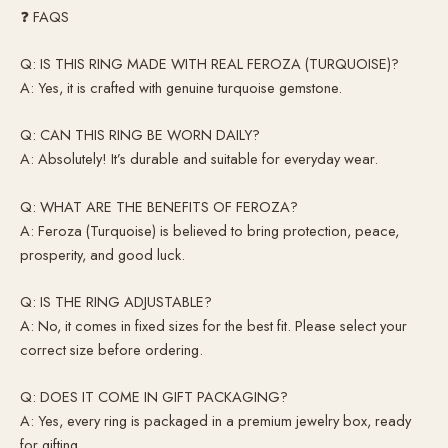
❓ FAQS
Q: IS THIS RING MADE WITH REAL FEROZA (TURQUOISE)?
A: Yes, it is crafted with genuine turquoise gemstone.
Q: CAN THIS RING BE WORN DAILY?
A: Absolutely! It’s durable and suitable for everyday wear.
Q: WHAT ARE THE BENEFITS OF FEROZA?
A: Feroza (Turquoise) is believed to bring protection, peace,
prosperity, and good luck.
Q: IS THE RING ADJUSTABLE?
A: No, it comes in fixed sizes for the best fit. Please select your
correct size before ordering.
Q: DOES IT COME IN GIFT PACKAGING?
A: Yes, every ring is packaged in a premium jewelry box, ready
for gifting.