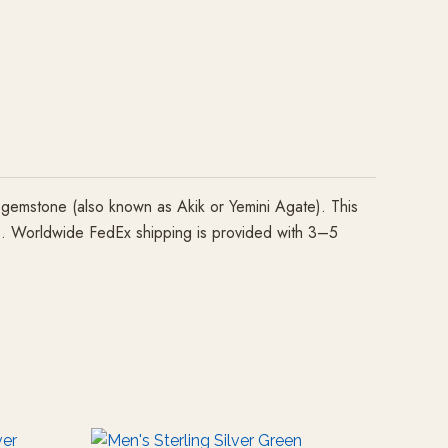
gemstone (also known as Akik or Yemini Agate). This
izes. Worldwide FedEx shipping is provided with 3–5