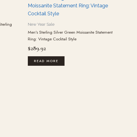
terling
New Year Sale
Men's Sterling Silver Green Moissanite Statement
Ring: Vintage Cocktail Style
$
289.92
READ MORE