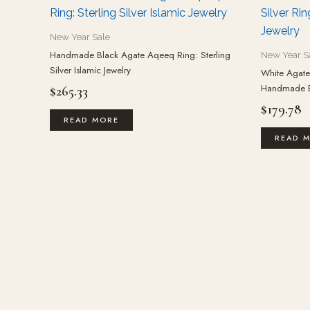
New Year Sale
Handmade Black Agate Aqeeq Ring: Sterling
New Year S
Silver Islamic Jewelry
White Agate 
Handmade Bo
$
265.33
$
179.78
READ MORE
READ 