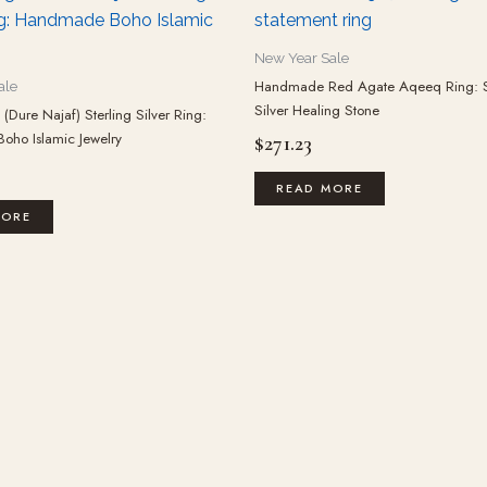
New Year Sale
Handmade Red Agate Aqeeq Ring: S
ale
Silver Healing Stone
(Dure Najaf) Sterling Silver Ring:
ho Islamic Jewelry
$
271.23
READ MORE
MORE