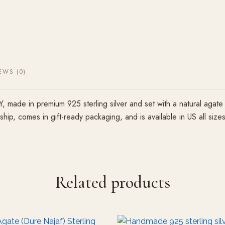
EWS (0)
ade in premium 925 sterling silver and set with a natural agate 
anship, comes in gift-ready packaging, and is available in US all s
Related products