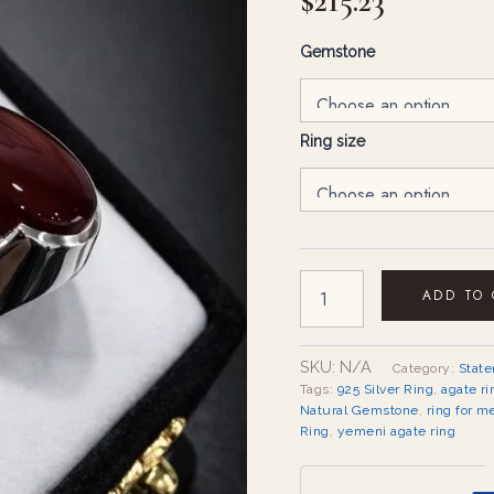
$
215.23
Gemstone
Ring size
ADD TO
SKU:
N/A
Category:
Stat
Tags:
925 Silver Ring
,
agate ri
Natural Gemstone
,
ring for m
Ring
,
yemeni agate ring