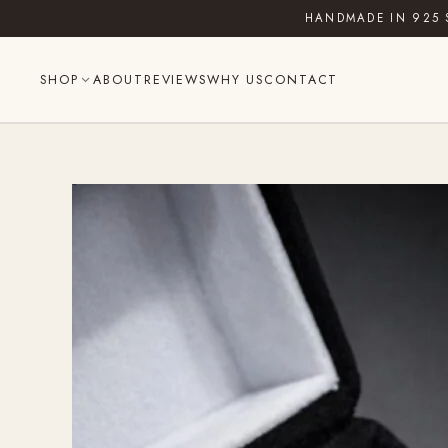
Skip
HANDMADE IN 925 
to
content
SHOP
ABOUT
REVIEWS
WHY US
CONTACT