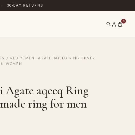
·
30-DAY RETURNS
0
GS
/ RED YEMENI AGATE AQEEQ RING SILVER
EN WOMEN
 Agate aqeeq Ring
dmade ring for men