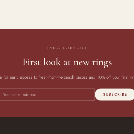
THE ATELIER LIST
First look at new rings
in for early access to fresh-from-the-bench pieces and 10% off your first ri
SUBSCRIBE