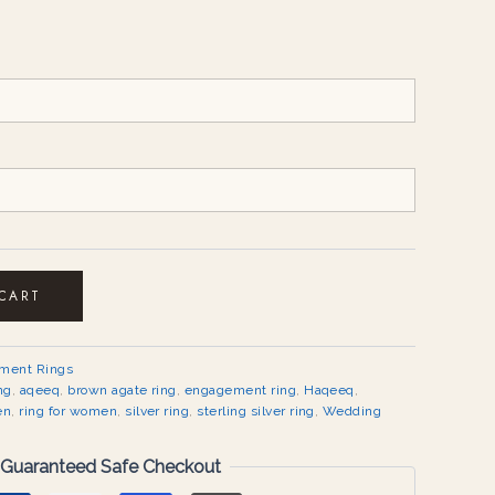
 CART
ement Rings
ng
,
aqeeq
,
brown agate ring
,
engagement ring
,
Haqeeq
,
en
,
ring for women
,
silver ring
,
sterling silver ring
,
Wedding
Guaranteed Safe Checkout