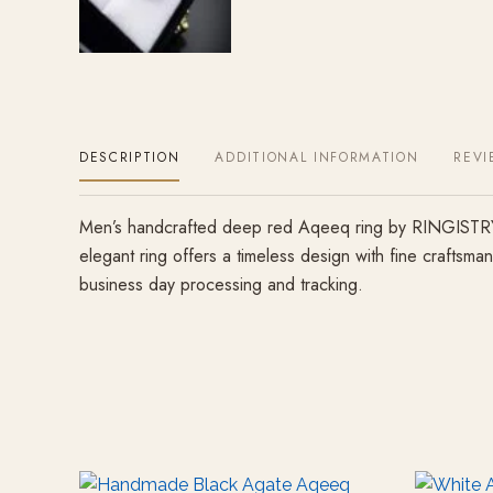
DESCRIPTION
ADDITIONAL INFORMATION
REVI
Men’s handcrafted deep red Aqeeq ring by RINGISTRY, m
elegant ring offers a timeless design with fine craftsm
business day processing and tracking.