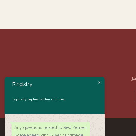
Jo
Ringistry
Typically replies within minutes
Any questions related to Red Yemeni
Agate aqeeq Ring Silver handmade