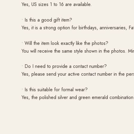
Yes, US sizes 1 to 16 are available.
• Is this a good gift item?
Yes, it is a strong option for birthdays, anniversaries, F
• Will the item look exactly like the photos?
You will receive the same style shown in the photos. M
• Do I need to provide a contact number?
Yes, please send your active contact number in the per
• Is this suitable for formal wear?
Yes, the polished silver and green emerald combination 