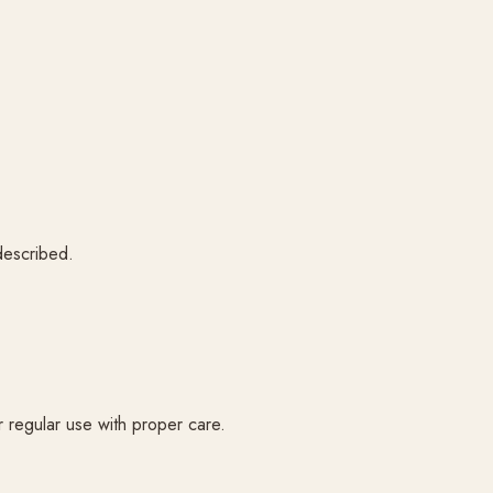
 described.
or regular use with proper care.