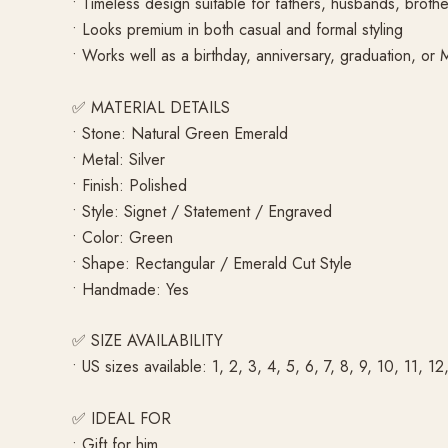
• Timeless design suitable for fathers, husbands, brothe
• Looks premium in both casual and formal styling
• Works well as a birthday, anniversary, graduation, or M
✅ MATERIAL DETAILS
• Stone: Natural Green Emerald
• Metal: Silver
• Finish: Polished
• Style: Signet / Statement / Engraved
• Color: Green
• Shape: Rectangular / Emerald Cut Style
• Handmade: Yes
✅ SIZE AVAILABILITY
• US sizes available: 1, 2, 3, 4, 5, 6, 7, 8, 9, 10, 11, 12
✅ IDEAL FOR
• Gift for him