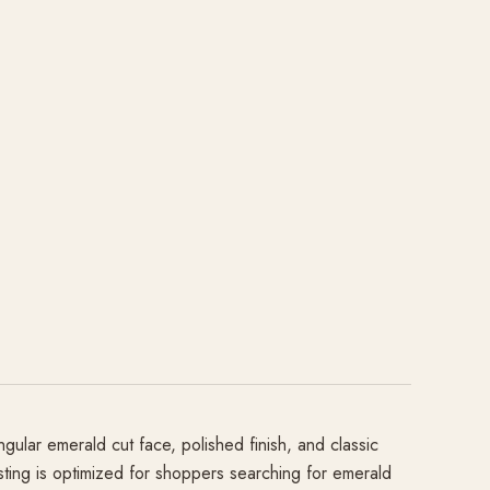
ngular emerald cut face, polished finish, and classic
listing is optimized for shoppers searching for emerald