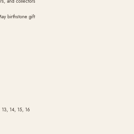
rs, and collectors
ay birthstone gift
, 13, 14, 15, 16