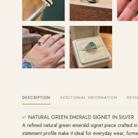
DESCRIPTION
ADDITIONAL INFORMATION
REVI
✅ NATURAL GREEN EMERALD SIGNET IN SILVER
A refined natural green emerald signet piece crafted in 
statement profile make it ideal for everyday wear, forma