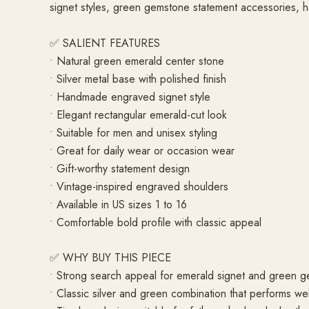
signet styles, green gemstone statement accessories, h
✅ SALIENT FEATURES
• Natural green emerald center stone
• Silver metal base with polished finish
• Handmade engraved signet style
• Elegant rectangular emerald-cut look
• Suitable for men and unisex styling
• Great for daily wear or occasion wear
• Gift-worthy statement design
• Vintage-inspired engraved shoulders
• Available in US sizes 1 to 16
• Comfortable bold profile with classic appeal
✅ WHY BUY THIS PIECE
• Strong search appeal for emerald signet and green 
• Classic silver and green combination that performs wel