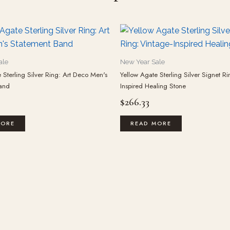
ale
New Year Sale
 Sterling Silver Ring: Art Deco Men's
Yellow Agate Sterling Silver Signet Ri
and
Inspired Healing Stone
$
266.33
MORE
READ MORE