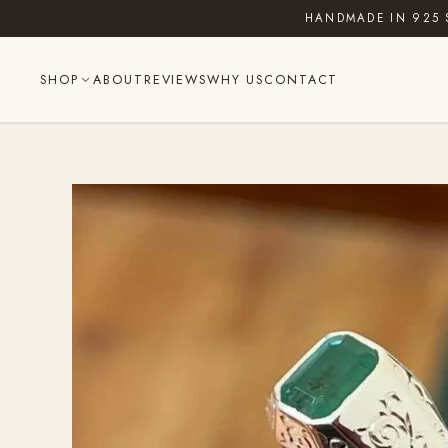
Skip
HANDMADE IN 925 
to
content
SHOP
ABOUT
REVIEWS
WHY US
CONTACT