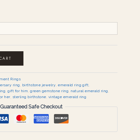
 CART
ement Rings
ersary ring
,
birthstone jewelry
,
emerald ring gift
,
ing
,
gift for him
,
green gemstone ring
,
natural emerald ring
,
or her
,
sterling birthstone
,
vintage emerald ring
Guaranteed Safe Checkout