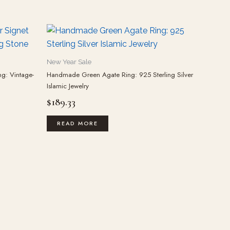
New Year Sale
ng: Vintage-
Handmade Green Agate Ring: 925 Sterling Silver
Islamic Jewelry
$
189.33
READ MORE