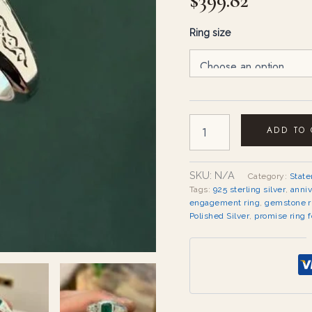
$
399.82
Ring size
ADD TO
SKU:
N/A
Category:
Stat
Tags:
925 sterling silver
,
anniv
engagement ring
,
gemstone r
Polished Silver
,
promise ring f