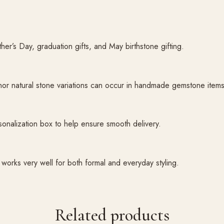
ather’s Day, graduation gifts, and May birthstone gifting.
inor natural stone variations can occur in handmade gemstone items
sonalization box to help ensure smooth delivery.
works very well for both formal and everyday styling.
Related products