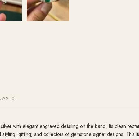
EWS (0)
silver with elegant engraved detailing on the band. Its clean recta
l styling, gifting, and collectors of gemstone signet designs. This 