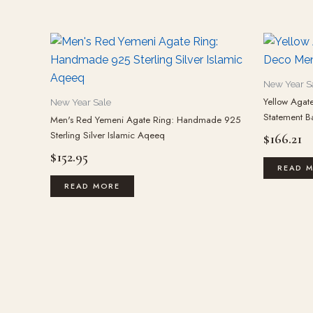
New Year S
Yellow Agate
New Year Sale
Statement B
Men's Red Yemeni Agate Ring: Handmade 925
Sterling Silver Islamic Aqeeq
$
166.21
$
152.95
READ 
READ MORE