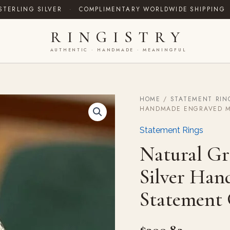
STERLING SILVER
·
COMPLIMENTARY WORLDWIDE SHIPPING
RINGISTRY
AUTHENTIC · HANDMADE · MEANINGFUL
HOME
/
STATEMENT RIN
Natural
HANDMADE ENGRAVED M
Green
Emerald
Statement Rings
Signet
Silver
Natural Gr
Handmade
Engraved
Silver Ha
Mens
Statement
Statement 
Gift
Vintage
quantity