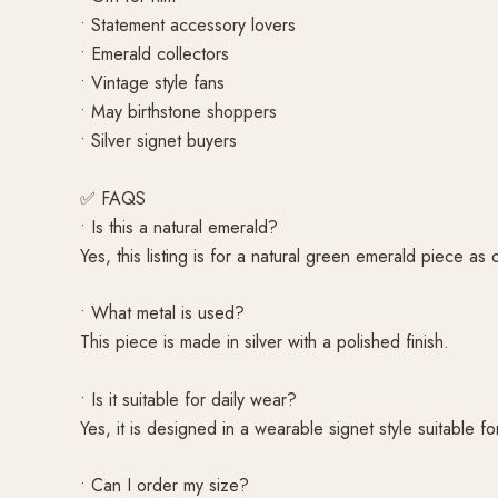
• Statement accessory lovers
• Emerald collectors
• Vintage style fans
• May birthstone shoppers
• Silver signet buyers
✅ FAQS
• Is this a natural emerald?
Yes, this listing is for a natural green emerald piece as
• What metal is used?
This piece is made in silver with a polished finish.
• Is it suitable for daily wear?
Yes, it is designed in a wearable signet style suitable f
• Can I order my size?