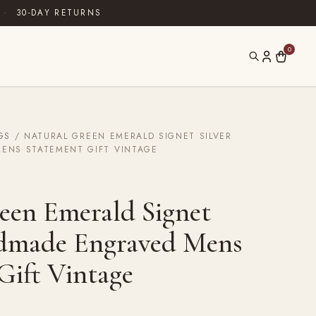
·
30-DAY RETURNS
0
GS
/ NATURAL GREEN EMERALD SIGNET SILVER
ENS STATEMENT GIFT VINTAGE
een Emerald Signet
ndmade Engraved Mens
Gift Vintage