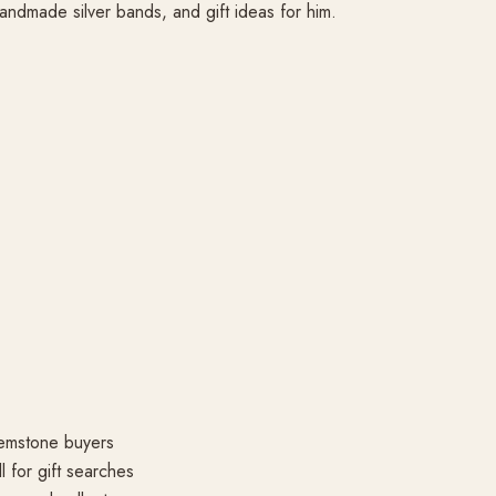
andmade silver bands, and gift ideas for him.
gemstone buyers
l for gift searches