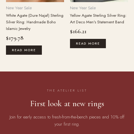
New Year Sale
New Year Sale
White Agate (Dure Najaf) Sterling
Yellow Agate Sterling Silver Ring:
Silver Ring: Handmade Boho
Art Deco Men's Statement Band
Islamic Jewelry
$
166.21
$
179.78
READ MORE
READ MORE
THE ATELIER LIST
First look at new rings
Join for early access to fresh-from-the-bench pieces and 10% off
your first ring.