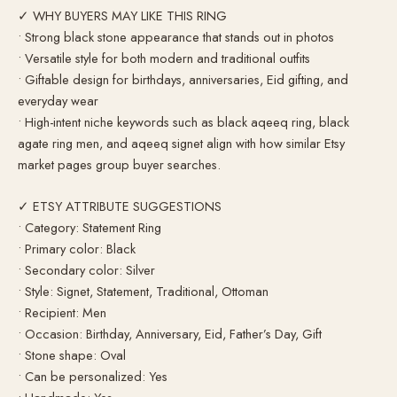
✓ WHY BUYERS MAY LIKE THIS RING
• Strong black stone appearance that stands out in photos
• Versatile style for both modern and traditional outfits
• Giftable design for birthdays, anniversaries, Eid gifting, and
everyday wear
• High-intent niche keywords such as black aqeeq ring, black
agate ring men, and aqeeq signet align with how similar Etsy
market pages group buyer searches.
✓ ETSY ATTRIBUTE SUGGESTIONS
• Category: Statement Ring
• Primary color: Black
• Secondary color: Silver
• Style: Signet, Statement, Traditional, Ottoman
• Recipient: Men
• Occasion: Birthday, Anniversary, Eid, Father’s Day, Gift
• Stone shape: Oval
• Can be personalized: Yes