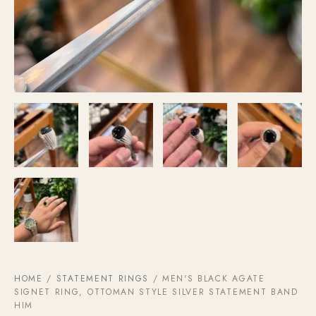
HOME
/
STATEMENT RINGS
/ MEN'S BLACK AGATE
SIGNET RING, OTTOMAN STYLE SILVER STATEMENT BAND
HIM