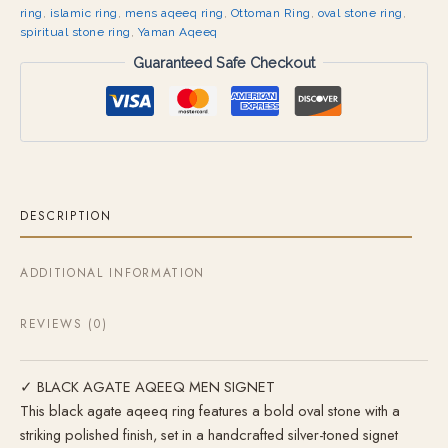
ring
,
islamic ring
,
mens aqeeq ring
,
Ottoman Ring
,
oval stone ring
,
spiritual stone ring
,
Yaman Aqeeq
Guaranteed Safe Checkout
DESCRIPTION
ADDITIONAL INFORMATION
REVIEWS (0)
✓ BLACK AGATE AQEEQ MEN SIGNET
This black agate aqeeq ring features a bold oval stone with a
striking polished finish, set in a handcrafted silver-toned signet