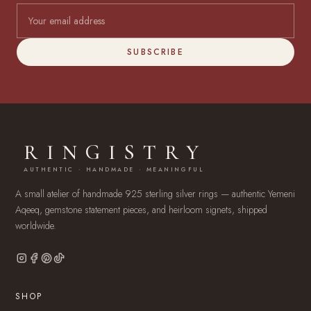
SUBSCRIBE
RINGISTRY
AUTHENTIC · HANDMADE · MEANINGFUL
A small atelier of handmade 925 sterling silver rings — authentic Yemeni
Aqeeq, gemstone statement pieces, and heirloom signets, shipped
worldwide.
SHOP