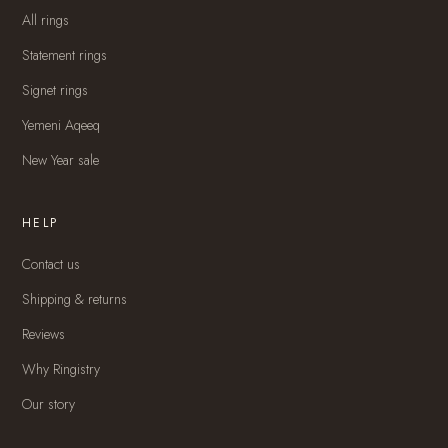
All rings
Statement rings
Signet rings
Yemeni Aqeeq
New Year sale
HELP
Contact us
Shipping & returns
Reviews
Why Ringistry
Our story