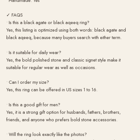
• Handmade: Yes
✓ FAQS
• Is this a black agate or black aqeeq ring?
Yes, this listing is optimized using both words: black agate and
black aqeeq, because many buyers search with either term.
• Is it suitable for daily wear?
Yes, the bold polished stone and classic signet style make it
suitable for regular wear as well as occasions.
• Can I order my size?
Yes, this ring can be offered in US sizes 1 to 16.
• Is this a good gift for men?
Yes, it is a strong gift option for husbands, fathers, brothers,
friends, and anyone who prefers bold stone accessories.
• Will the ring look exactly like the photos?