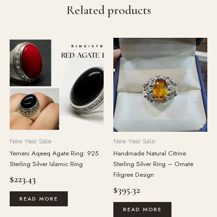
Related products
New Year Sale
New Year Sale
Yemeni Aqeeq Agate Ring: 925
Handmade Natural Citrine
Sterling Silver Islamic Ring
Sterling Silver Ring – Ornate
Filigree Design
$
223.43
$
395.32
READ MORE
READ MORE