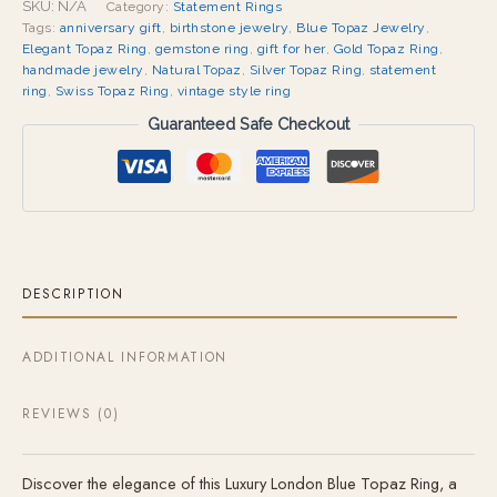
SKU:
N/A
Category:
Statement Rings
Tags:
anniversary gift
,
birthstone jewelry
,
Blue Topaz Jewelry
,
Elegant Topaz Ring
,
gemstone ring
,
gift for her
,
Gold Topaz Ring
,
handmade jewelry
,
Natural Topaz
,
Silver Topaz Ring
,
statement
ring
,
Swiss Topaz Ring
,
vintage style ring
Guaranteed Safe Checkout
DESCRIPTION
ADDITIONAL INFORMATION
REVIEWS (0)
Discover the elegance of this Luxury London Blue Topaz Ring, a