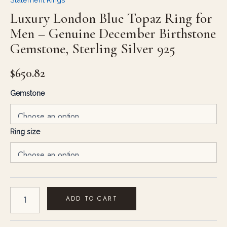
Luxury London Blue Topaz Ring for
Men – Genuine December Birthstone
Gemstone, Sterling Silver 925
$
650.82
Gemstone
Ring size
ADD TO CART