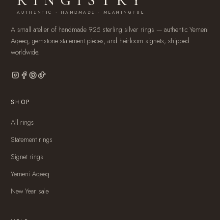
RINGISTRY
AUTHENTIC · HANDMADE · MEANINGFUL
A small atelier of handmade 925 sterling silver rings — authentic Yemeni
Aqeeq, gemstone statement pieces, and heirloom signets, shipped
worldwide.
SHOP
All rings
Statement rings
Signet rings
Yemeni Aqeeq
New Year sale