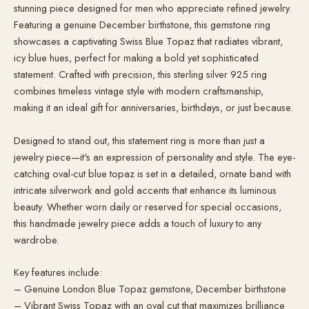
stunning piece designed for men who appreciate refined jewelry.
Featuring a genuine December birthstone, this gemstone ring
showcases a captivating Swiss Blue Topaz that radiates vibrant,
icy blue hues, perfect for making a bold yet sophisticated
statement. Crafted with precision, this sterling silver 925 ring
combines timeless vintage style with modern craftsmanship,
making it an ideal gift for anniversaries, birthdays, or just because.
Designed to stand out, this statement ring is more than just a
jewelry piece—it's an expression of personality and style. The eye-
catching oval-cut blue topaz is set in a detailed, ornate band with
intricate silverwork and gold accents that enhance its luminous
beauty. Whether worn daily or reserved for special occasions,
this handmade jewelry piece adds a touch of luxury to any
wardrobe.
Key features include:
– Genuine London Blue Topaz gemstone, December birthstone
– Vibrant Swiss Topaz with an oval cut that maximizes brilliance