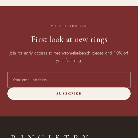
THE ATELIER LIST
First look at new rings
Join for early access to fresh-from-the-bench pieces and 10% off
your first ring.
SUBSCRIBE