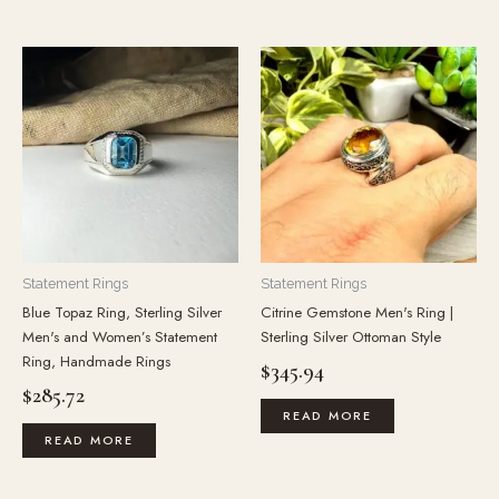
Statement Rings
Statement Rings
Blue Topaz Ring, Sterling Silver
Citrine Gemstone Men's Ring |
Men's and Women’s Statement
Sterling Silver Ottoman Style
Ring, Handmade Rings
$
345.94
$
285.72
READ MORE
READ MORE