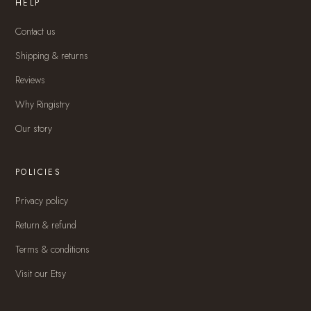
HELP
Contact us
Shipping & returns
Reviews
Why Ringistry
Our story
POLICIES
Privacy policy
Return & refund
Terms & conditions
Visit our Etsy