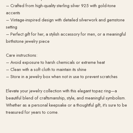
– Crafted from high-quality sterling silver 925 with gold-tone
accents
– Vintage-inspired design with detailed silverwork and gemstone
setting
– Perfect gift for her, a stylish accessory for men, or a meaningful
birthstone jewelry piece
Care instructions:
– Avoid exposure to harsh chemicals or extreme heat
– Clean with a soft cloth to maintain its shine
– Store in a jewelry box when not in use to prevent scratches
Elevate your jewelry collection with this elegant topaz ring—a
beautiful blend of craftsmanship, style, and meaningful symbolism.
Whether as a personal keepsake or a thoughtful gift, it’s sure to be
treasured for years to come.