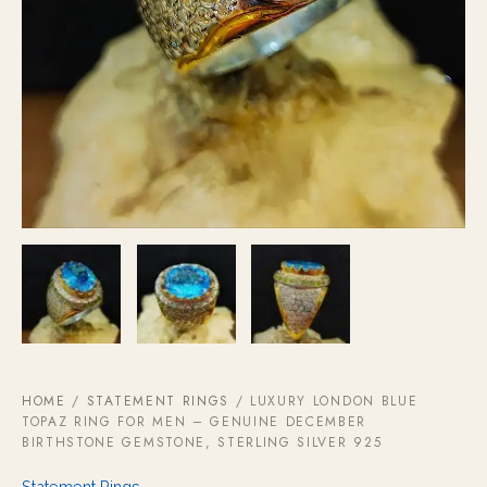
HOME
/
STATEMENT RINGS
/ LUXURY LONDON BLUE
TOPAZ RING FOR MEN – GENUINE DECEMBER
BIRTHSTONE GEMSTONE, STERLING SILVER 925
Statement Rings