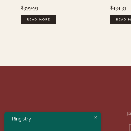
$
399.93
$
434.33
READ MORE
READ 
Jo
Ringistry