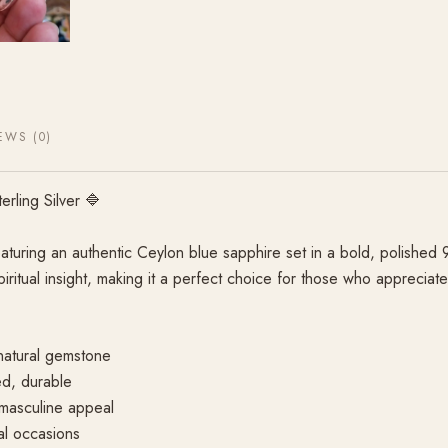
EWS (0)
rling Silver 🔷
aturing an authentic Ceylon blue sapphire set in a bold, polished 
piritual insight, making it a perfect choice for those who appreciat
natural gemstone
ed, durable
 masculine appeal
al occasions