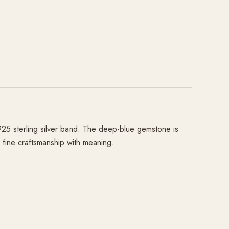
925 sterling silver band. The deep-blue gemstone is
e fine craftsmanship with meaning.