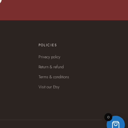
POLICIES
Privacy policy
Return & refund
Terms & conditions
Visit our Etsy
0