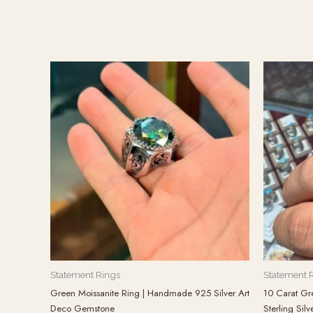
Statement Rings
Statement 
Green Moissanite Ring | Handmade 925 Silver Art
10 Carat Gr
Deco Gemstone
Sterling Si