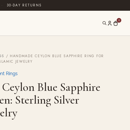
·
30-DAY RETURNS
0
GS
/ HANDMADE CEYLON BLUE SAPPHIRE RING FOR
ISLAMIC JEWELRY
nt Rings
Ceylon Blue Sapphire
n: Sterling Silver
elry