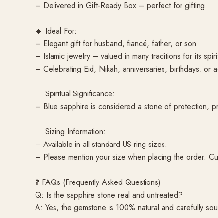
– Delivered in Gift-Ready Box – perfect for gifting
🔸 Ideal For:
– Elegant gift for husband, fiancé, father, or son
– Islamic jewelry – valued in many traditions for its spir
– Celebrating Eid, Nikah, anniversaries, birthdays, or 
🔸 Spiritual Significance:
– Blue sapphire is considered a stone of protection, pros
🔸 Sizing Information:
– Available in all standard US ring sizes.
– Please mention your size when placing the order. Cu
❓ FAQs (Frequently Asked Questions)
Q: Is the sapphire stone real and untreated?
A: Yes, the gemstone is 100% natural and carefully sour