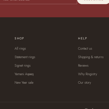
SHOP
HELP
All rings
Contact us
Statement rings
Shipping & returns
Signet rings
Reviews
Yemeni Aqeeq
Why Ringistry
New Year sale
Our story