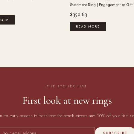
Statement Ring | Engagement or Gift
$
350.63
MORE
READ MORE
THE ATELIER LIST
First look at new rings
in for early access to fresh-from-the-bench pieces and 10% off your first ri
SUBSCRIBE