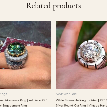
Related products
Rings
New Year Sale
een Moissanite Ring | Art Deco 925
White Moissanite Ring for Men | 925 S
lver Engagement Ring
Silver Round Cut Ring | Vintage Ha