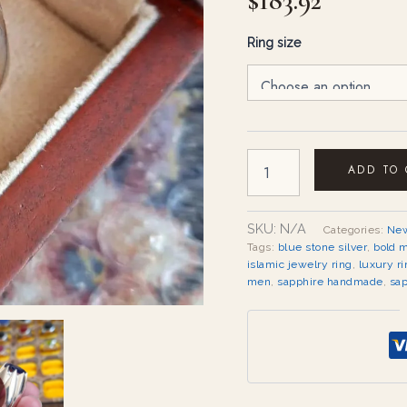
$
183.92
Ring size
ADD TO
SKU:
N/A
Categories:
New
Tags:
blue stone silver
,
bold 
islamic jewelry ring
,
luxury ri
men
,
sapphire handmade
,
sap