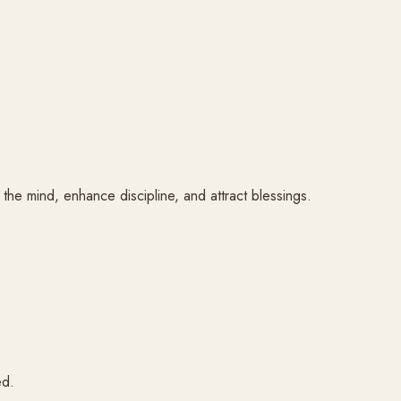
m the mind, enhance discipline, and attract blessings.
ed.