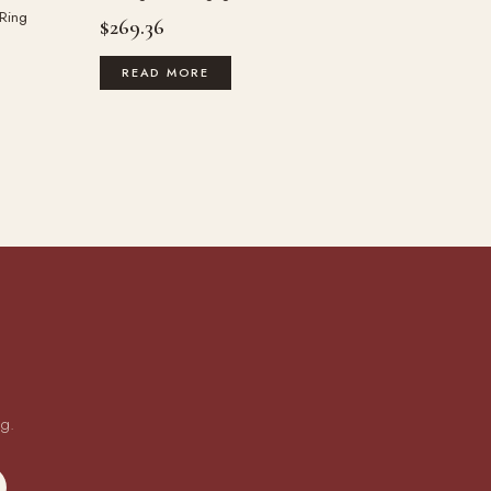
 Ring
$
269.36
READ MORE
ng.