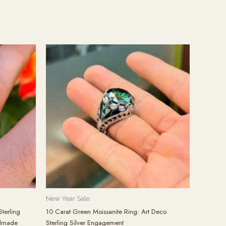
New Year Sale
terling
10 Carat Green Moissanite Ring: Art Deco
ndmade
Sterling Silver Engagement