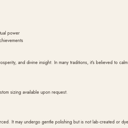
itual power
achievements
perity, and divine insight. In many traditions, it’s believed to cal
stom sizing available upon request.
ced. It may undergo gentle polishing but is not lab-created or dy