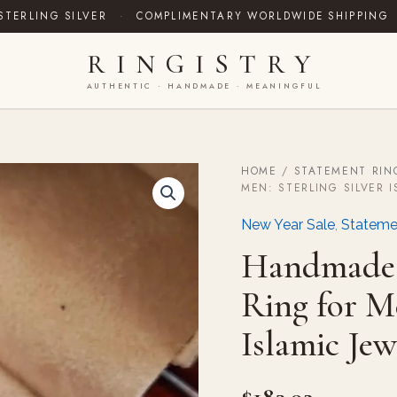
STERLING SILVER
·
COMPLIMENTARY WORLDWIDE SHIPPING
RINGISTRY
AUTHENTIC · HANDMADE · MEANINGFUL
HOME
/
STATEMENT RIN
Handmade
MEN: STERLING SILVER 
Ceylon
Blue
New Year Sale
,
Stateme
Sapphire
Ring
Handmade 
for
Men:
Ring for Me
Sterling
Silver
Islamic Jew
Islamic
Jewelry
quantity