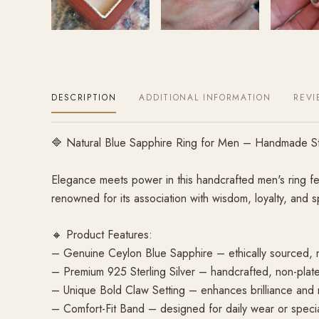
DESCRIPTION
ADDITIONAL INFORMATION
REVI
🔷 Natural Blue Sapphire Ring for Men – Handmade Ste
Elegance meets power in this handcrafted men's ring fe
renowned for its association with wisdom, loyalty, and s
🔸 Product Features:
– Genuine Ceylon Blue Sapphire – ethically sourced, 
– Premium 925 Sterling Silver – handcrafted, non-plat
– Unique Bold Claw Setting – enhances brilliance and
– Comfort-Fit Band – designed for daily wear or speci