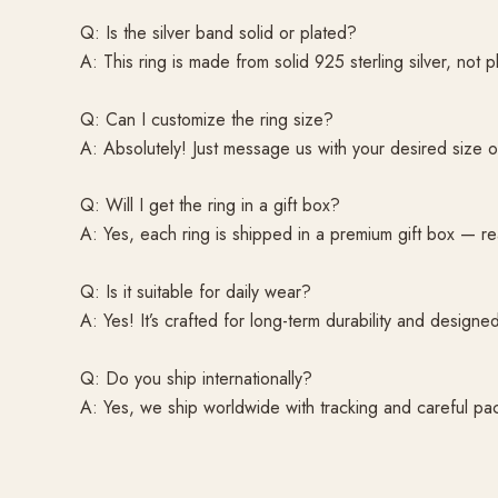
Q: Is the silver band solid or plated?
A: This ring is made from solid 925 sterling silver, not 
Q: Can I customize the ring size?
A: Absolutely! Just message us with your desired size 
Q: Will I get the ring in a gift box?
A: Yes, each ring is shipped in a premium gift box — re
Q: Is it suitable for daily wear?
A: Yes! It’s crafted for long-term durability and desig
Q: Do you ship internationally?
A: Yes, we ship worldwide with tracking and careful pa