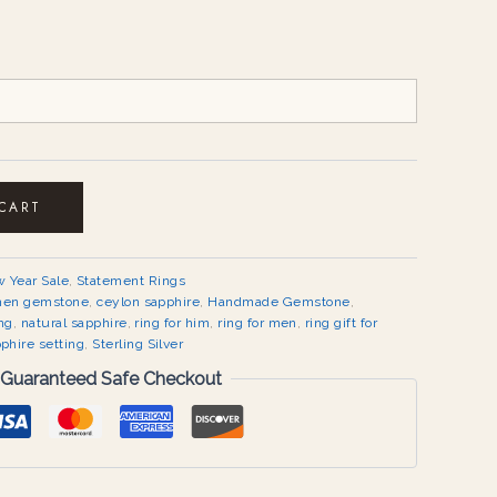
 CART
 Year Sale
,
Statement Rings
men gemstone
,
ceylon sapphire
,
Handmade Gemstone
,
ng
,
natural sapphire
,
ring for him
,
ring for men
,
ring gift for
phire setting
,
Sterling Silver
Guaranteed Safe Checkout