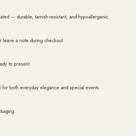
plated — durable, tarnish-resistant, and hypoallergenic.
or leave a note during checkout.
ady to present.
ned for both everyday elegance and special events.
ckaging.