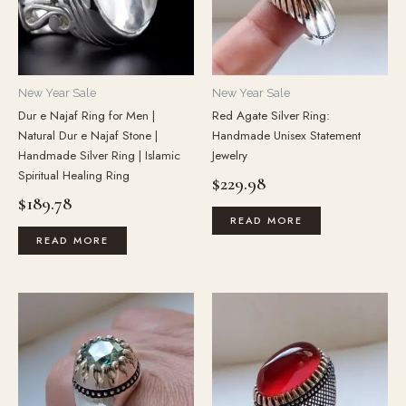
New Year Sale
New Year Sale
Dur e Najaf Ring for Men |
Red Agate Silver Ring:
Natural Dur e Najaf Stone |
Handmade Unisex Statement
Handmade Silver Ring | Islamic
Jewelry
Spiritual Healing Ring
$
229.98
$
189.78
READ MORE
READ MORE