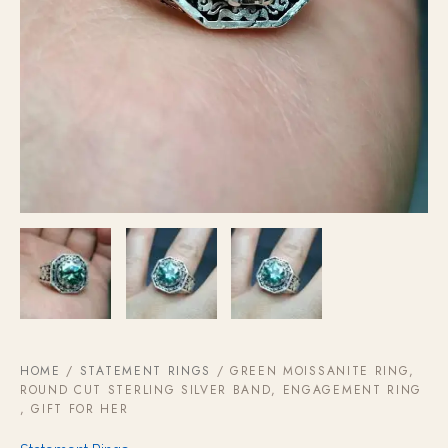
HOME
/
STATEMENT RINGS
/ GREEN MOISSANITE RING,
ROUND CUT STERLING SILVER BAND, ENGAGEMENT RING
, GIFT FOR HER