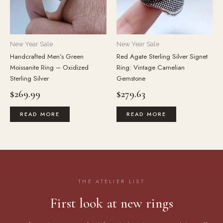
New Year Sale
New Year Sale
Handcrafted Men’s Green
Red Agate Sterling Silver Signet
Moissanite Ring – Oxidized
Ring: Vintage Carnelian
Sterling Silver
Gemstone
$
269.99
$
279.63
READ MORE
READ MORE
THE ATELIER LIST
First look at new rings