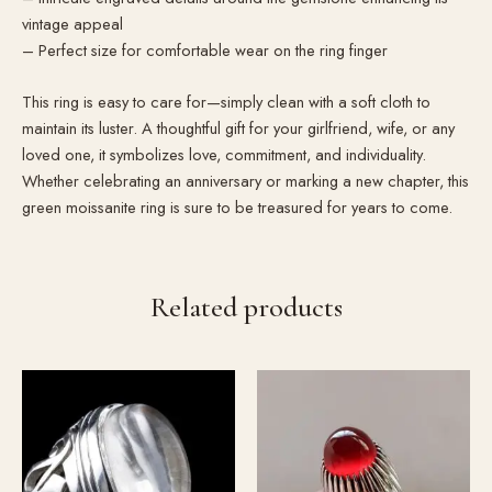
vintage appeal
– Perfect size for comfortable wear on the ring finger
This ring is easy to care for—simply clean with a soft cloth to
maintain its luster. A thoughtful gift for your girlfriend, wife, or any
loved one, it symbolizes love, commitment, and individuality.
Whether celebrating an anniversary or marking a new chapter, this
green moissanite ring is sure to be treasured for years to come.
Related products