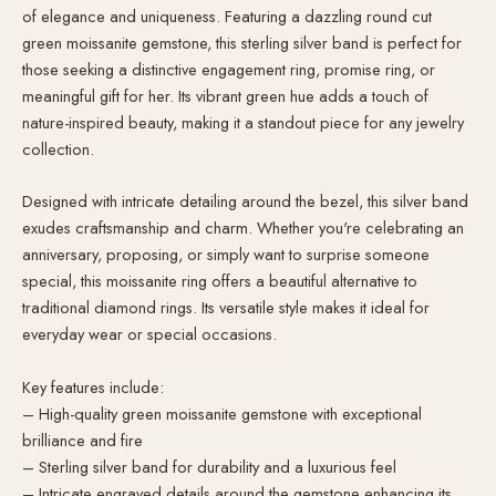
of elegance and uniqueness. Featuring a dazzling round cut
green moissanite gemstone, this sterling silver band is perfect for
those seeking a distinctive engagement ring, promise ring, or
meaningful gift for her. Its vibrant green hue adds a touch of
nature-inspired beauty, making it a standout piece for any jewelry
collection.
Designed with intricate detailing around the bezel, this silver band
exudes craftsmanship and charm. Whether you're celebrating an
anniversary, proposing, or simply want to surprise someone
special, this moissanite ring offers a beautiful alternative to
traditional diamond rings. Its versatile style makes it ideal for
everyday wear or special occasions.
Key features include:
– High-quality green moissanite gemstone with exceptional
brilliance and fire
– Sterling silver band for durability and a luxurious feel
– Intricate engraved details around the gemstone enhancing its