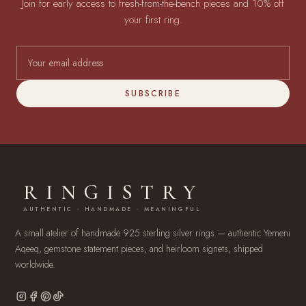
Join for early access to fresh-from-the-bench pieces and 10% off
your first ring.
SUBSCRIBE
RINGISTRY
AUTHENTIC · HANDMADE · MEANINGFUL
A small atelier of handmade 925 sterling silver rings — authentic Yemeni
Aqeeq, gemstone statement pieces, and heirloom signets, shipped
worldwide.