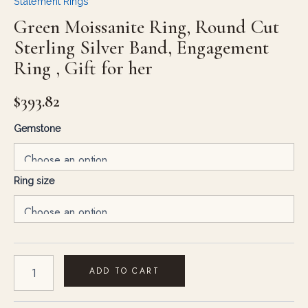
Statement Rings
Green Moissanite Ring, Round Cut
Sterling Silver Band, Engagement
Ring , Gift for her
$
393.82
Gemstone
Ring size
ADD TO CART