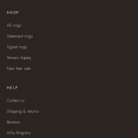
SHOP
All rings
Statement rings
Signet rings
Yemeni Aqeeq
New Year sale
HELP
Contact us
Shipping & returns
Reviews
Why Ringistry