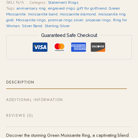
SKU:
N/A
Category:
Statement Rings
Tags:
anniversary ring
,
engraved rings
,
gift for girlfriend
,
Green
Moissanite
,
moissanite band
,
moissanite diamond
,
moissanite ring
gold
,
Moissanite rings
,
promise rings silver
,
proposal rings
,
Ring for
Woman
,
Silver Band
,
Sterling Silver
Guaranteed Safe Checkout
DESCRIPTION
ADDITIONAL INFORMATION
REVIEWS (0)
Discover the stunning Green Moissanite Ring, a captivating blend