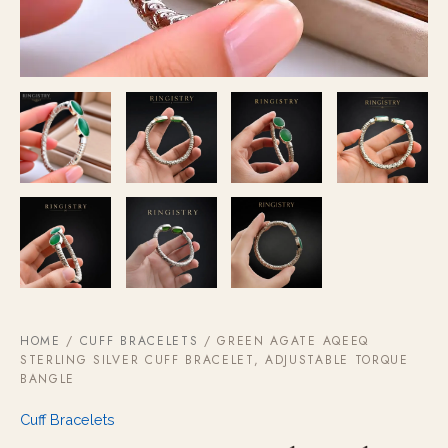
HOME
/
CUFF BRACELETS
/ GREEN AGATE AQEEQ
STERLING SILVER CUFF BRACELET, ADJUSTABLE TORQUE
BANGLE
Cuff Bracelets