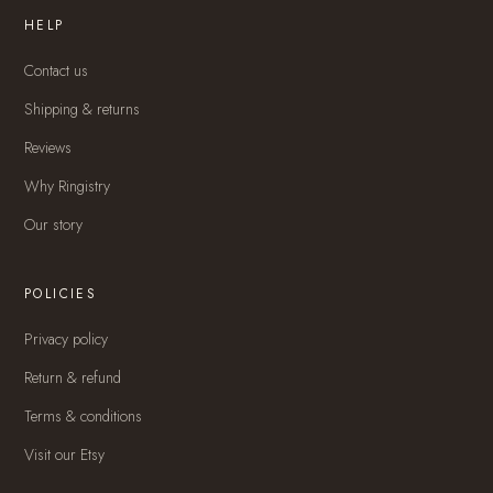
HELP
Contact us
Shipping & returns
Reviews
Why Ringistry
Our story
POLICIES
Privacy policy
Return & refund
Terms & conditions
Visit our Etsy