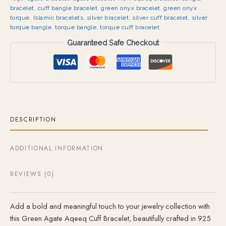
bracelet
,
cuff bangle bracelet
,
green onyx bracelet
,
green onyx
torque
,
Islamic bracelets
,
silver bracelet
,
silver cuff bracelet
,
silver
torque bangle
,
torque bangle
,
torque cuff bracelet
Guaranteed Safe Checkout
DESCRIPTION
ADDITIONAL INFORMATION
REVIEWS (0)
Add a bold and meaningful touch to your jewelry collection with
this Green Agate Aqeeq Cuff Bracelet, beautifully crafted in 925