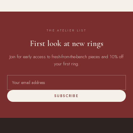
THE ATELIER LIST
First look at new rings
Join for early access to fresh-from-the-bench pieces and 10% off
your first ring.
SUBSCRIBE