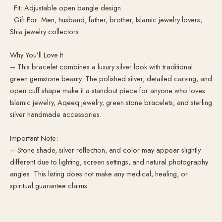
• Fit: Adjustable open bangle design
• Gift For: Men, husband, father, brother, Islamic jewelry lovers,
Shia jewelry collectors
Why You’ll Love It:
– This bracelet combines a luxury silver look with traditional
green gemstone beauty. The polished silver, detailed carving, and
open cuff shape make it a standout piece for anyone who loves
Islamic jewelry, Aqeeq jewelry, green stone bracelets, and sterling
silver handmade accessories.
Important Note:
– Stone shade, silver reflection, and color may appear slightly
different due to lighting, screen settings, and natural photography
angles. This listing does not make any medical, healing, or
spiritual guarantee claims.