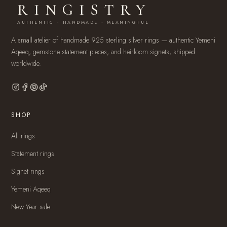
RINGISTRY
AUTHENTIC · HANDMADE · MEANINGFUL
A small atelier of handmade 925 sterling silver rings — authentic Yemeni
Aqeeq, gemstone statement pieces, and heirloom signets, shipped
worldwide.
SHOP
All rings
Statement rings
Signet rings
Yemeni Aqeeq
New Year sale