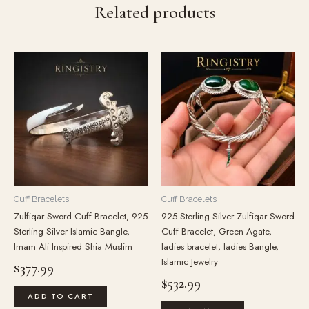
Related products
Cuff Bracelets
Cuff Bracelets
Zulfiqar Sword Cuff Bracelet, 925
925 Sterling Silver Zulfiqar Sword
Sterling Silver Islamic Bangle,
Cuff Bracelet, Green Agate,
Imam Ali Inspired Shia Muslim
ladies bracelet, ladies Bangle,
Islamic Jewelry
$
377.99
$
532.99
ADD TO CART