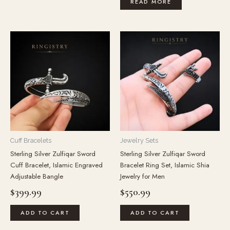
READ MORE
Cuff Bracelets
Jewelry Sets
Sterling Silver Zulfiqar Sword
Sterling Silver Zulfiqar Sword
Cuff Bracelet, Islamic Engraved
Bracelet Ring Set, Islamic Shia
Adjustable Bangle
Jewelry for Men
$
399.99
$
550.99
ADD TO CART
ADD TO CART