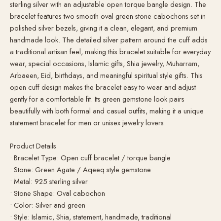
sterling silver with an adjustable open torque bangle design. The
bracelet features two smooth oval green stone cabochons set in
polished silver bezels, giving it a clean, elegant, and premium
handmade look. The detailed silver pattern around the cuff adds
a traditional artisan feel, making this bracelet suitable for everyday
wear, special occasions, Islamic gifts, Shia jewelry, Muharram,
Arbaeen, Eid, birthdays, and meaningful spiritual style gifts. This
open cuff design makes the bracelet easy to wear and adjust
gently for a comfortable fit. Its green gemstone look pairs
beautifully with both formal and casual outfits, making it a unique
statement bracelet for men or unisex jewelry lovers.
Product Details
• Bracelet Type: Open cuff bracelet / torque bangle
• Stone: Green Agate / Aqeeq style gemstone
• Metal: 925 sterling silver
• Stone Shape: Oval cabochon
• Color: Silver and green
• Style: Islamic, Shia, statement, handmade, traditional