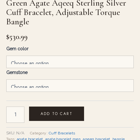
Green Agate Aqeeq Sterling Silver
Cuff Bracelet, Adjustable Torque
Bangle
$
530.99
Gem color
Gemstone
ADD TO CART
SKU:
N/A
Category:
Cuff Bracelets
Tags:
agate bracelet
,
agate bracelet men
,
aqeeq bracelet
,
bangle