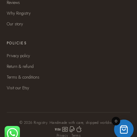
Reviews
Why Ringistry
Our story
POLICIES
Privacy policy
Return & refund
Terms & conditions
Visit our Etsy
0
© 2026 Ringistry. Handmade with care, shipped worldwide.
Privacy
·
Terms