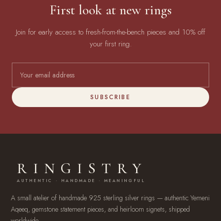
First look at new rings
Join for early access to fresh-from-the-bench pieces and 10% off
your first ring.
SUBSCRIBE
RINGISTRY
AUTHENTIC · HANDMADE · MEANINGFUL
A small atelier of handmade 925 sterling silver rings — authentic Yemeni
Aqeeq, gemstone statement pieces, and heirloom signets, shipped
worldwide.