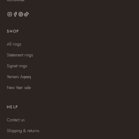
SHOP
All rings
Statement rings
Signet rings
Yemeni Aqeeq
New Year sale
HELP
Contact us
Shipping & returns