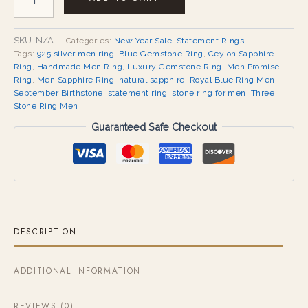
SKU:
N/A
Categories:
New Year Sale
,
Statement Rings
Tags:
925 silver men ring
,
Blue Gemstone Ring
,
Ceylon Sapphire
Ring
,
Handmade Men Ring
,
Luxury Gemstone Ring
,
Men Promise
Ring
,
Men Sapphire Ring
,
natural sapphire
,
Royal Blue Ring Men
,
September Birthstone
,
statement ring
,
stone ring for men
,
Three
Stone Ring Men
Guaranteed Safe Checkout
DESCRIPTION
ADDITIONAL INFORMATION
REVIEWS (0)