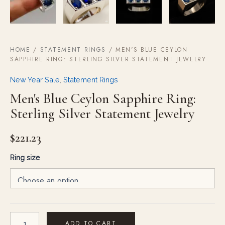
HOME
/
STATEMENT RINGS
/ MEN'S BLUE CEYLON
SAPPHIRE RING: STERLING SILVER STATEMENT JEWELRY
New Year Sale
,
Statement Rings
Men's Blue Ceylon Sapphire Ring:
Sterling Silver Statement Jewelry
$
221.23
Ring size
ADD TO CART