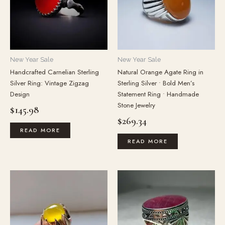
New Year Sale
New Year Sale
Handcrafted Carnelian Sterling
Natural Orange Agate Ring in
Silver Ring: Vintage Zigzag
Sterling Silver • Bold Men’s
Design
Statement Ring • Handmade
Stone Jewelry
$
145.98
$
269.34
READ MORE
READ MORE