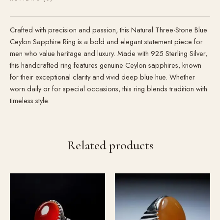
Crafted with precision and passion, this Natural Three-Stone Blue
Ceylon Sapphire Ring is a bold and elegant statement piece for
men who value heritage and luxury. Made with 925 Sterling Silver,
this handcrafted ring features genuine Ceylon sapphires, known
for their exceptional clarity and vivid deep blue hue. Whether
worn daily or for special occasions, this ring blends tradition with
timeless style.
Related products