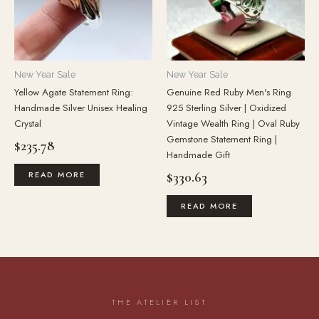
New Year Sale
New Year Sale
Yellow Agate Statement Ring:
Genuine Red Ruby Men's Ring
Handmade Silver Unisex Healing
925 Sterling Silver | Oxidized
Crystal
Vintage Wealth Ring | Oval Ruby
Gemstone Statement Ring |
$
235.78
Handmade Gift
$
330.63
READ MORE
READ MORE
THE ATELIER LIST