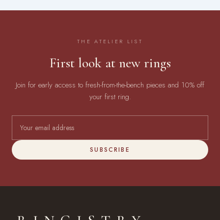
THE ATELIER LIST
First look at new rings
Join for early access to fresh-from-the-bench pieces and 10% off
your first ring.
SUBSCRIBE