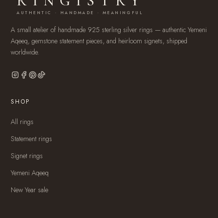
RINGISTRY
AUTHENTIC · HANDMADE · MEANINGFUL
A small atelier of handmade 925 sterling silver rings — authentic Yemeni
Aqeeq, gemstone statement pieces, and heirloom signets, shipped
worldwide.
SHOP
All rings
Statement rings
Signet rings
Yemeni Aqeeq
New Year sale