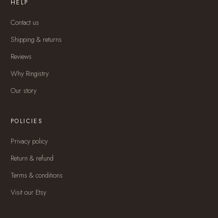
HELP
Contact us
Shipping & returns
Reviews
Why Ringistry
Our story
POLICIES
Privacy policy
Return & refund
Terms & conditions
Visit our Etsy