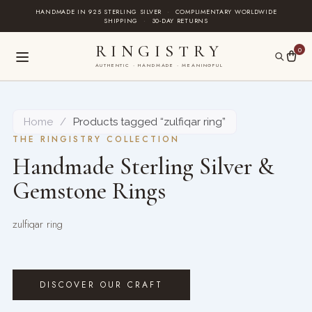
Skip
HANDMADE IN 925 STERLING SILVER
·
COMPLIMENTARY WORLDWIDE
SHIPPING
·
30-DAY RETURNS
to
content
RINGISTRY
0
AUTHENTIC · HANDMADE · MEANINGFUL
Home
/
Products tagged “zulfiqar ring”
THE RINGISTRY COLLECTION
Handmade Sterling Silver &
Gemstone Rings
zulfiqar ring
DISCOVER OUR CRAFT