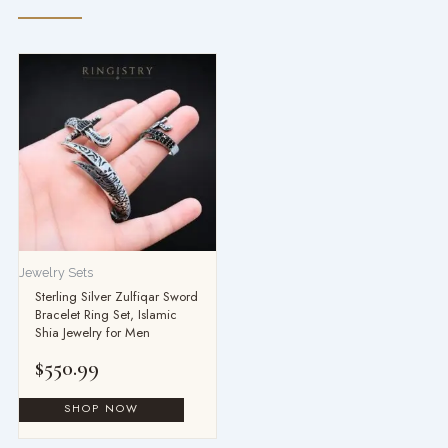
Jewelry Sets
Sterling Silver Zulfiqar Sword
Bracelet Ring Set, Islamic
Shia Jewelry for Men
$
550.99