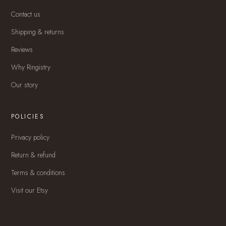
Contact us
Shipping & returns
Reviews
Why Ringistry
Our story
POLICIES
Privacy policy
Return & refund
Terms & conditions
Visit our Etsy