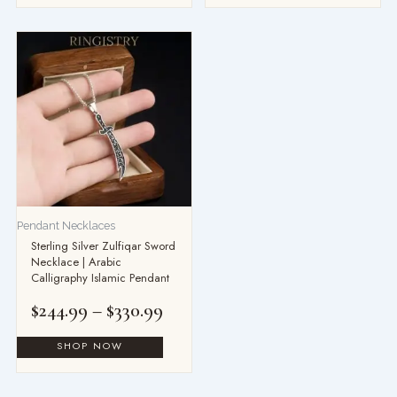
Price
range:
$244.99
through
$330.99
Pendant Necklaces
Sterling Silver Zulfiqar Sword
Necklace | Arabic
Calligraphy Islamic Pendant
$
244.99
–
$
330.99