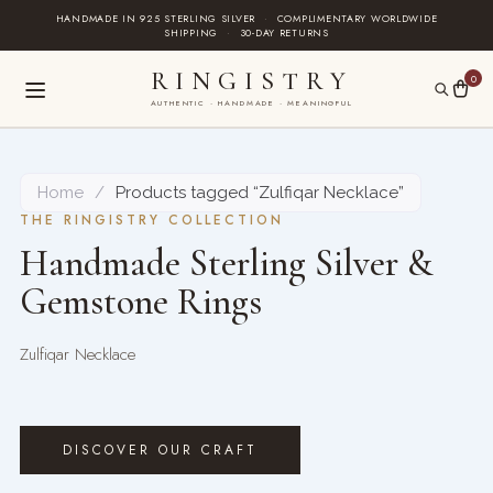
Skip
HANDMADE IN 925 STERLING SILVER
·
COMPLIMENTARY WORLDWIDE
SHIPPING
·
30-DAY RETURNS
to
content
RINGISTRY
0
AUTHENTIC · HANDMADE · MEANINGFUL
Home
/
Products tagged “Zulfiqar Necklace”
THE RINGISTRY COLLECTION
Handmade Sterling Silver &
Gemstone Rings
Zulfiqar Necklace
DISCOVER OUR CRAFT