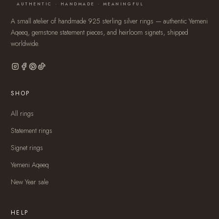
AUTHENTIC · HANDMADE · MEANINGFUL
A small atelier of handmade 925 sterling silver rings — authentic Yemeni
Aqeeq, gemstone statement pieces, and heirloom signets, shipped
worldwide.
SHOP
All rings
Statement rings
Signet rings
Yemeni Aqeeq
New Year sale
HELP