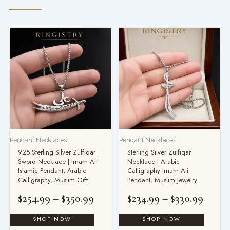
Price
Price
range:
range
$254.99
$234.
through
throu
$350.99
$330.
Pendant Necklaces
Pendant Necklaces
925 Sterling Silver Zulfiqar
Sterling Silver Zulfiqar
Sword Necklace | Imam Ali
Necklace | Arabic
Islamic Pendant, Arabic
Calligraphy Imam Ali
Calligraphy, Muslim Gift
Pendant, Muslim Jewelry
$
254.99
–
$
350.99
$
234.99
–
$
330.99