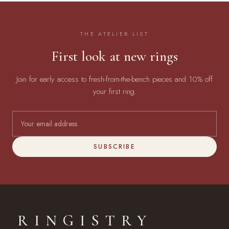
THE ATELIER LIST
First look at new rings
Join for early access to fresh-from-the-bench pieces and 10% off
your first ring.
SUBSCRIBE
RINGISTRY