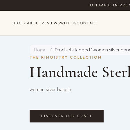
Skip
HANDMADE IN 925 
to
content
SHOP
ABOUT
REVIEWS
WHY US
CONTACT
Home
/
Products tagged “women silver ban
THE RINGISTRY COLLECTION
Handmade Sterl
women silver bangle
DISCOVER OUR CRAFT