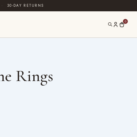
·
30-DAY RETURNS
0
ne Rings