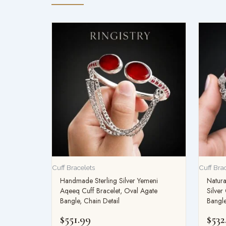
Cuff Bracelets
Cuff Bra
Handmade Sterling Silver Yemeni
Natura
Aqeeq Cuff Bracelet, Oval Agate
Silver
Bangle, Chain Detail
Bangle
$
551.99
$
532