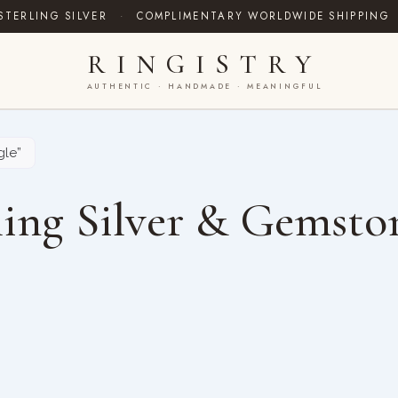
STERLING SILVER
·
COMPLIMENTARY WORLDWIDE SHIPPING
RINGISTRY
AUTHENTIC · HANDMADE · MEANINGFUL
gle”
ing Silver & Gemsto