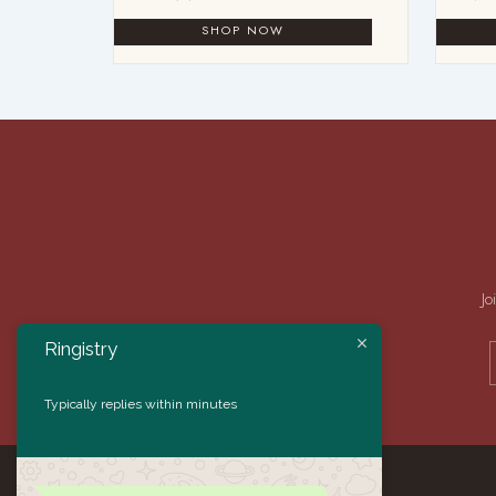
Jo
Ringistry
Typically replies within minutes