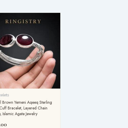
celets
l Brown Yemeni Aqeeq Sterling
 Cuff Bracelet, Layered Chain
, Islamic Agate Jewelry
.00