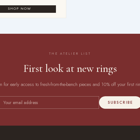
THE ATELIER LIST
First look at new rings
in for early access to fresh-from-the-bench pieces and 10% off your first ri
SUBSCRIBE