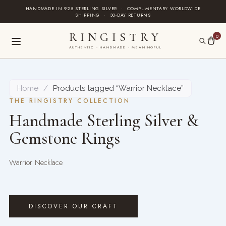
Skip
HANDMADE IN 925 STERLING SILVER
·
COMPLIMENTARY WORLDWIDE
SHIPPING
·
30-DAY RETURNS
to
content
RINGISTRY
0
AUTHENTIC · HANDMADE · MEANINGFUL
Home
/
Products tagged “Warrior Necklace”
THE RINGISTRY COLLECTION
Handmade Sterling Silver &
Gemstone Rings
Warrior Necklace
DISCOVER OUR CRAFT