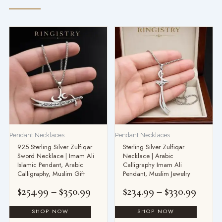
Price
Price
range:
range
$254.99
$234.
through
throu
$350.99
$330.
Pendant Necklaces
Pendant Necklaces
925 Sterling Silver Zulfiqar
Sterling Silver Zulfiqar
Sword Necklace | Imam Ali
Necklace | Arabic
Islamic Pendant, Arabic
Calligraphy Imam Ali
Calligraphy, Muslim Gift
Pendant, Muslim Jewelry
$
254.99
–
$
350.99
$
234.99
–
$
330.99