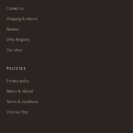
Contact us
Shipping & returns
Reviews
Why Ringistry
Our story
POLICIES
Privacy policy
Return & refund
Terms & conditions
Visit our Etsy