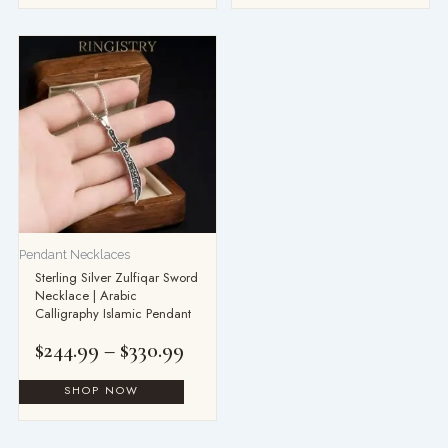
Price
range:
$244.99
through
$330.99
Pendant Necklaces
Sterling Silver Zulfiqar Sword
Necklace | Arabic
Calligraphy Islamic Pendant
$
244.99
–
$
330.99