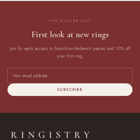
THE ATELIER LIST
First look at new rings
Join for early access to fresh-from-the-bench pieces and 10% off
your first ring.
SUBSCRIBE
RINGISTRY