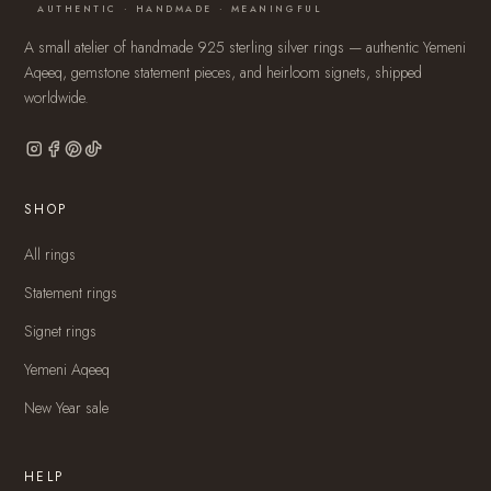
AUTHENTIC · HANDMADE · MEANINGFUL
A small atelier of handmade 925 sterling silver rings — authentic Yemeni
Aqeeq, gemstone statement pieces, and heirloom signets, shipped
worldwide.
SHOP
All rings
Statement rings
Signet rings
Yemeni Aqeeq
New Year sale
HELP