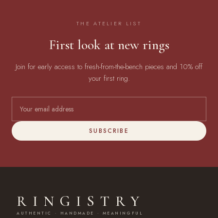
THE ATELIER LIST
First look at new rings
Join for early access to fresh-from-the-bench pieces and 10% off
your first ring.
SUBSCRIBE
RINGISTRY
AUTHENTIC · HANDMADE · MEANINGFUL