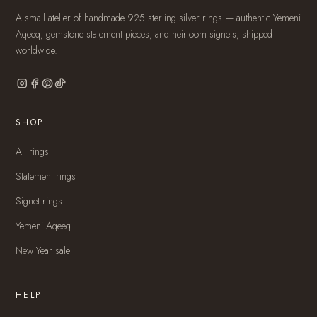
A small atelier of handmade 925 sterling silver rings — authentic Yemeni
Aqeeq, gemstone statement pieces, and heirloom signets, shipped
worldwide.
SHOP
All rings
Statement rings
Signet rings
Yemeni Aqeeq
New Year sale
HELP