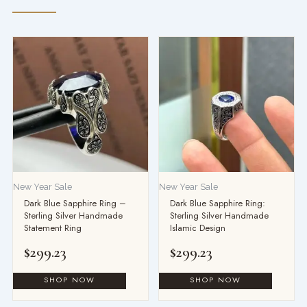
New Year Sale
New Year Sale
Dark Blue Sapphire Ring –
Dark Blue Sapphire Ring:
Sterling Silver Handmade
Sterling Silver Handmade
Statement Ring
Islamic Design
$
299.23
$
299.23