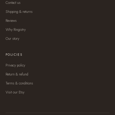
Contact us
Shipping & returns
Reviews
Why Ringistry
Our story
POLICIES
Privacy policy
Return & refund
Terms & conditions
Visit our Etsy