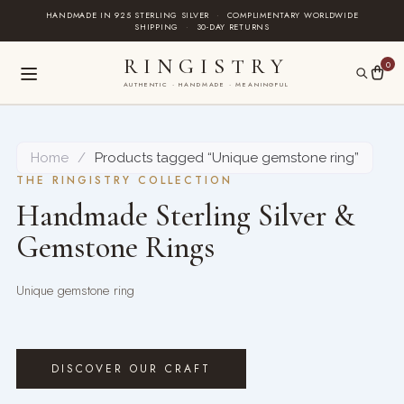
Skip
HANDMADE IN 925 STERLING SILVER
·
COMPLIMENTARY WORLDWIDE
SHIPPING
·
30-DAY RETURNS
to
content
RINGISTRY
0
AUTHENTIC · HANDMADE · MEANINGFUL
Home
/
Products tagged “Unique gemstone ring”
THE RINGISTRY COLLECTION
Handmade Sterling Silver &
Gemstone Rings
Unique gemstone ring
DISCOVER OUR CRAFT