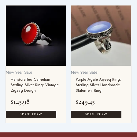
New Year Sale
New Year Sale
Handcrafted Carnelian
Purple Agate Aqeeq Ring:
Sterling Silver Ring: Vintage
Sterling Silver Handmade
Zigzag Design
Statement Ring
$
145.98
$
249.45