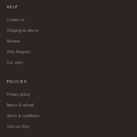
HELP
Contact us
Shipping & returns
Reviews
Why Ringistry
Our story
POLICIES
Privacy policy
Return & refund
Terms & conditions
Visit our Etsy