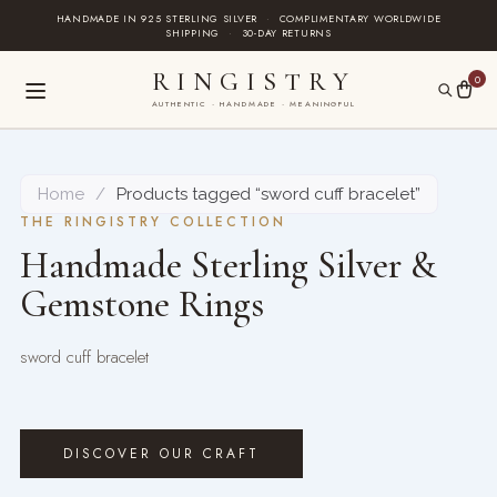
Skip
HANDMADE IN 925 STERLING SILVER
·
COMPLIMENTARY WORLDWIDE
SHIPPING
·
30-DAY RETURNS
to
content
RINGISTRY
0
AUTHENTIC · HANDMADE · MEANINGFUL
Home
/
Products tagged “sword cuff bracelet”
THE RINGISTRY COLLECTION
Handmade Sterling Silver &
Gemstone Rings
sword cuff bracelet
DISCOVER OUR CRAFT