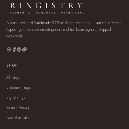
RINGISTRY
AUTHENTIC · HANDMADE · MEANINGFUL
A small atelier of handmade 925 sterling silver rings — authentic Yemeni
Aqeeq, gemstone statement pieces, and heirloom signets, shipped
worldwide.
SHOP
All rings
Statement rings
Signet rings
Yemeni Aqeeq
New Year sale