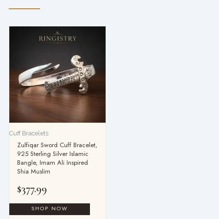
Cuff Bracelets
Zulfiqar Sword Cuff Bracelet,
925 Sterling Silver Islamic
Bangle, Imam Ali Inspired
Shia Muslim
$
377.99