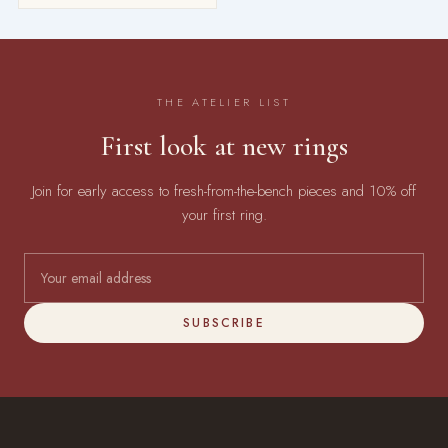
THE ATELIER LIST
First look at new rings
Join for early access to fresh-from-the-bench pieces and 10% off
your first ring.
SUBSCRIBE