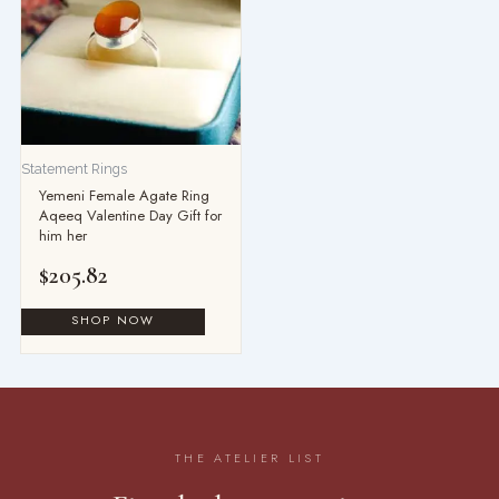
Statement Rings
Yemeni Female Agate Ring
Aqeeq Valentine Day Gift for
him her
$
205.82
THE ATELIER LIST