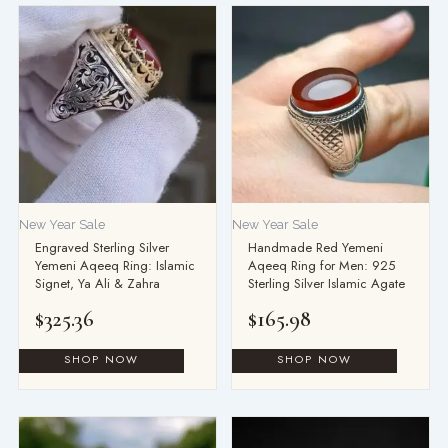
New Year Sale
New Year Sale
Engraved Sterling Silver
Handmade Red Yemeni
Yemeni Aqeeq Ring: Islamic
Aqeeq Ring for Men: 925
Signet, Ya Ali & Zahra
Sterling Silver Islamic Agate
$
325.36
$
165.98