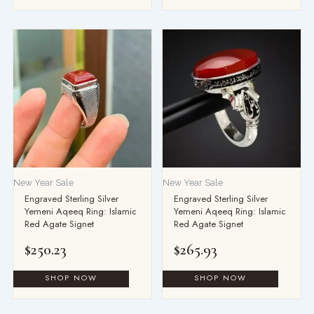
This
product
has
multiple
variants.
The
options
may
be
New Year Sale
New Year Sale
chosen
Engraved Sterling Silver
Engraved Sterling Silver
on
Yemeni Aqeeq Ring: Islamic
Yemeni Aqeeq Ring: Islamic
the
Red Agate Signet
Red Agate Signet
product
$
250.23
$
265.93
page