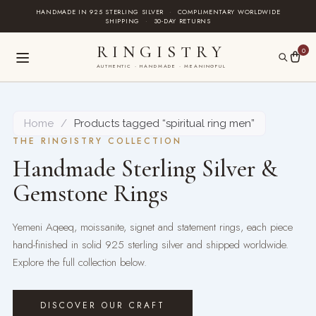
Skip
HANDMADE IN 925 STERLING SILVER
·
COMPLIMENTARY WORLDWIDE
SHIPPING
·
30-DAY RETURNS
to
content
RINGISTRY
0
AUTHENTIC · HANDMADE · MEANINGFUL
Home
/
Products tagged “spiritual ring men”
THE RINGISTRY COLLECTION
Handmade Sterling Silver &
Gemstone Rings
Yemeni Aqeeq, moissanite, signet and statement rings, each piece
hand-finished in solid 925 sterling silver and shipped worldwide.
Explore the full collection below.
DISCOVER OUR CRAFT