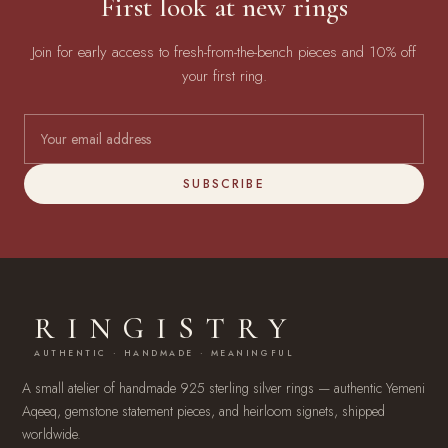
First look at new rings
Join for early access to fresh-from-the-bench pieces and 10% off
your first ring.
SUBSCRIBE
RINGISTRY
AUTHENTIC · HANDMADE · MEANINGFUL
A small atelier of handmade 925 sterling silver rings — authentic Yemeni
Aqeeq, gemstone statement pieces, and heirloom signets, shipped
worldwide.