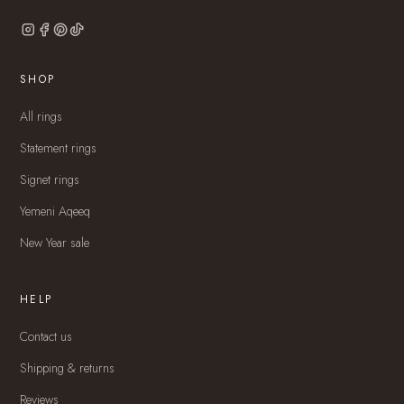
SHOP
All rings
Statement rings
Signet rings
Yemeni Aqeeq
New Year sale
HELP
Contact us
Shipping & returns
Reviews