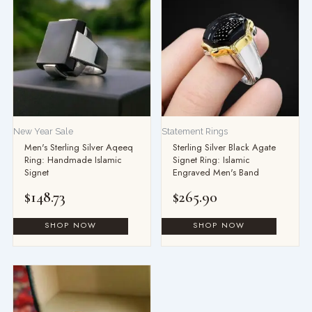
New Year Sale
Statement Rings
Men's Sterling Silver Aqeeq
Sterling Silver Black Agate
Ring: Handmade Islamic
Signet Ring: Islamic
Signet
Engraved Men's Band
$
148.73
$
265.90