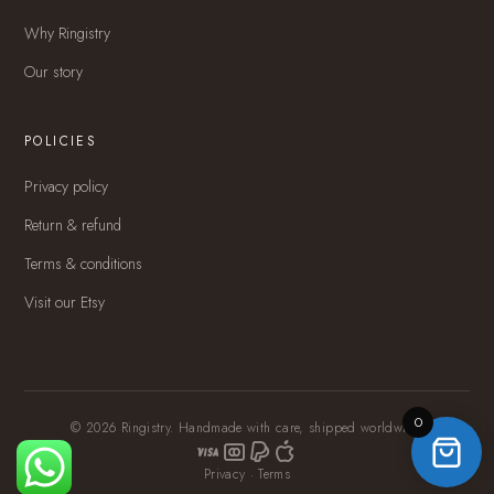
Why Ringistry
Our story
POLICIES
Privacy policy
Return & refund
Terms & conditions
Visit our Etsy
0
© 2026 Ringistry. Handmade with care, shipped worldwide.
Privacy
·
Terms