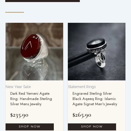
This
product
has
multiple
variants.
The
options
may
be
New Year Sale
Statement Rings
chosen
Dark Red Yemeni Agate
Engraved Sterling Silver
on
Ring: Handmade Sterling
Black Aqeeq Ring: Islamic
the
Silver Mens Jewelry
Agate Signet Men's Jewelry
product
$
235.90
$
265.90
page